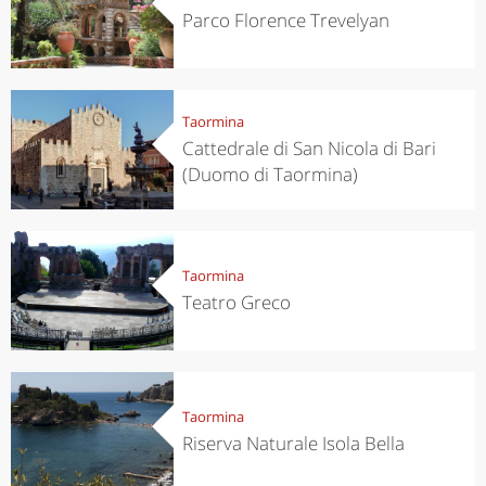
Parco Florence Trevelyan
Taormina
Cattedrale di San Nicola di Bari
(Duomo di Taormina)
Taormina
Teatro Greco
Taormina
Riserva Naturale Isola Bella