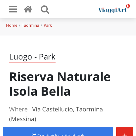
Home
Taormina
Park
Luogo - Park
Riserva Naturale
Isola Bella
Where
Via Castellucio, Taormina
(Messina)
+
Condividi
su Facebook