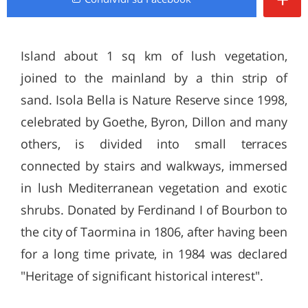
Island about 1 sq km of lush vegetation,
joined to the mainland by a thin strip of
sand. Isola Bella is Nature Reserve since 1998,
celebrated by Goethe, Byron, Dillon and many
others, is divided into small terraces
connected by stairs and walkways, immersed
in lush Mediterranean vegetation and exotic
shrubs. Donated by Ferdinand I of Bourbon to
the city of Taormina in 1806, after having been
for a long time private, in 1984 was declared
"Heritage of significant historical interest".