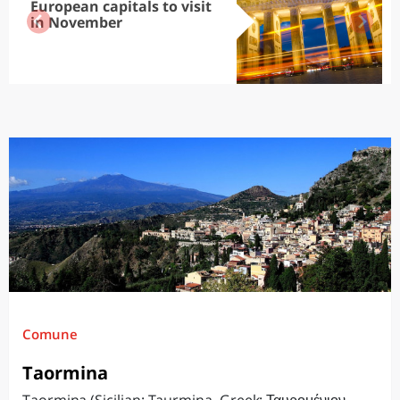
European capitals to visit
in November
Comune
Taormina