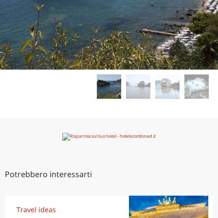
Potrebbero interessarti
Travel ideas