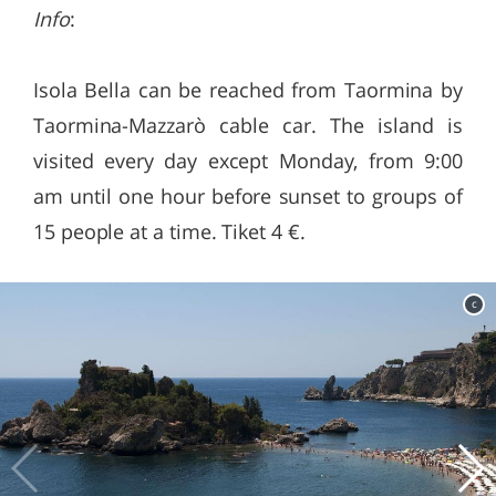
Info
:
Isola Bella can be reached from Taormina by
Taormina-Mazzarò cable car. The island is
visited every day except Monday, from 9:00
am until one hour before sunset to groups of
15 people at a time. Tiket 4 €.
c