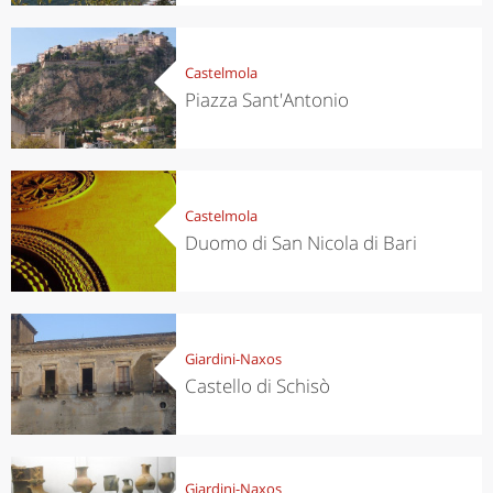
Castelmola
Piazza Sant'Antonio
Castelmola
Duomo di San Nicola di Bari
Giardini-Naxos
Castello di Schisò
Giardini-Naxos