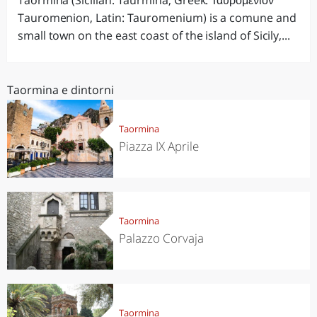
Taormina (Sicilian: Taurmina, Greek: Ταυρομένιον
Tauromenion, Latin: Tauromenium) is a comune and
small town on the east coast of the island of Sicily,...
Taormina e dintorni
Taormina
Piazza IX Aprile
Taormina
Palazzo Corvaja
Taormina