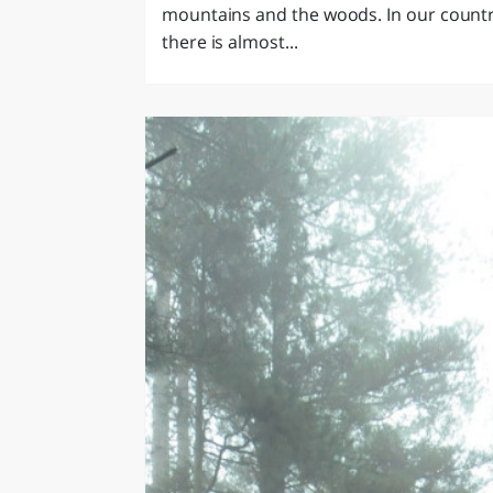
mountains and the woods. In our countr
there is almost...