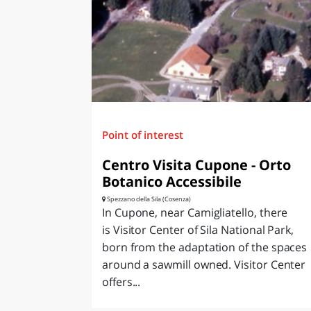
LAZI
Point of interest
Centro Visita Cupone - Orto
Botanico Accessibile
Spezzano della Sila (Cosenza)
In Cupone, near Camigliatello, there
is Visitor Center of Sila National Park,
born from the adaptation of the spaces
around a sawmill owned. Visitor Center
offers...