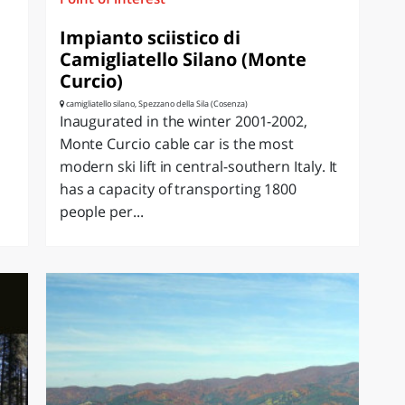
Impianto sciistico di
Camigliatello Silano (Monte
Curcio)
camigliatello silano, Spezzano della Sila (Cosenza)
Inaugurated in the winter 2001-2002,
Monte Curcio cable car is the most
modern ski lift in central-southern Italy. It
has a capacity of transporting 1800
people per...