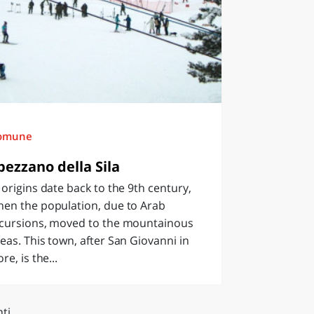
omune
pezzano della Sila
 origins date back to the 9th century,
hen the population, due to Arab
ncursions, moved to the mountainous
eas. This town, after San Giovanni in
ore, is the...
ti