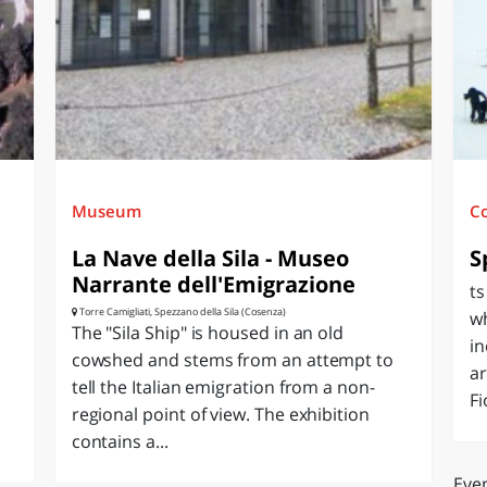
O
SARDEGNA
Museum
C
La Nave della Sila - Museo
S
Narrante dell'Emigrazione
ts
Torre Camigliati, Spezzano della Sila (Cosenza)
w
The "Sila Ship" is housed in an old
i
cowshed and stems from an attempt to
ar
tell the Italian emigration from a non-
Fi
regional point of view. The exhibition
contains a...
Even