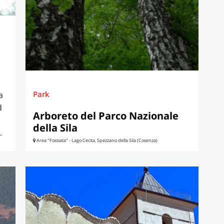
Park
a
d
Arboreto del Parco Nazionale
della Sila
.
Area "Fossiata" - Lago Cecita, Spezzano della Sila (Cosenza)