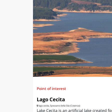
Point of interest
Lago Cecita
lago cecita, Spezzano della Sila (Cosenza)
Lake Cecita is an artificial lake created fo