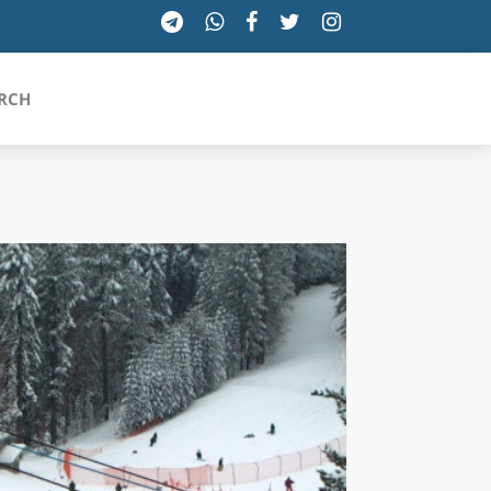
RCH
SICILIA
TOSCANA
TRENTINO-ALTO ADIGE
UMBRIA
VALLE D'AOSTA
VENETO