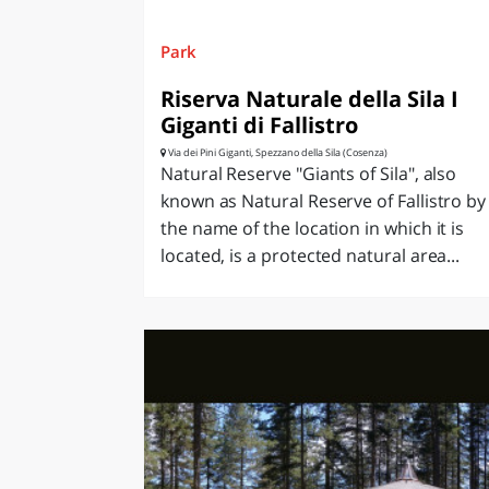
Park
Riserva Naturale della Sila I
Giganti di Fallistro
Via dei Pini Giganti, Spezzano della Sila (Cosenza)
Natural Reserve "Giants of Sila", also
known as Natural Reserve of Fallistro by
the name of the location in which it is
located, is a protected natural area...