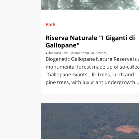
Park
Riserva Naturale "I Giganti di
Gallopane"
Unnamed Road, Spezzano della Sila (Cosenza)
Biogenetic Gallopane Nature Reserve is 
monumental forest made up of so-calle
"Gallopane Giants", fir trees, larch and
pine trees, with luxuriant undergrowth...