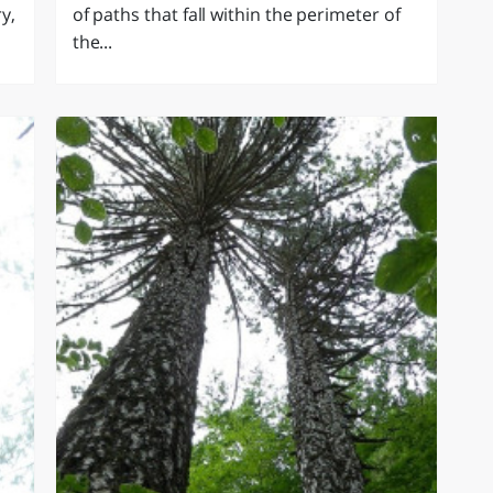
y,
of paths that fall within the perimeter of
the...