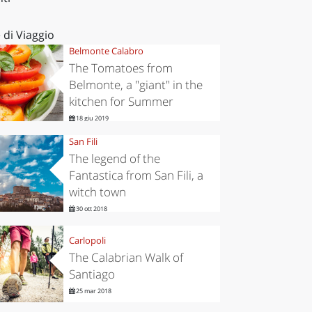
 di Viaggio
Belmonte Calabro
The Tomatoes from
Belmonte, a "giant" in the
kitchen for Summer
18 giu 2019
San Fili
The legend of the
Fantastica from San Fili, a
witch town
30 ott 2018
Carlopoli
The Calabrian Walk of
Santiago
25 mar 2018