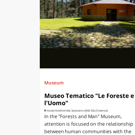
Museum
Museo Tematico "Le Foreste e
l'Uomo"
museo biodiversità, Spezzano della Sila (Cosenza)
In the "Forests and Man" Museum,
attention is focused on the relationship
between human communities with the