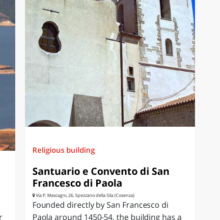
Religious building
Santuario e Convento di San
Francesco di Paola
Via P. Mascagni, 26, Spezzano della Sila (Cosenza)
Founded directly by San Francesco di
r
Paola around 1450-54, the building has a