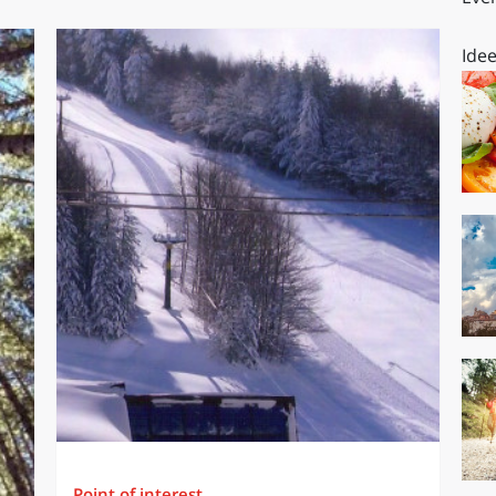
Idee
Point of interest