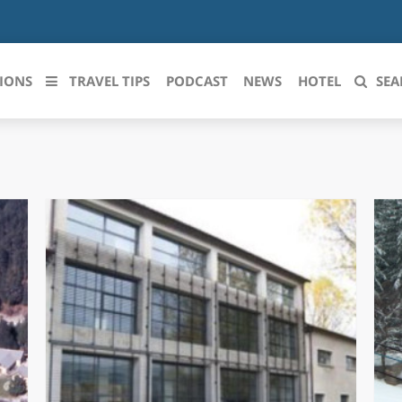
IONS
TRAVEL TIPS
PODCAST
NEWS
HOTEL
SEA
 le regioni italiane
ZZO
LIGURIA
LICATA
LOMBARDIA
BRIA
MARCHE
ANIA
MOLISE
IA-ROMAGNA
PIEMONTE
I-VENEZIA GIULIA
PUGLIA