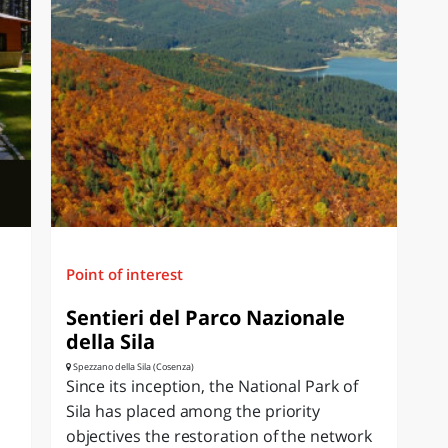
Point of interest
Sentieri del Parco Nazionale
della Sila
Spezzano della Sila (Cosenza)
Since its inception, the National Park of
Sila has placed among the priority
objectives the restoration of the network