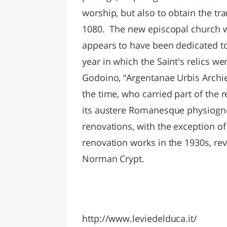
worship, but also to obtain the tr
1080. The new episcopal church wa
appears to have been dedicated to
year in which the Saint's relics we
Godoino, “Argentanae Urbis Archi
the time, who carried part of the r
its austere Romanesque physiog
renovations, with the exception of
renovation works in the 1930s, re
Norman Crypt.
http://www.leviedelduca.it/