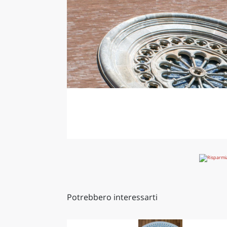
Potrebbero interessarti