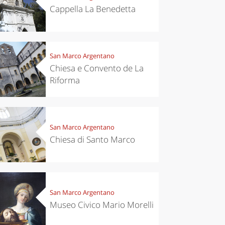
Cappella La Benedetta
San Marco Argentano
Chiesa e Convento de La
Riforma
San Marco Argentano
Chiesa di Santo Marco
San Marco Argentano
Museo Civico Mario Morelli