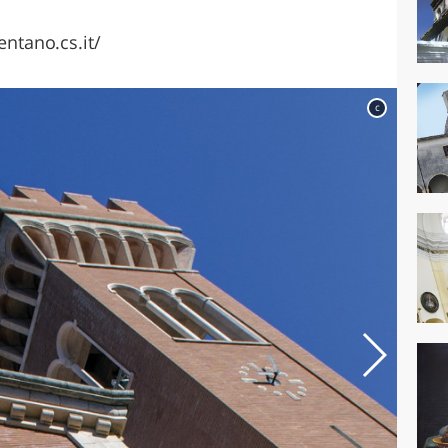
tano.cs.it/
c