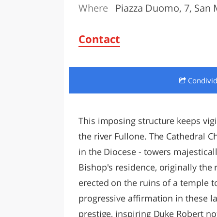
Where
Piazza Duomo, 7, San 
LAZI
Contact
Condivi
This imposing structure keeps vigi
the river Fullone. The Cathedral 
in the Diocese - towers majesticall
Bishop's residence, originally the 
erected on the ruins of a temple 
progressive affirmation in these 
prestige, inspiring Duke Robert no