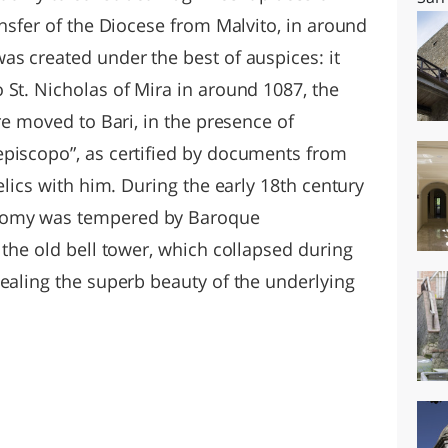
ansfer of the Diocese from Malvito, in around
s created under the best of auspices: it
 St. Nicholas of Mira in around 1087, the
re moved to Bari, in the presence of
episcopo”, as certified by documents from
elics with him. During the early 18th century
nomy was tempered by Baroque
 the old bell tower, which collapsed during
vealing the superb beauty of the underlying