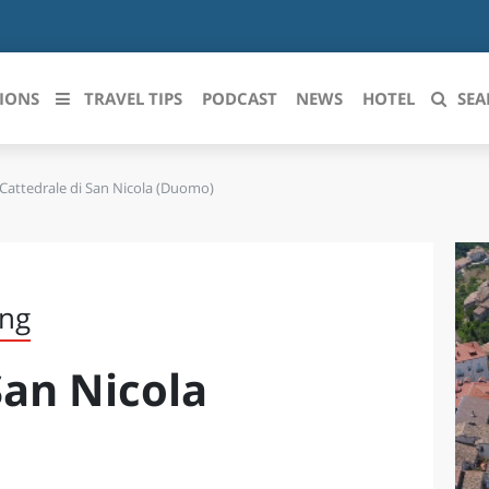
IONS
TRAVEL TIPS
PODCAST
NEWS
HOTEL
SEA
Cattedrale di San Nicola (Duomo)
 le regioni italiane
ZZO
LIGURIA
LICATA
LOMBARDIA
ing
BRIA
MARCHE
San Nicola
ANIA
MOLISE
IA-ROMAGNA
PIEMONTE
I-VENEZIA GIULIA
PUGLIA