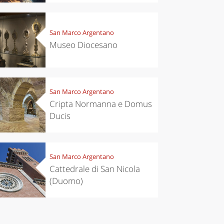
San Marco Argentano
Museo Diocesano
San Marco Argentano
Cripta Normanna e Domus
Ducis
San Marco Argentano
Cattedrale di San Nicola
(Duomo)