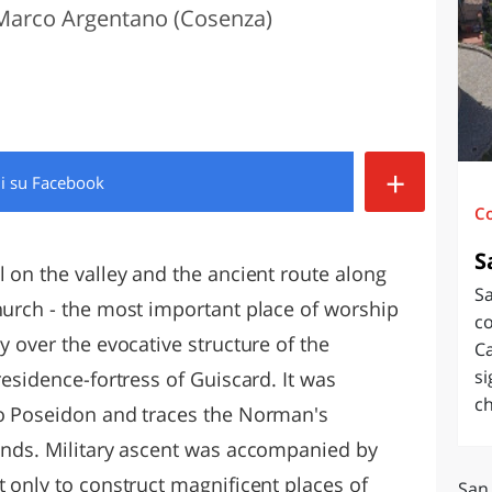
Marco Argentano (Cosenza)
O
SARDEGNA
+
di
su Facebook
C
S
l on the valley and the ancient route along
S
Church - the most important place of worship
co
y over the evocative structure of the
Ca
si
residence-fortress of Guiscard. It was
ch
to Poseidon and traces the Norman's
lands. Military ascent was accompanied by
t only to construct magnificent places of
San