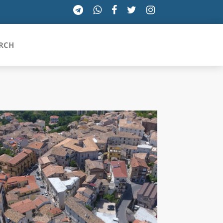
RCH
SICILIA
TOSCANA
TRENTINO-ALTO ADIGE
UMBRIA
VALLE D'AOSTA
VENETO