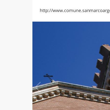
http://www.comune.sanmarcoargen