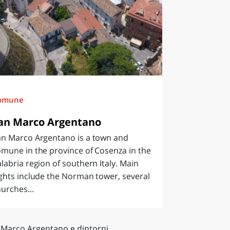
omune
an Marco Argentano
an Marco Argentano is a town and
mune in the province of Cosenza in the
labria region of southern Italy. Main
ghts include the Norman tower, several
urches...
 Marco Argentano e dintorni