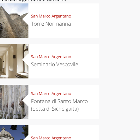
San Marco Argentano
Torre Normanna
San Marco Argentano
Seminario Vescovile
San Marco Argentano
Fontana di Santo Marco
(detta di Sichelgaita)
San Marco Argentano