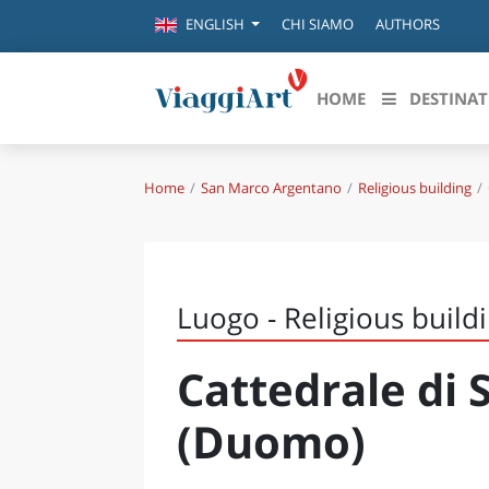
CHI SIAMO
AUTHORS
ENGLISH
HOME
DESTINAT
Home
San Marco Argentano
Religious building
Destinazioni in evidenza
Scopri
CANAZEI
ABRU
VENEZIA
BASI
MILANO
Luogo - Religious build
FIRENZE
CALA
NAPOLI
Cattedrale di 
CAMP
BOLOGNA
LA SILA
EMIL
(Duomo)
IL SALENTO
FRIUL
RIMINI