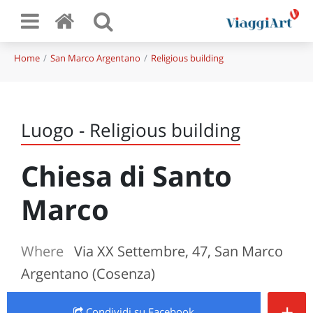
Home
San Marco Argentano
Religious building
Luogo - Religious building
Chiesa di Santo
Marco
Where
Via XX Settembre, 47, San Marco
Argentano (Cosenza)
+
Condividi
su Facebook