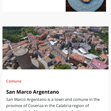
Comune
San Marco Argentano
San Marco Argentano is a town and comune in the
province of Cosenza in the Calabria region of