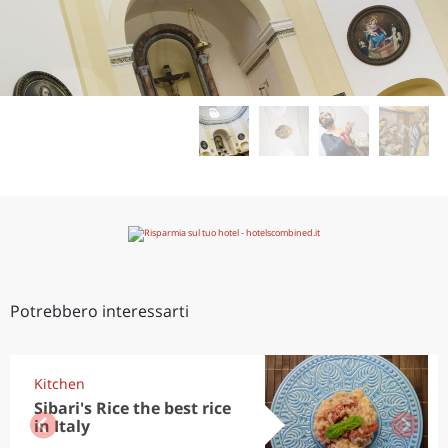
Potrebbero interessarti
Kitchen
Sibari's Rice the best rice
in Italy