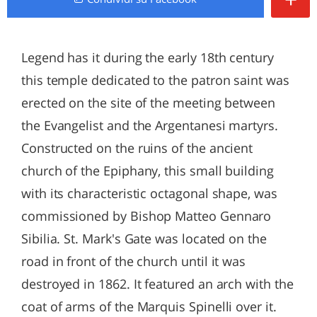
Legend has it during the early 18th century
this temple dedicated to the patron saint was
erected on the site of the meeting between
the Evangelist and the Argentanesi martyrs.
Constructed on the ruins of the ancient
church of the Epiphany, this small building
with its characteristic octagonal shape, was
commissioned by Bishop Matteo Gennaro
Sibilia. St. Mark's Gate was located on the
road in front of the church until it was
destroyed in 1862. It featured an arch with the
coat of arms of the Marquis Spinelli over it.