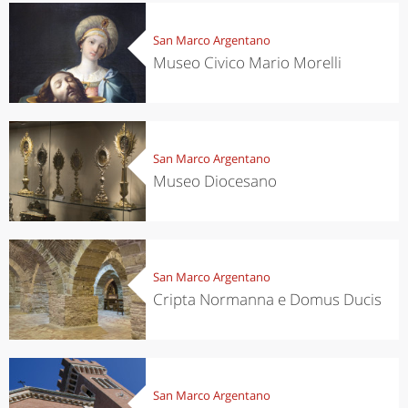
San Marco Argentano
Museo Civico Mario Morelli
San Marco Argentano
Museo Diocesano
San Marco Argentano
Cripta Normanna e Domus Ducis
San Marco Argentano