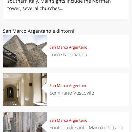
southern Italy. Main sights include the Norman
tower, several churches...
San Marco Argentano e dintorni
San Marco Argentano
Torre Normanna
San Marco Argentano
Seminario Vescovile
San Marco Argentano
Fontana di Santo Marco (detta di