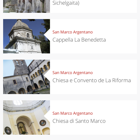
Sichelgaita)
San Marco Argentano
Cappella La Benedetta
San Marco Argentano
Chiesa e Convento de La Riforma
San Marco Argentano
Chiesa di Santo Marco