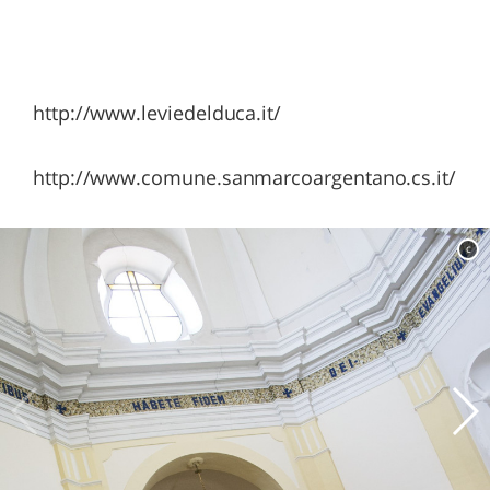
http://www.leviedelduca.it/
http://www.comune.sanmarcoargentano.cs.it/
c