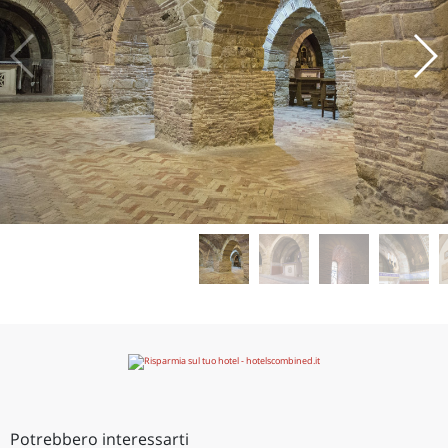
Potrebbero interessarti