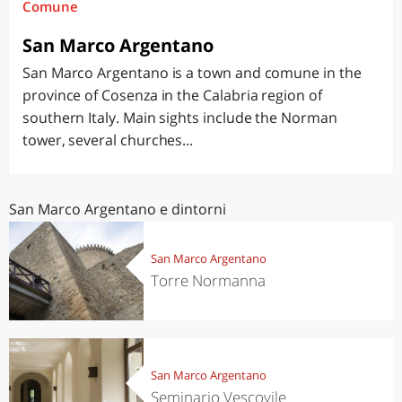
Comune
San Marco Argentano
San Marco Argentano is a town and comune in the
province of Cosenza in the Calabria region of
southern Italy. Main sights include the Norman
tower, several churches...
San Marco Argentano e dintorni
San Marco Argentano
Torre Normanna
San Marco Argentano
Seminario Vescovile