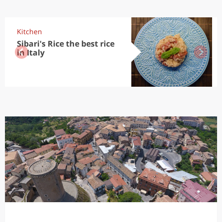
Kitchen
Sibari's Rice the best rice
in Italy