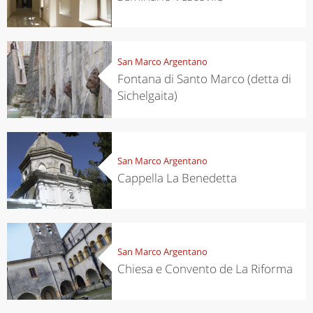
San Marco Argentano
Fontana di Santo Marco (detta di
Sichelgaita)
San Marco Argentano
Cappella La Benedetta
San Marco Argentano
Chiesa e Convento de La Riforma