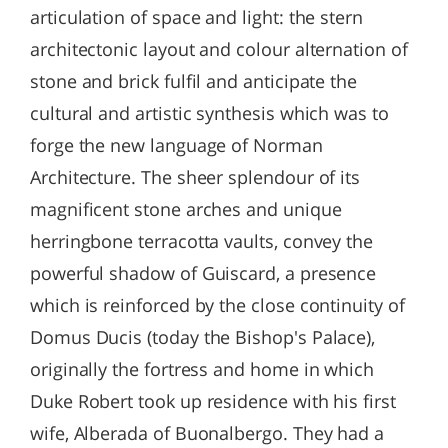
articulation of space and light: the stern
architectonic layout and colour alternation of
stone and brick fulfil and anticipate the
cultural and artistic synthesis which was to
forge the new language of Norman
Architecture. The sheer splendour of its
magnificent stone arches and unique
herringbone terracotta vaults, convey the
powerful shadow of Guiscard, a presence
which is reinforced by the close continuity of
Domus Ducis (today the Bishop's Palace),
originally the fortress and home in which
Duke Robert took up residence with his first
wife, Alberada of Buonalbergo. They had a