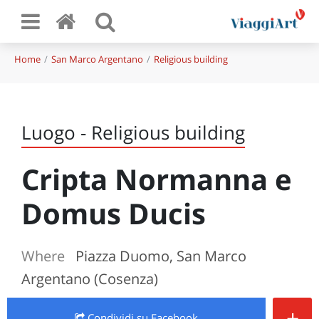
Home
San Marco Argentano
Religious building
Luogo - Religious building
Cripta Normanna e
Domus Ducis
Where
Piazza Duomo, San Marco
Argentano (Cosenza)
+
Condividi
su Facebook