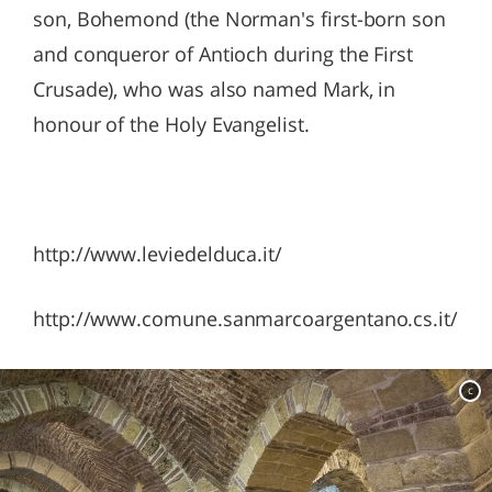
son, Bohemond (the Norman's first-born son
and conqueror of Antioch during the First
Crusade), who was also named Mark, in
honour of the Holy Evangelist.
http://www.leviedelduca.it/
http://www.comune.sanmarcoargentano.cs.it/
c