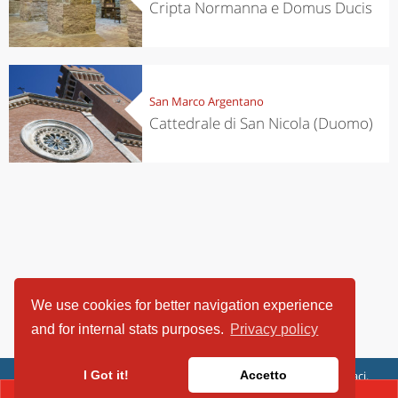
Cripta Normanna e Domus Ducis
San Marco Argentano
Cattedrale di San Nicola (Duomo)
We use cookies for better navigation experience
and for internal stats purposes.
Privacy policy
ViaggiArt - © 2013-2026 Altrama Italia SRL | Piazza Caduti di Capaci,
I Got it!
Accetto
6/C - 87100 Cosenza, Italia - P.IVA 03321690780