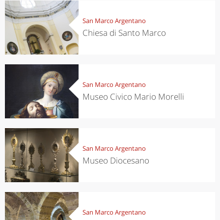
San Marco Argentano
Chiesa di Santo Marco
San Marco Argentano
Museo Civico Mario Morelli
San Marco Argentano
Museo Diocesano
San Marco Argentano