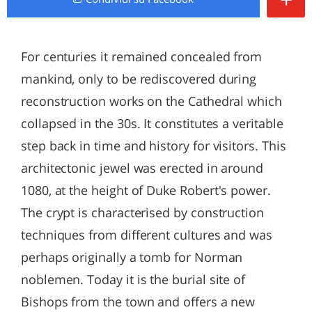
For centuries it remained concealed from
mankind, only to be rediscovered during
reconstruction works on the Cathedral which
collapsed in the 30s. It constitutes a veritable
step back in time and history for visitors. This
architectonic jewel was erected in around
1080, at the height of Duke Robert's power.
The crypt is characterised by construction
techniques from different cultures and was
perhaps originally a tomb for Norman
noblemen. Today it is the burial site of
Bishops from the town and offers a new