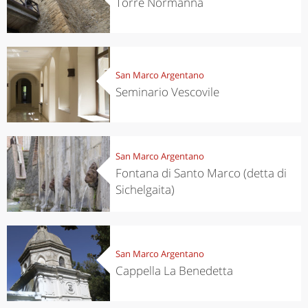
Torre Normanna
San Marco Argentano
Seminario Vescovile
San Marco Argentano
Fontana di Santo Marco (detta di
Sichelgaita)
San Marco Argentano
Cappella La Benedetta