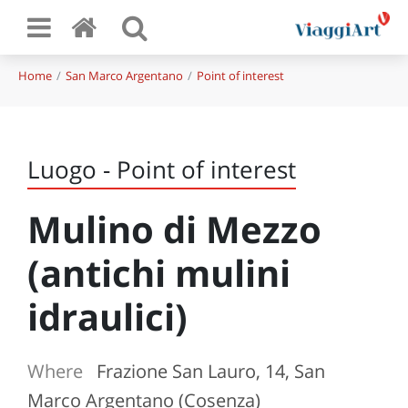
Home
San Marco Argentano
Point of interest
Luogo - Point of interest
Mulino di Mezzo
(antichi mulini
idraulici)
Where
Frazione San Lauro, 14, San
Marco Argentano (Cosenza)