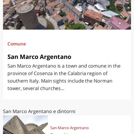
Comune
San Marco Argentano
San Marco Argentano is a town and comune in the
province of Cosenza in the Calabria region of
southern Italy. Main sights include the Norman
tower, several churches...
San Marco Argentano e dintorni
San Marco Argentano