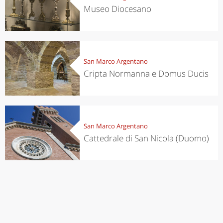
Museo Diocesano
San Marco Argentano
Cripta Normanna e Domus Ducis
San Marco Argentano
Cattedrale di San Nicola (Duomo)