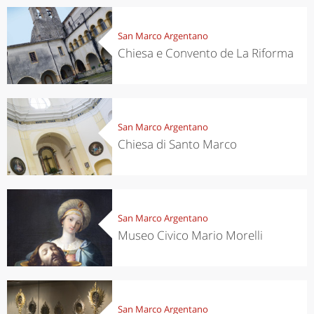
San Marco Argentano
Chiesa e Convento de La Riforma
San Marco Argentano
Chiesa di Santo Marco
San Marco Argentano
Museo Civico Mario Morelli
San Marco Argentano