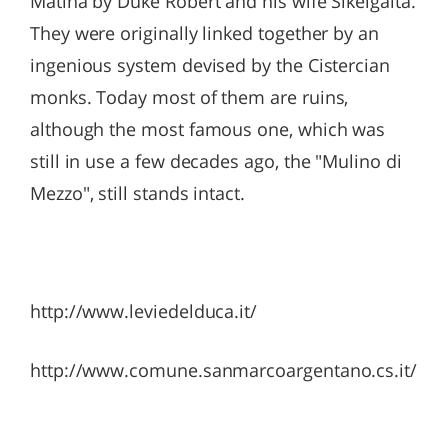
Matina by Duke Robert and his wife Sikelgaita.
They were originally linked together by an
ingenious system devised by the Cistercian
monks. Today most of them are ruins,
although the most famous one, which was
still in use a few decades ago, the "Mulino di
Mezzo", still stands intact.
http://www.leviedelduca.it/
http://www.comune.sanmarcoargentano.cs.it/