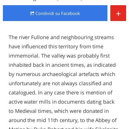
+
Condividi
su Facebook
The river Fullone and neighbouring streams
have influenced this territory from time
immemorial. The valley was probably first
inhabited back in ancient times, as indicated
by numerous archaeological artefacts which
unfortunately are not always classified and
catalogued. In any case there is mention of
active water mills in documents dating back
to Medieval times, which were donated in
around the mid 11th century, to the Abbey of