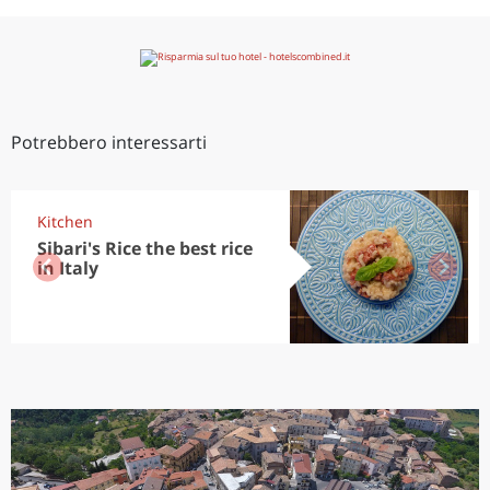
Potrebbero interessarti
Kitchen
Sibari's Rice the best rice
in Italy