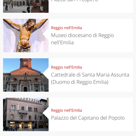
Reggio nell'Emilia
Museo diocesano di Reggio
nell'Emilia
Reggio nell'Emilia
Cattedrale di Santa Maria Assunta
(Duomo di Reggio Emilia)
Reggio nell'Emilia
Palazzo del Capitano del Popolo