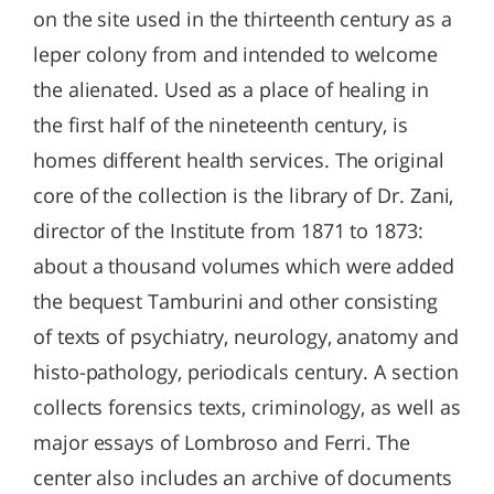
on the site used in the thirteenth century as a
leper colony from and intended to welcome
the alienated. Used as a place of healing in
the first half of the nineteenth century, is
homes different health services. The original
core of the collection is the library of Dr. Zani,
director of the Institute from 1871 to 1873:
about a thousand volumes which were added
the bequest Tamburini and other consisting
of texts of psychiatry, neurology, anatomy and
histo-pathology, periodicals century. A section
collects forensics texts, criminology, as well as
major essays of Lombroso and Ferri. The
center also includes an archive of documents