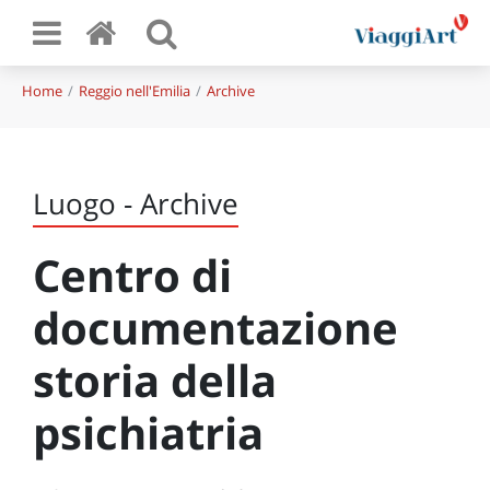
Home
Reggio nell'Emilia
Archive
Luogo - Archive
Centro di
documentazione
storia della
psichiatria