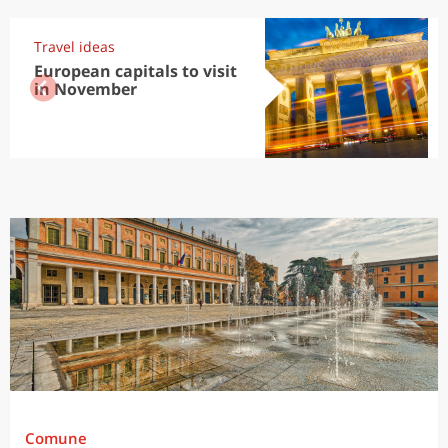
Travel ideas
European capitals to visit
in November
Comune