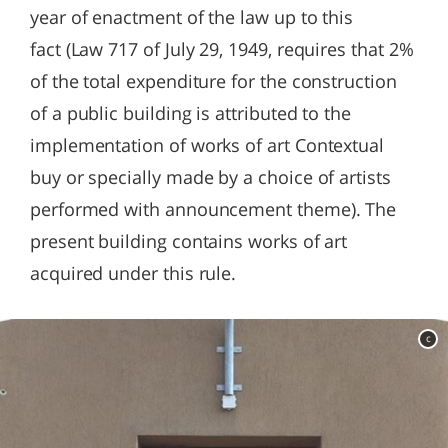
year of enactment of the law up to this
fact (Law 717 of July 29, 1949, requires that 2%
of the total expenditure for the construction
of a public building is attributed to the
implementation of works of art Contextual
buy or specially made by a choice of artists
performed with announcement theme). The
present building contains works of art
acquired under this rule.
c