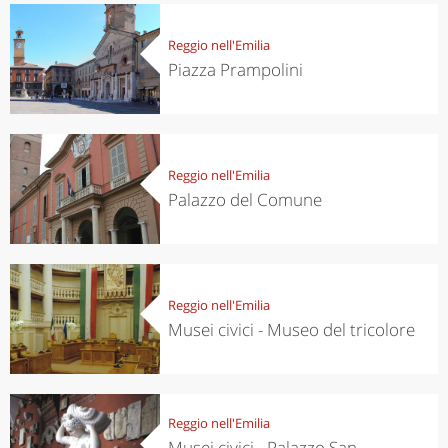
Reggio nell'Emilia
Piazza Prampolini
Reggio nell'Emilia
Palazzo del Comune
Reggio nell'Emilia
Musei civici - Museo del tricolore
Reggio nell'Emilia
Musei civici - Palazzo San