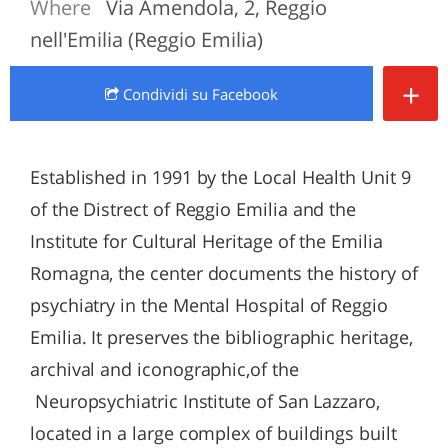
Where
Via Amendola, 2, Reggio
nell'Emilia (Reggio Emilia)
+
Condividi
su Facebook
Established in 1991 by the Local Health Unit 9
of the Distrect of Reggio Emilia and the
Institute for Cultural Heritage of the Emilia
Romagna, the center documents the history of
psychiatry in the Mental Hospital of Reggio
Emilia. It preserves the bibliographic heritage,
archival and iconographic,of the
Neuropsychiatric Institute of San Lazzaro,
located in a large complex of buildings built