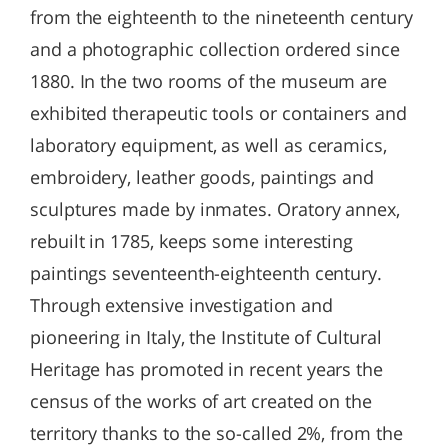
from the eighteenth to the nineteenth century
and a photographic collection ordered since
1880. In the two rooms of the museum are
exhibited therapeutic tools or containers and
laboratory equipment, as well as ceramics,
embroidery, leather goods, paintings and
sculptures made by inmates. Oratory annex,
rebuilt in 1785, keeps some interesting
paintings seventeenth-eighteenth century.
Through extensive investigation and
pioneering in Italy, the Institute of Cultural
Heritage has promoted in recent years the
census of the works of art created on the
territory thanks to the so-called 2%, from the