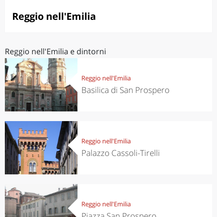
Reggio nell'Emilia
Reggio nell'Emilia e dintorni
Reggio nell'Emilia
Basilica di San Prospero
Reggio nell'Emilia
Palazzo Cassoli-Tirelli
Reggio nell'Emilia
Piazza San Prospero