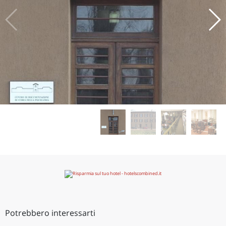
Potrebbero interessarti