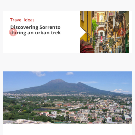
Travel ideas
Discovering Sorrento
during an urban trek