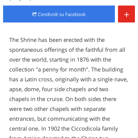
+
Condividi
su Facebook
The Shrine has been erected with the
spontaneous offerings of the faithful from all
over the world, starting in 1876 with the
collection "a penny for month". The building
has a Latin cross, originally with a single nave,
apse, dome, four side chapels and two
chapels in the cruise. On both sides there
were two other chapels with separate
entrances, but communicating with the
central one. In 1902 the Ciccodicola family