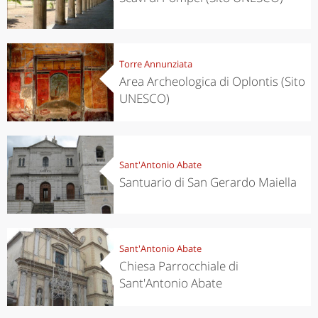
Torre Annunziata
Area Archeologica di Oplontis (Sito
UNESCO)
Sant'Antonio Abate
Santuario di San Gerardo Maiella
Sant'Antonio Abate
Chiesa Parrocchiale di
Sant'Antonio Abate