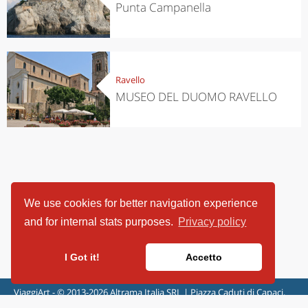
Punta Campanella
Ravello
MUSEO DEL DUOMO RAVELLO
We use cookies for better navigation experience
and for internal stats purposes.
Privacy policy
I Got it!
Accetto
ViaggiArt - © 2013-2026 Altrama Italia SRL | Piazza Caduti di Capaci,
6/C - 87100 Cosenza, Italia - P.IVA 03321690780