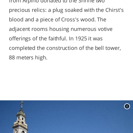
from Arpino donated to the Shrine two
precious relics: a plug soaked with the Chirst's
blood and a piece of Cross's wood. The
adjacent rooms housing numerous votive
offerings of the faithful. In 1925 it was
completed the construction of the bell tower,
88 meters high.
c