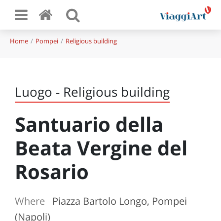
Home
Pompei
Religious building
Luogo - Religious building
Santuario della
Beata Vergine del
Rosario
Where
Piazza Bartolo Longo, Pompei
(Napoli)