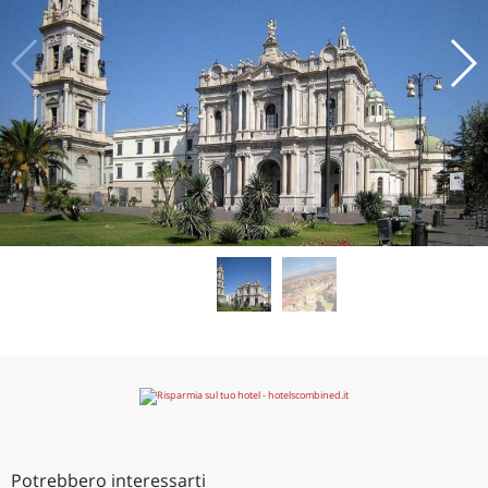
Potrebbero interessarti