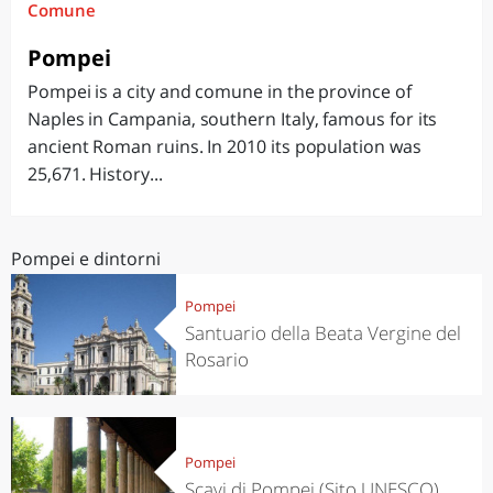
Comune
Pompei
Pompei is a city and comune in the province of
Naples in Campania, southern Italy, famous for its
ancient Roman ruins. In 2010 its population was
25,671. History...
Pompei e dintorni
Pompei
Santuario della Beata Vergine del
Rosario
Pompei
Scavi di Pompei (Sito UNESCO)