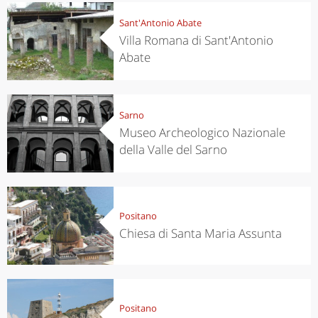
Sant'Antonio Abate
Villa Romana di Sant'Antonio
Abate
Sarno
Museo Archeologico Nazionale
della Valle del Sarno
Positano
Chiesa di Santa Maria Assunta
Positano