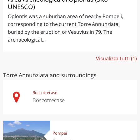
UNESCO)
Oplontis was a suburban area of nearby Pompeii,
corresponding to the current Torre Annunziata,
buried by the eruption of Vesuvius in 79. The
archaeological...
Visualizza tutti (1)
Torre Annunziata and surroundings
Boscotrecase
Boscotrecase
Pompei