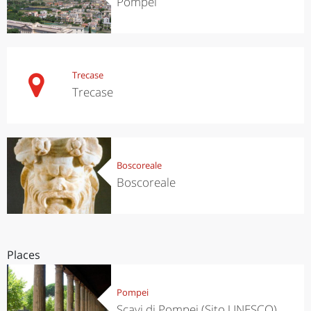
Pompei
Trecase
Trecase
Boscoreale
Boscoreale
Places
Pompei
Scavi di Pompei (Sito UNESCO)