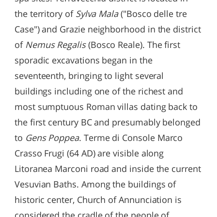
the territory of
Sylva Mala
("Bosco delle tre
Case") and Grazie neighborhood in the district
of
Nemus Regalis
(Bosco Reale). The first
sporadic excavations began in the
seventeenth, bringing to light several
buildings including one of the richest and
most sumptuous Roman villas dating back to
the first century BC and presumably belonged
to
Gens Poppea
. Terme di Console Marco
Crasso Frugi (64 AD) are visible along
Litoranea Marconi road and inside the current
Vesuvian Baths. Among the buildings of
historic center, Church of Annunciation is
considered the cradle of the people of