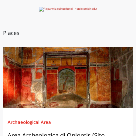
Places
Archaeological Area
Area Archeologica di Oplontis (Sito