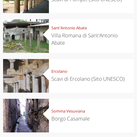
Sant'Antonio Abate
Villa Romana di Sant'Antonio
Abate
Ercolano
Scavi di Ercolano (Sito UNESCO)
Somma Vesuviana
Borgo Casamale