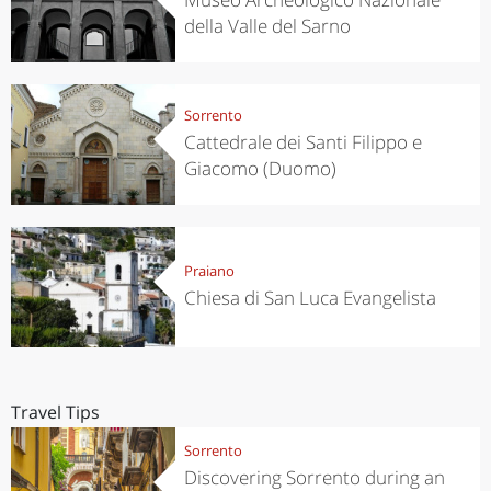
della Valle del Sarno
Sorrento
Cattedrale dei Santi Filippo e
Giacomo (Duomo)
Praiano
Chiesa di San Luca Evangelista
Travel Tips
Sorrento
Discovering Sorrento during an