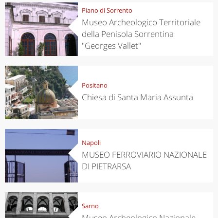
Piano di Sorrento
Museo Archeologico Territoriale
della Penisola Sorrentina
"Georges Vallet"
Positano
Chiesa di Santa Maria Assunta
Napoli
MUSEO FERROVIARIO NAZIONALE
DI PIETRARSA
Sarno
Museo Archeologico Nazionale