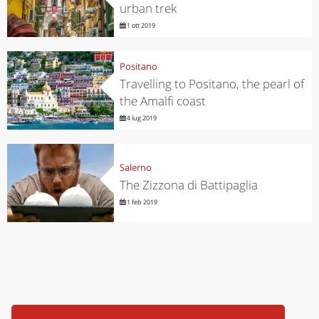
urban trek
1 ott 2019
Positano
Travelling to Positano, the pearl of
the Amalfi coast
4 lug 2019
Salerno
The Zizzona di Battipaglia
1 feb 2019