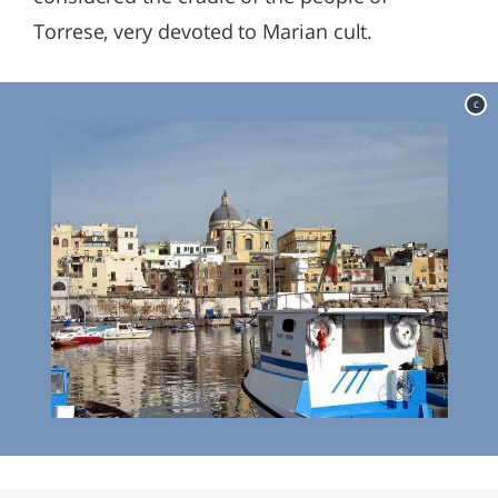
Torrese, very devoted to Marian cult.
c