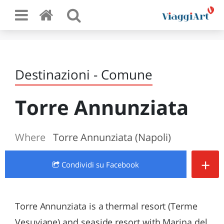
Destinazioni - Comune
Torre Annunziata
Where
Torre Annunziata (Napoli)
+
Condividi
su Facebook
Torre Annunziata is a thermal resort (Terme
Vesuviane) and seaside resort with Marina del