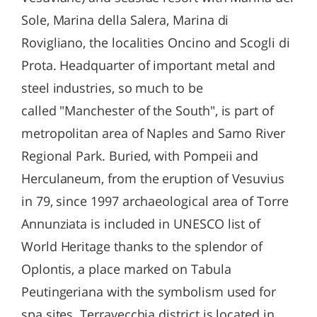
Sole, Marina della Salera, Marina di
Rovigliano, the localities Oncino and Scogli di
Prota. Headquarter of important metal and
steel industries, so much to be
called "Manchester of the South", is part of
metropolitan area of ​​Naples and Sarno River
Regional Park. Buried, with Pompeii and
Herculaneum, from the eruption of Vesuvius
in 79, since 1997 archaeological area of ​​Torre
Annunziata is included in UNESCO list of
World Heritage thanks to the splendor of
Oplontis, a place marked on Tabula
Peutingeriana with the symbolism used for
spa sites. Terravecchia district is located in