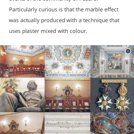
Particularly curious is that the marble effect
was actually produced with a technique that
uses plaster mixed with colour.
c