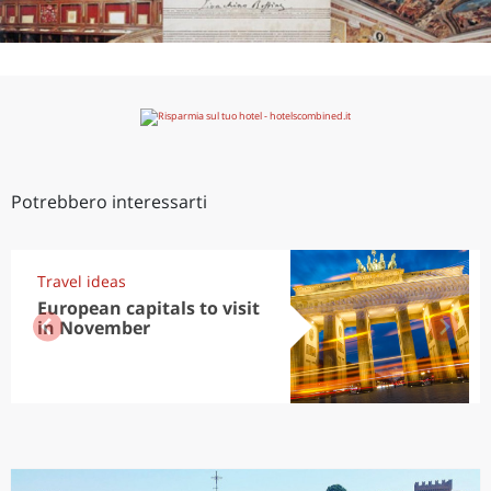
Potrebbero interessarti
Travel ideas
European capitals to visit
in November