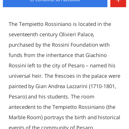
The Tempietto Rossiniano is located in the
seventeenth century Olivieri Palace,
purchased by the Rossini Foundation with
funds from the inheritance that Giachino
Rossini left to the city of Pesaro – named his
universal heir. The frescoes in the palace were
painted by Gian Andrea Lazzarini (1710-1801,
Pesaro) and his students. The room
antecedent to the Tempietto Rossiniano (the
Marble Room) portrays the birth and historical
events of the community of Pesaro.