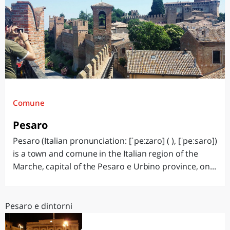
Comune
Pesaro
Pesaro (Italian pronunciation: [ˈpeːzaro] ( ), [ˈpeːsaro])
is a town and comune in the Italian region of the
Marche, capital of the Pesaro e Urbino province, on...
Pesaro e dintorni