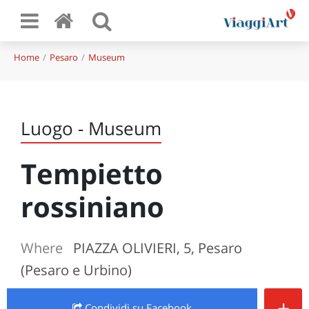
Home
Pesaro
Museum
Luogo - Museum
Tempietto
rossiniano
Where
PIAZZA OLIVIERI, 5, Pesaro
(Pesaro e Urbino)
+
Condividi
su Facebook