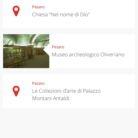
Pesaro
Chiesa "Nel nome di Dio"
Pesaro
Museo archeologico Oliveriano
Pesaro
Le Collezioni d’arte di Palazzo
Montani Antaldi