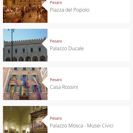
Pesaro
Piazza del Popolo
Pesaro
Palazzo Ducale
Pesaro
Casa Rossini
Pesaro
Palazzo Mosca - Musei Civici