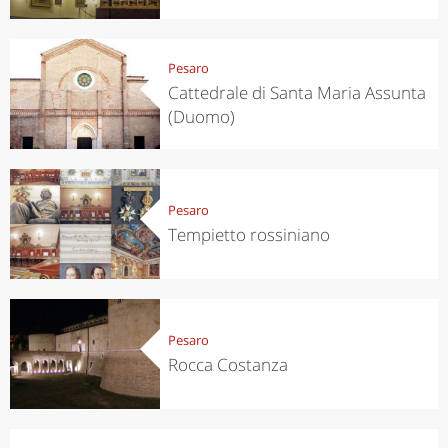
Pesaro
Cattedrale di Santa Maria Assunta
(Duomo)
Pesaro
Tempietto rossiniano
Pesaro
Rocca Costanza