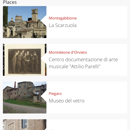
Places
Montegabbione
La Scarzuola
Monteleone d'Orvieto
Centro documentazione di arte
musicale "Attilio Parelli"
Piegaro
Museo del vetro