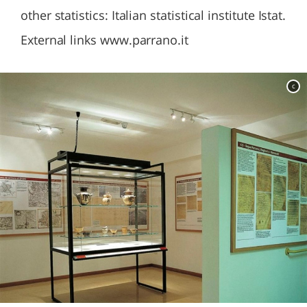
other statistics: Italian statistical institute Istat.
External links www.parrano.it
c