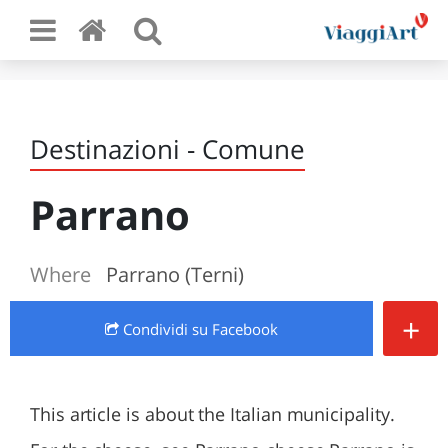
Destinazioni - Comune
Parrano
Where
Parrano (Terni)
+
Condividi
su Facebook
This article is about the Italian municipality.