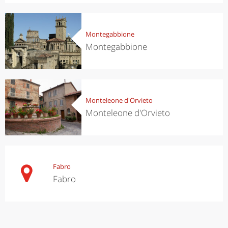
Montegabbione
Montegabbione
Monteleone d'Orvieto
Monteleone d'Orvieto
Fabro
Fabro