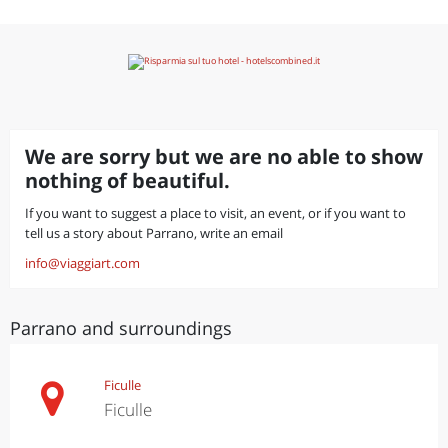
We are sorry but we are no able to show
nothing of beautiful.
If you want to suggest a place to visit, an event, or if you want to
tell us a story about Parrano, write an email
info@viaggiart.com
Parrano and surroundings
Ficulle
Ficulle