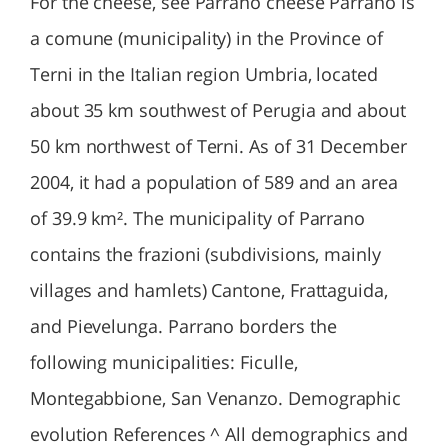
For the cheese, see Parrano cheese Parrano is
a comune (municipality) in the Province of
Terni in the Italian region Umbria, located
about 35 km southwest of Perugia and about
50 km northwest of Terni. As of 31 December
2004, it had a population of 589 and an area
of 39.9 km². The municipality of Parrano
contains the frazioni (subdivisions, mainly
villages and hamlets) Cantone, Frattaguida,
and Pievelunga. Parrano borders the
following municipalities: Ficulle,
Montegabbione, San Venanzo. Demographic
evolution References ^ All demographics and