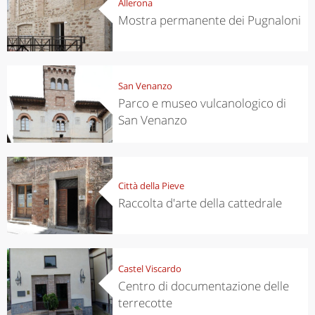
Allerona
Mostra permanente dei Pugnaloni
San Venanzo
Parco e museo vulcanologico di
San Venanzo
Città della Pieve
Raccolta d'arte della cattedrale
Castel Viscardo
Centro di documentazione delle
terrecotte