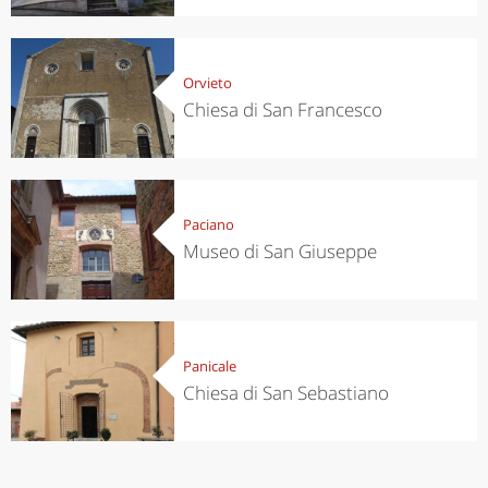
Orvieto
Chiesa di San Francesco
Paciano
Museo di San Giuseppe
Panicale
Chiesa di San Sebastiano