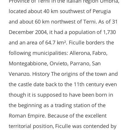
Province of Terni in the Italian region Umbria,
located about 40 km southwest of Perugia
and about 60 km northwest of Terni. As of 31
December 2004, it had a population of 1,730
and an area of 64.7 km². Ficulle borders the
following municipalities: Allerona, Fabro,
Montegabbione, Orvieto, Parrano, San
Venanzo. History The origins of the town and
the castle date back to the 11th century even
though it is supposed to have been born in
the beginning as a trading station of the
Roman Empire. Because of the excellent
territorial position, Ficulle was contended by