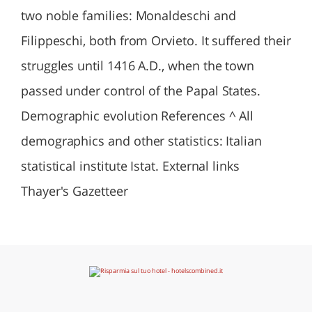
two noble families: Monaldeschi and
Filippeschi, both from Orvieto. It suffered their
struggles until 1416 A.D., when the town
passed under control of the Papal States.
Demographic evolution References ^ All
demographics and other statistics: Italian
statistical institute Istat. External links
Thayer's Gazetteer