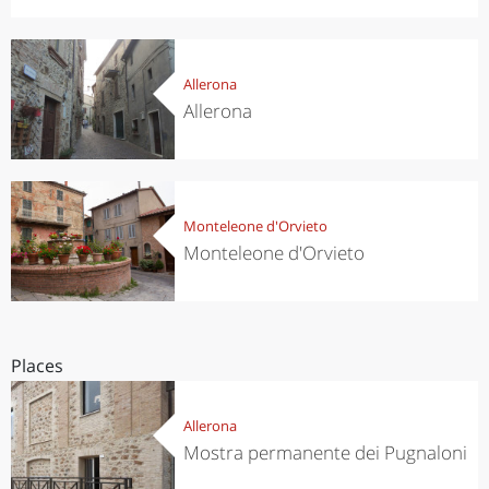
Allerona
Allerona
Monteleone d'Orvieto
Monteleone d'Orvieto
Places
Allerona
Mostra permanente dei Pugnaloni