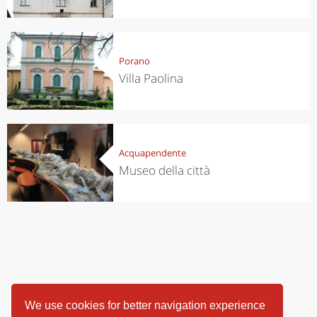
Porano
Villa Paolina
Acquapendente
Museo della città
We use cookies for better navigation experience