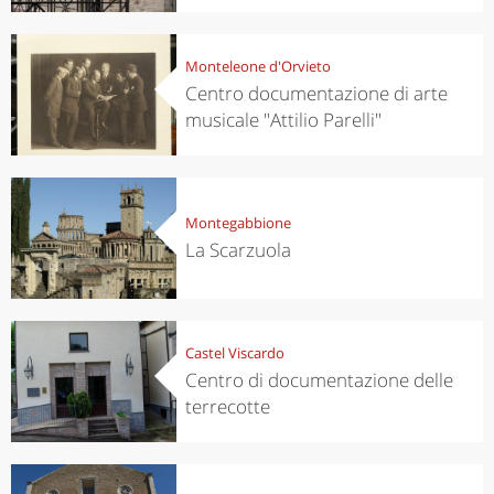
Monteleone d'Orvieto
Centro documentazione di arte
musicale "Attilio Parelli"
Montegabbione
La Scarzuola
Castel Viscardo
Centro di documentazione delle
terrecotte