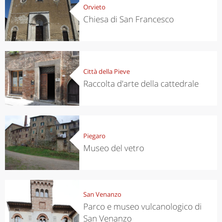
Orvieto
Chiesa di San Francesco
Città della Pieve
Raccolta d'arte della cattedrale
Piegaro
Museo del vetro
San Venanzo
Parco e museo vulcanologico di
San Venanzo