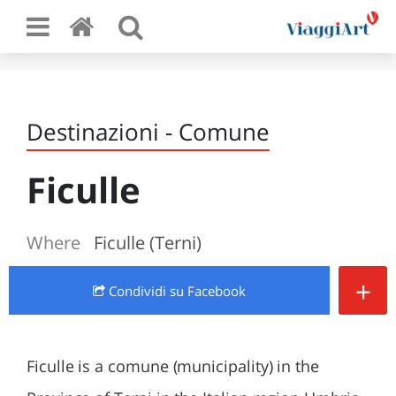
Destinazioni - Comune
Ficulle
Where
Ficulle (Terni)
+
Condividi
su Facebook
Ficulle is a comune (municipality) in the