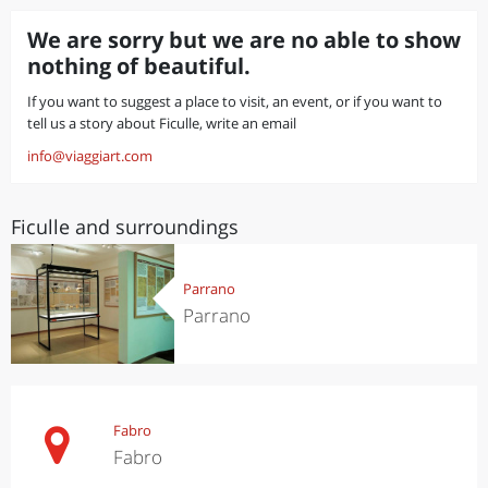
We are sorry but we are no able to show
nothing of beautiful.
If you want to suggest a place to visit, an event, or if you want to
tell us a story about Ficulle, write an email
info@viaggiart.com
Ficulle and surroundings
Parrano
Parrano
Fabro
Fabro