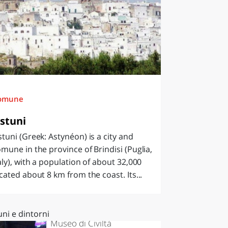
omune
stuni
tuni (Greek: Astynéon) is a city and
mune in the province of Brindisi (Puglia,
aly), with a population of about 32,000
cated about 8 km from the coast. Its...
Ostuni
ni e dintorni
Museo di Civiltà