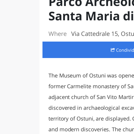
Parco Archeolo
LAZI
Santa Maria d
Where
Via Cattedrale 15, Ostun
Condivi
The Museum of Ostuni was opened 
former Carmelite monastery of San
adjacent church of San Vito Martir
discovered in archaeological excav
territory of Ostuni, are displayed
and modern discoveries. The churc