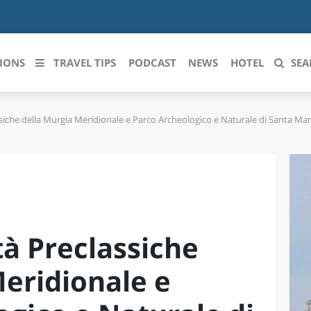
IONS
TRAVEL TIPS
PODCAST
NEWS
HOTEL
SEA
ssiche della Murgia Meridionale e Parco Archeologico e Naturale di Santa Mar
 le regioni italiane
ZZO
LIGURIA
LICATA
LOMBARDIA
BRIA
MARCHE
tà Preclassiche
ANIA
MOLISE
IA-ROMAGNA
PIEMONTE
Meridionale e
I-VENEZIA GIULIA
PUGLIA