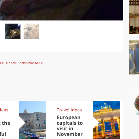
deas
Travel ideas
Exp
,
European
Let
 the
capitals to
tri
visit in
Sco
ful
November
dis