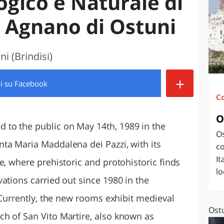
gico e Naturale di
O
SARDEGNA
i Agnano di Ostuni
i (Brindisi)
+
di
su Facebook
C
O
to the public on May 14th, 1989 in the
Os
ta Maria Maddalena dei Pazzi, with its
co
It
e, where prehistoric and protohistoric finds
lo
ations carried out since 1980 in the
. Currently, the new rooms exhibit medieval
Ostu
h of San Vito Martire, also known as