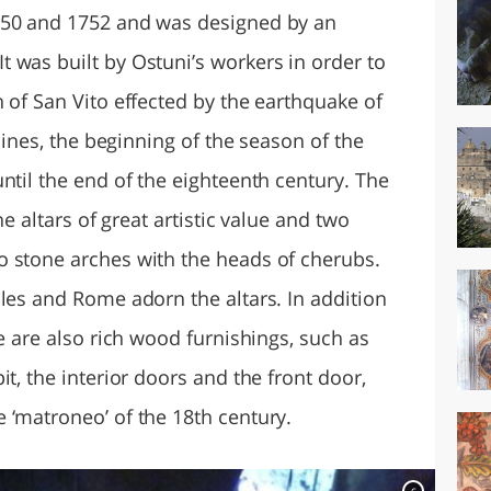
750 and 1752 and was designed by an
 was built by Ostuni’s workers in order to
 of San Vito effected by the earthquake of
 lines, the beginning of the season of the
ntil the end of the eighteenth century. The
ne altars of great artistic value and two
o stone arches with the heads of cherubs.
les and Rome adorn the altars. In addition
re are also rich wood furnishings, such as
t, the interior doors and the front door,
 ‘matroneo’ of the 18th century.
c