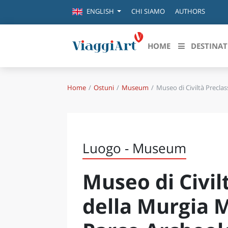
CHI SIAMO
AUTHORS
ENGLISH
HOME
DESTINAT
Home
Ostuni
Museum
Museo di Civiltà Precla
Destinazioni in evidenza
Scopri
CANAZEI
ABRU
VENEZIA
BASI
MILANO
Luogo - Museum
FIRENZE
CALA
NAPOLI
Museo di Civil
CAMP
BOLOGNA
LA SILA
EMIL
della Murgia 
IL SALENTO
FRIUL
RIMINI