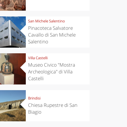
San Michele Salentino
Pinacoteca Salvatore
Cavallo di San Michele
Salentino
Villa Castelli
Museo Civico "Mostra
Archeologica" di Villa
Castelli
Brindisi
Chiesa Rupestre di San
Biagio