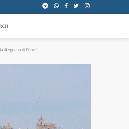
RCH
ia di Agnano di Ostuni
SICILIA
TOSCANA
TRENTINO-ALTO ADIGE
UMBRIA
VALLE D'AOSTA
VENETO