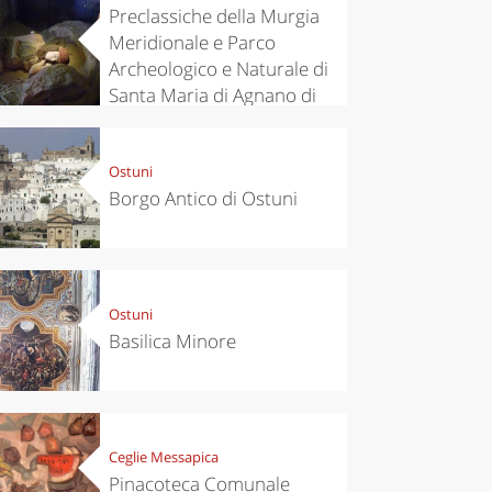
Preclassiche della Murgia
Meridionale e Parco
Archeologico e Naturale di
Santa Maria di Agnano di
Ostuni
Ostuni
Borgo Antico di Ostuni
Ostuni
Basilica Minore
Ceglie Messapica
Pinacoteca Comunale