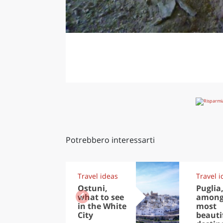
Potrebbero interessarti
Travel ideas
Travel i
Ostuni,
Puglia
what to see
among
in the White
most
City
beauti