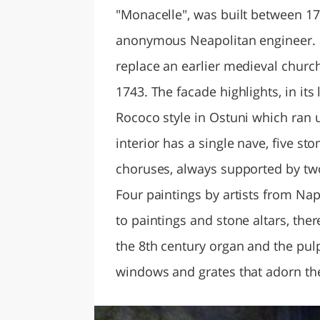
"Monacelle", was built between 1
anonymous Neapolitan engineer. It
replace an earlier medieval church
1743. The facade highlights, in its
Rococo style in Ostuni which ran u
interior has a single nave, five sto
choruses, always supported by tw
Four paintings by artists from Nap
to paintings and stone altars, the
the 8th century organ and the pulpi
windows and grates that adorn the