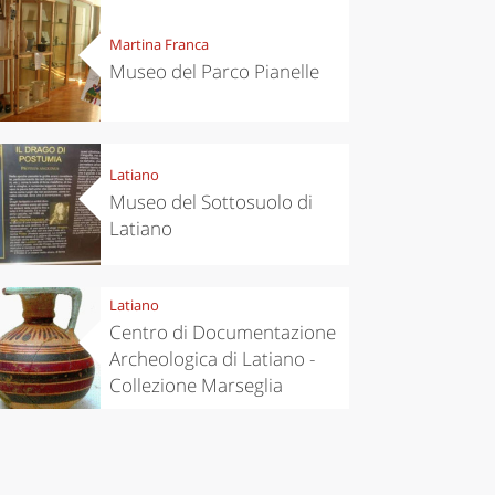
Martina Franca
Museo del Parco Pianelle
Latiano
Museo del Sottosuolo di
Latiano
Latiano
Centro di Documentazione
Archeologica di Latiano -
Collezione Marseglia
eriences
Kitchen
’s take a
Autumn in
p to
Trentino:
pello to
DOC apples,
cover the
wines,