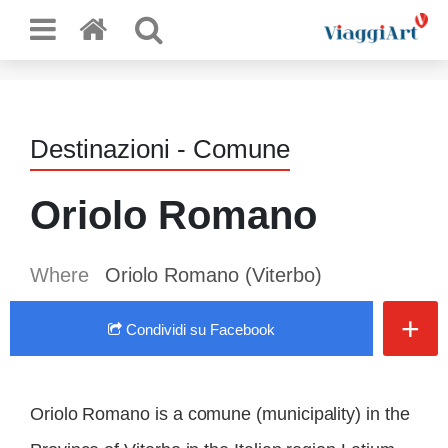
Destinazioni - Comune
Oriolo Romano
Where
Oriolo Romano (Viterbo)
+
Condividi
su Facebook
Oriolo Romano is a comune (municipality) in the