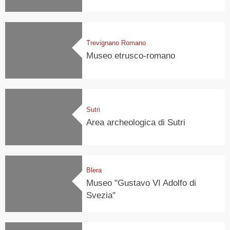
Trevignano Romano
Museo etrusco-romano
Sutri
Area archeologica di Sutri
Blera
Museo "Gustavo VI Adolfo di
Svezia"