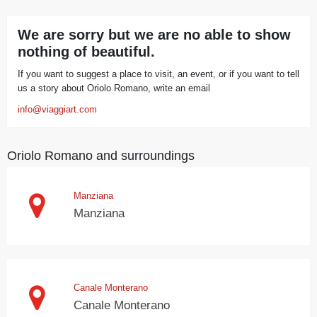
We are sorry but we are no able to show
nothing of beautiful.
If you want to suggest a place to visit, an event, or if you want to tell
us a story about Oriolo Romano, write an email
info@viaggiart.com
Oriolo Romano and surroundings
Manziana
Manziana
Canale Monterano
Canale Monterano