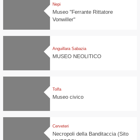
Nepi
Museo "Ferrante Rittatore
Vonwiller"
Anguillara Sabazia
MUSEO NEOLITICO
Tolfa
Museo civico
Cerveteri
Necropoli della Banditaccia (Sito