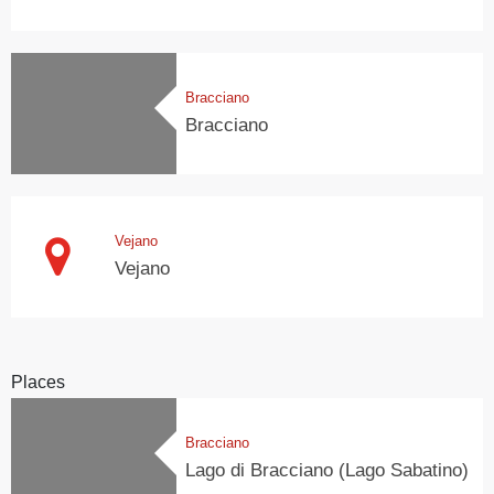
Bracciano
Bracciano
Vejano
Vejano
Places
Bracciano
Lago di Bracciano (Lago Sabatino)