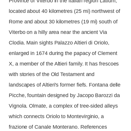
Province of Viterbo in the Italian region Latium,
located about 40 kilometres (25 mi) northwest of
Rome and about 30 kilometres (19 mi) south of
Viterbo on a hilly area near the ancient Via
Clodia. Main sights Palazzo Altieri di Oriolo,
enlarged in 1674 during the papacy of Clement
X, a member of the Altieri family. It has frescoes
with stories of the Old Testament and
landscapes of Altieri's former fiefs. Fontana delle
Picche, fountain designed by Jacopo Barozzi da
Vignola. Olmate, a complex of tree-sided alleys
which connects Oriolo to Montevirginio, a
frazione of Canale Monterano. References