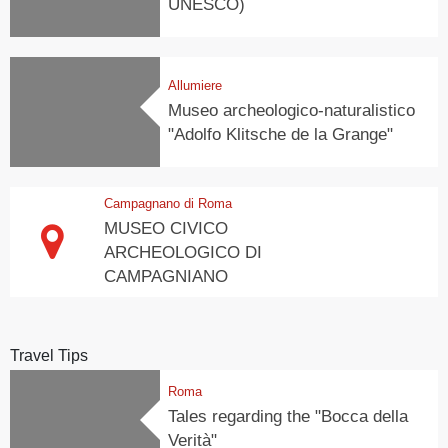
UNESCO)
Allumiere
Museo archeologico-naturalistico
"Adolfo Klitsche de la Grange"
Campagnano di Roma
MUSEO CIVICO
ARCHEOLOGICO DI
CAMPAGNIANO
Travel Tips
Roma
Tales regarding the "Bocca della
Verità"