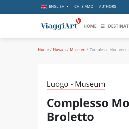
CHI SIAMO
AUTHORS
ENGLISH
HOME
DESTINAT
Home
Novara
Museum
Complesso Monumental
Destinazioni in evidenza
Scopri
CANAZEI
ABRU
VENEZIA
BASI
MILANO
Luogo - Museum
FIRENZE
CALA
NAPOLI
Complesso Mo
CAMP
BOLOGNA
LA SILA
EMIL
Broletto
IL SALENTO
FRIUL
RIMINI