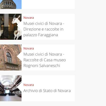
Novara
Musei civici di Novara -
Direzione e raccolte in
palazzo Faraggiana
Novara
Musei civici di Novara -
Raccolte di Casa museo
Rognoni Salvaneschi
Novara
Archivio di Stato di Novara