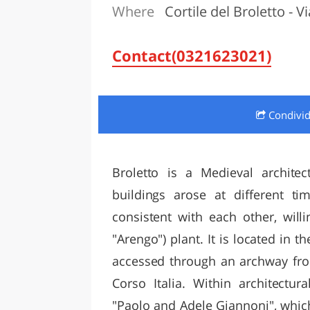
Where
Cortile del Broletto - Vi
LAZI
Contact(0321623021)
Condivi
Broletto is a Medieval architec
buildings arose at different tim
consistent with each other, will
"Arengo") plant. It is located in t
accessed through an archway fro
Corso Italia. Within architectu
"Paolo and Adele Giannoni", which