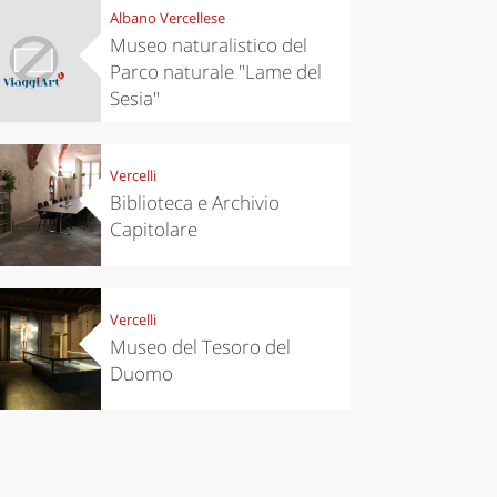
Albano Vercellese
chen
Travel ideas
Museo naturalistico del
ari's Rice
Travelling to
Parco naturale "Lame del
 best rice
Puglia by
Italy
car: the
Sesia"
perfect
itinerary
Vercelli
Biblioteca e Archivio
Capitolare
Vercelli
Museo del Tesoro del
Duomo