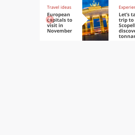
Travel ideas
Experie
European
Let’s t
capitals to
trip to
visit in
Scopel
November
discov
tonna