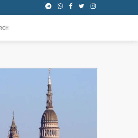
RCH
SICILIA
TOSCANA
TRENTINO-ALTO ADIGE
UMBRIA
VALLE D'AOSTA
VENETO