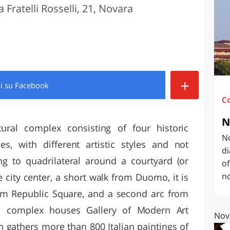
a Fratelli Rosselli, 21, Novara
O
SARDEGNA
+
di
su Facebook
C
N
tural complex consisting of four historic
No
es, with different artistic styles and not
di
ing to quadrilateral around a courtyard (or
of
no
he city center, a short walk from Duomo, it is
m Republic Square, and a second arc from
ral complex houses Gallery of Modern Art
Nov
 gathers more than 800 Italian paintings of