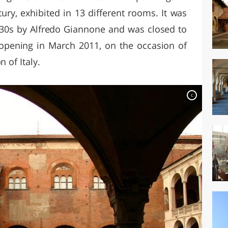
ury, exhibited in 13 different rooms. It was
 '30s by Alfredo Giannone and was closed to
eopening in March 2011, on the occasion of
 of Italy.
c