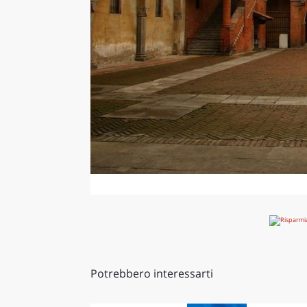
Potrebbero interessarti