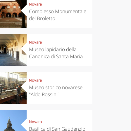
Novara
Complesso Monumentale
del Broletto
Novara
Museo lapidario della
Canonica di Santa Maria
Novara
Museo storico novarese
"Aldo Rossini"
Novara
Basilica di San Gaudenzio