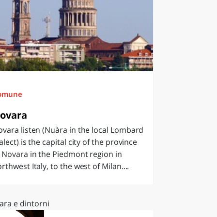
omune
ovara
vara listen (Nuàra in the local Lombard
alect) is the capital city of the province
 Novara in the Piedmont region in
rthwest Italy, to the west of Milan....
ara e dintorni