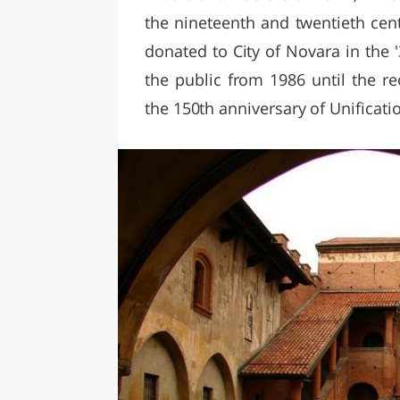
the nineteenth and twentieth cent
donated to City of Novara in the
the public from 1986 until the r
the 150th anniversary of Unification