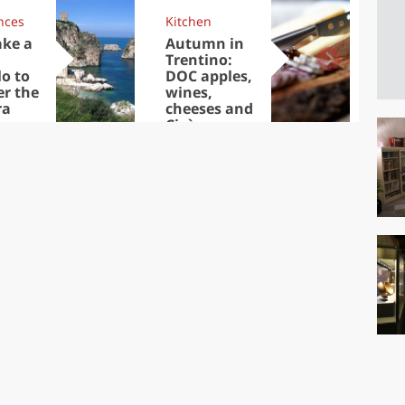
nces
Kitchen
Kit
ake a
Autumn in
Sib
Trentino:
the
lo to
DOC apples,
in 
er the
wines,
ra
cheeses and
Ciuìga