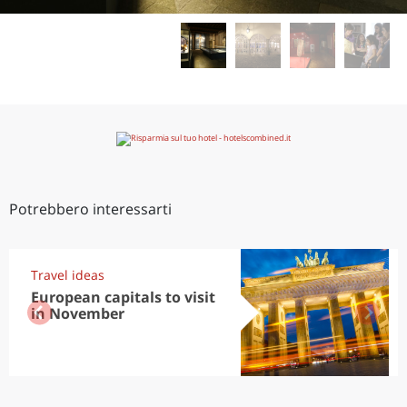
Potrebbero interessarti
Travel ideas
European capitals to visit
in November