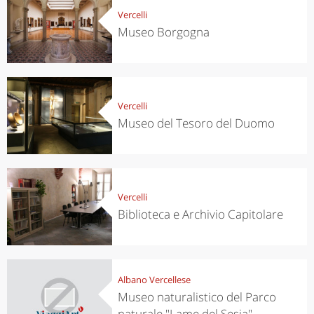
Vercelli
Museo Borgogna
Vercelli
Museo del Tesoro del Duomo
Vercelli
Biblioteca e Archivio Capitolare
Albano Vercellese
Museo naturalistico del Parco
naturale "Lame del Sesia"