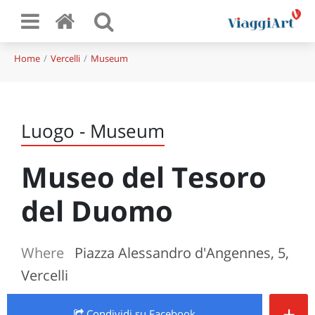
Home
Vercelli
Museum
Luogo - Museum
Museo del Tesoro
del Duomo
Where
Piazza Alessandro d'Angennes, 5,
Vercelli
+
Condividi
su Facebook