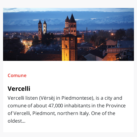
Comune
Vercelli
Vercelli listen (Vërsèj in Piedmontese), is a city and
comune of about 47,000 inhabitants in the Province
of Vercelli, Piedmont, northern Italy. One of the
oldest...