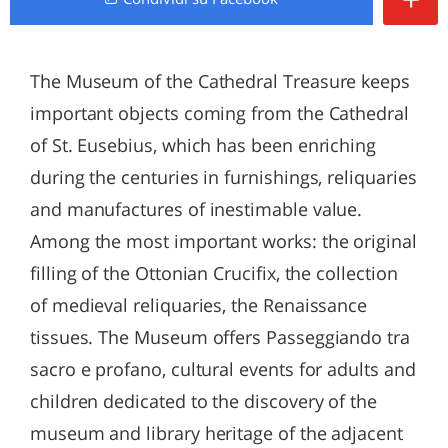
The Museum of the Cathedral Treasure keeps
important objects coming from the Cathedral
of St. Eusebius, which has been enriching
during the centuries in furnishings, reliquaries
and manufactures of inestimable value.
Among the most important works: the original
filling of the Ottonian Crucifix, the collection
of medieval reliquaries, the Renaissance
tissues. The Museum offers Passeggiando tra
sacro e profano, cultural events for adults and
children dedicated to the discovery of the
museum and library heritage of the adjacent