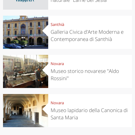
Santhià
Galleria Civica d'Arte Moderna e
Contemporanea di Santhià
Novara
Museo storico novarese "Aldo
Rossini"
Novara
Museo lapidario della Canonica di
Santa Maria