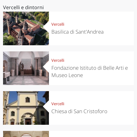
Vercelli e dintorni
Vercelli
Basilica di Sant'Andrea
Vercelli
Fondazione Istituto di Belle Arti e
Museo Leone
Vercelli
Chiesa di San Cristoforo