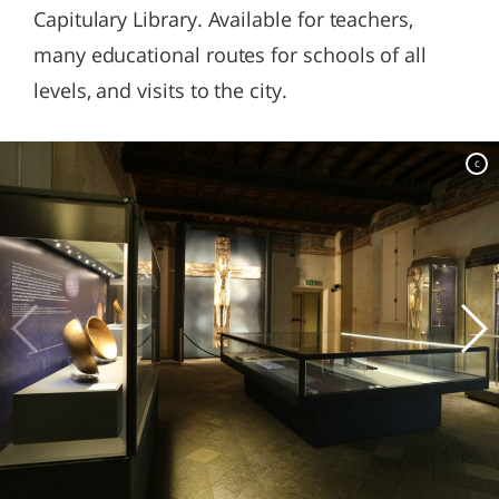
Capitulary Library. Available for teachers,
many educational routes for schools of all
levels, and visits to the city.
c