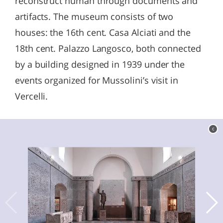
reconstruct human through documents and
artifacts. The museum consists of two
houses: the 16th cent. Casa Alciati and the
18th cent. Palazzo Langosco, both connected
by a building designed in 1939 under the
events organized for Mussolini’s visit in
Vercelli.
c