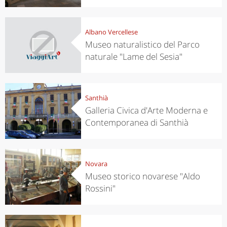
Albano Vercellese
Museo naturalistico del Parco
naturale "Lame del Sesia"
Santhià
Galleria Civica d'Arte Moderna e
Contemporanea di Santhià
Novara
Museo storico novarese "Aldo
Rossini"