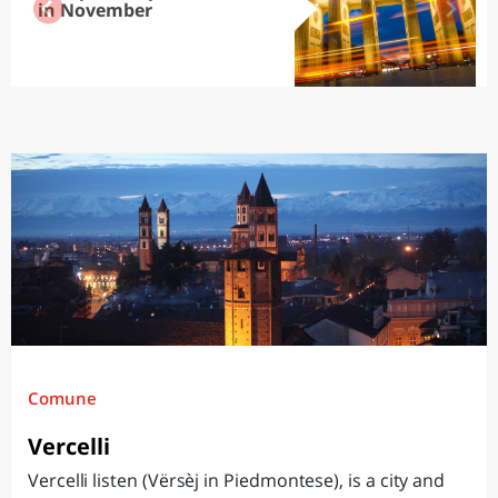
in November
Comune
Vercelli
Vercelli listen (Vërsèj in Piedmontese), is a city and