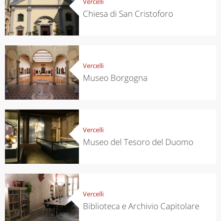
Vercelli
Chiesa di San Cristoforo
Vercelli
Museo Borgogna
Vercelli
Museo del Tesoro del Duomo
Vercelli
Biblioteca e Archivio Capitolare