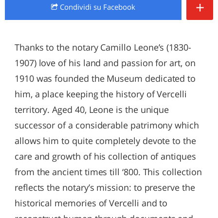
+
Condividi
su Facebook
Thanks to the notary Camillo Leone’s (1830-
1907) love of his land and passion for art, on
1910 was founded the Museum dedicated to
him, a place keeping the history of Vercelli
territory. Aged 40, Leone is the unique
successor of a considerable patrimony which
allows him to quite completely devote to the
care and growth of his collection of antiques
from the ancient times till ‘800. This collection
reflects the notary’s mission: to preserve the
historical memories of Vercelli and to