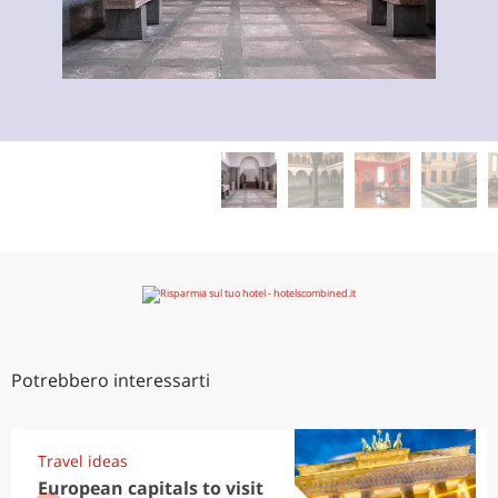
Potrebbero interessarti
Travel ideas
European capitals to visit