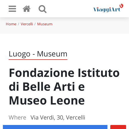
Home
Vercelli
Museum
Luogo - Museum
Fondazione Istituto
di Belle Arti e
Museo Leone
Where
Via Verdi, 30, Vercelli