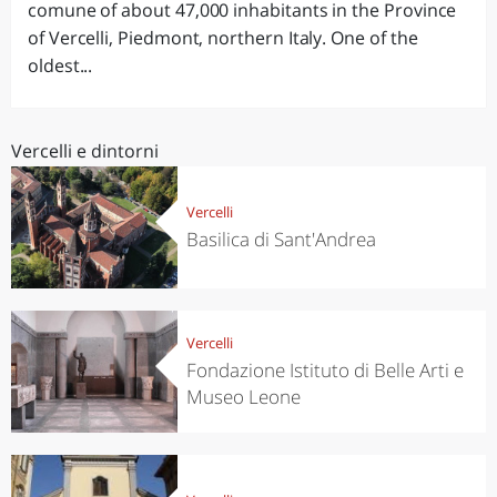
comune of about 47,000 inhabitants in the Province
of Vercelli, Piedmont, northern Italy. One of the
oldest...
Vercelli e dintorni
Vercelli
Basilica di Sant'Andrea
Vercelli
Fondazione Istituto di Belle Arti e
Museo Leone