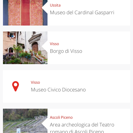
Ussita
Museo del Cardinal Gasparri
Visso
Borgo di Visso
Visso
Museo Civico Diocesano
Ascoli Piceno
Area archeologica del Teatro
romano di Ascoli Piceno