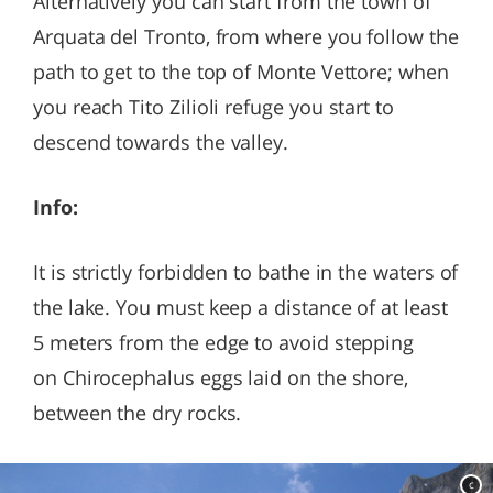
Alternatively you can start from the town of
Arquata del Tronto, from where you follow the
path to get to the top of Monte Vettore; when
you reach Tito Zilioli refuge you start to
descend towards the valley.
Info:
It is strictly forbidden to bathe in the waters of
the lake. You must keep a distance of at least
5 meters from the edge to avoid stepping
on Chirocephalus eggs laid on the shore,
between the dry rocks.
c