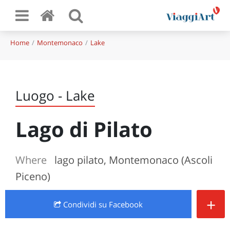
Home
Montemonaco
Lake
Luogo - Lake
Lago di Pilato
Where
lago pilato, Montemonaco (Ascoli
Piceno)
+
Condividi
su Facebook