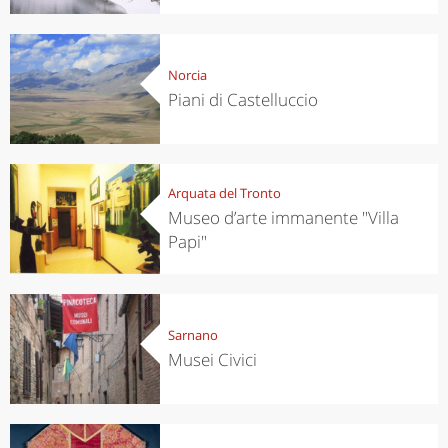
Norcia
Piani di Castelluccio
Arquata del Tronto
Museo d’arte immanente "Villa
Papi"
Sarnano
Musei Civici