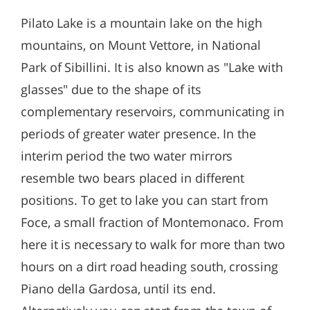
Pilato Lake is a mountain lake on the high
mountains, on Mount Vettore, in National
Park of Sibillini. It is also known as "Lake with
glasses" due to the shape of its
complementary reservoirs, communicating in
periods of greater water presence. In the
interim period the two water mirrors
resemble two bears placed in different
positions. To get to lake you can start from
Foce, a small fraction of Montemonaco. From
here it is necessary to walk for more than two
hours on a dirt road heading south, crossing
Piano della Gardosa, until its end.