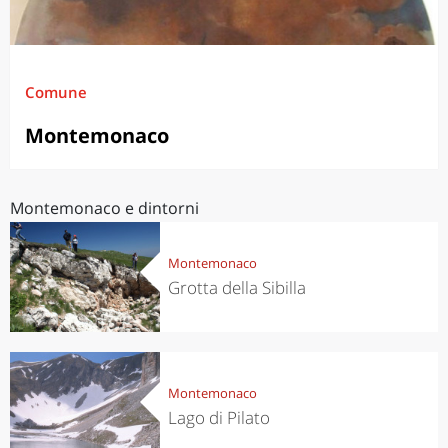
Comune
Montemonaco
Montemonaco e dintorni
Montemonaco
Grotta della Sibilla
Montemonaco
Lago di Pilato