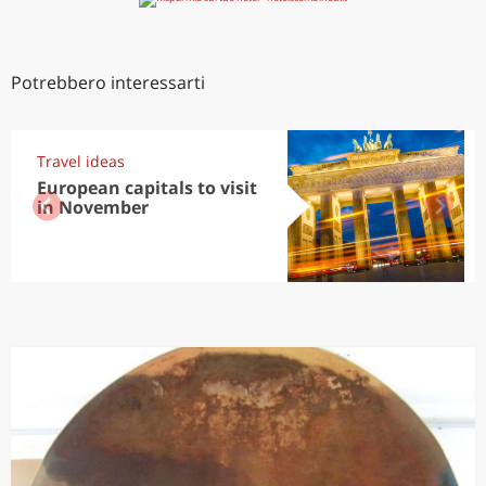
Potrebbero interessarti
Travel ideas
European capitals to visit
in November