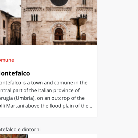
omune
ontefalco
ontefalco is a town and comune in the
ntral part of the Italian province of
rugia (Umbria), on an outcrop of the
lli Martani above the flood plain of the...
tefalco e dintorni