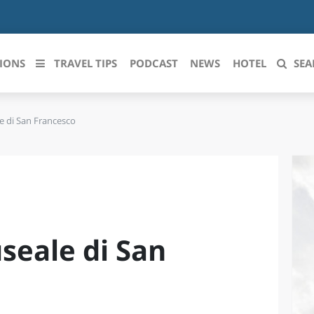
IONS
TRAVEL TIPS
PODCAST
NEWS
HOTEL
SEA
 di San Francesco
 le regioni italiane
ZZO
LIGURIA
LICATA
LOMBARDIA
BRIA
MARCHE
eale di San
ANIA
MOLISE
IA-ROMAGNA
PIEMONTE
I-VENEZIA GIULIA
PUGLIA