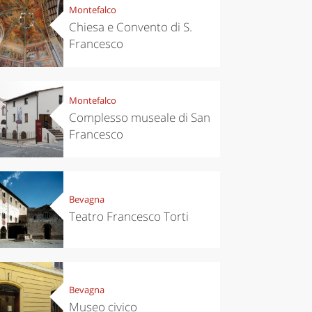
Montefalco
Chiesa e Convento di S.
Francesco
Montefalco
Complesso museale di San
Francesco
Bevagna
Teatro Francesco Torti
Bevagna
Museo civico