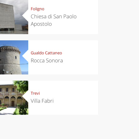
Foligno
Chiesa di San Paolo
Apostolo
Gualdo Cattaneo
Rocca Sonora
Trevi
Villa Fabri