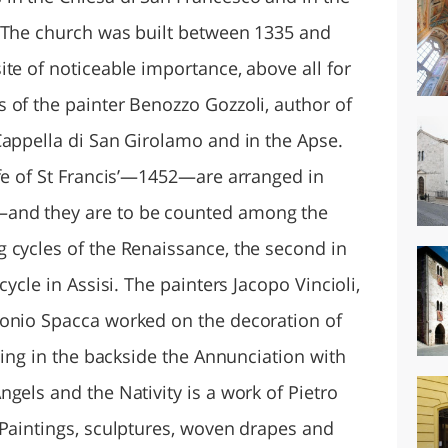
. The church was built between 1335 and
te of noticeable importance, above all for
 of the painter Benozzo Gozzoli, author of
Cappella di San Girolamo and in the Apse.
ife of St Francis’—1452—are arranged in
and they are to be counted among the
 cycles of the Renaissance, the second in
cycle in Assisi. The painters Jacopo Vincioli,
donio Spacca worked on the decoration of
nting in the backside the Annunciation with
gels and the Nativity is a work of Pietro
 Paintings, sculptures, woven drapes and