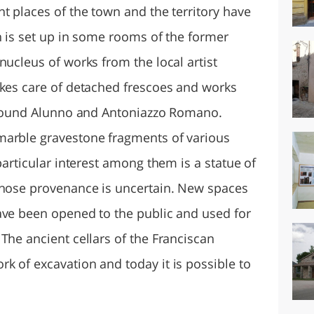
t places of the town and the territory have
h is set up in some rooms of the former
nucleus of works from the local artist
akes care of detached frescoes and works
 around Alunno and Antoniazzo Romano.
marble gravestone fragments of various
particular interest among them is a statue of
whose provenance is uncertain. New spaces
ave been opened to the public and used for
The ancient cellars of the Franciscan
k of excavation and today it is possible to