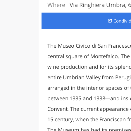
Where
Via Ringhiera Umbra, 6
LAZI
Condivi
The Museo Civico di San Francesco
central square of Montefalco. The
wine production and for its splen
entire Umbrian Valley from Perugi
arranged in the interior spaces of
between 1335 and 1338—and inside
Convent. The current appearance o
15 century, when the Franciscan fr
The Museum has had its premises 