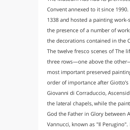
Convent annexed to it since 1990
1338 and hosted a painting work-si
the presence of a number of works
the decorations contained in the 
The twelve fresco scenes of The l
three rows—one above the other—
most important preserved painting
order of importance after Giotto’s 
Giovanni di Corraduccio, Ascensi
the lateral chapels, while the pai
God the Father in Glory between An
Vannucci, known as "Il Perugino".