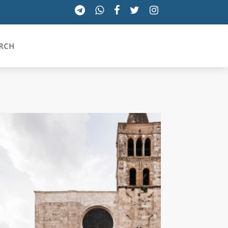
RCH
SICILIA
TOSCANA
TRENTINO-ALTO ADIGE
UMBRIA
VALLE D'AOSTA
VENETO