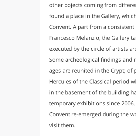
other objects coming from differen
found a place in the Gallery, whic
Convent. A part from a consistent 
Francesco Melanzio, the Gallery t
executed by the circle of artists
Some archeological findings and 
ages are reunited in the Crypt; of 
Hercules of the Classical period 
in the basement of the building h
temporary exhibitions since 2006. 
Convent re-emerged during the wor
visit them.