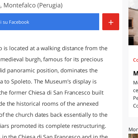
, Montefalco (Perugia)
O
SARDEGNA
+
di
su Facebook
 is located at a walking distance from the
 medieval burgh, famous for its precious
C
did panoramic position, dominates the
M
a to Spoleto. The Museum’s display is
M
ce
 the former Chiesa di San Francesco built
Pe
 the historical rooms of the annexed
Co
f the church dates back essentially to the
iars promoted its complete restructuring.
Mon
in the Chiesa di San Francesco and in the