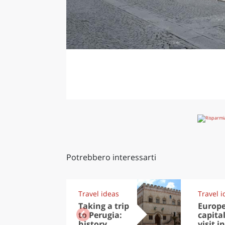
Potrebbero interessarti
Travel ideas
Travel i
Taking a trip
Europ
to Perugia:
capital
history,
visit in