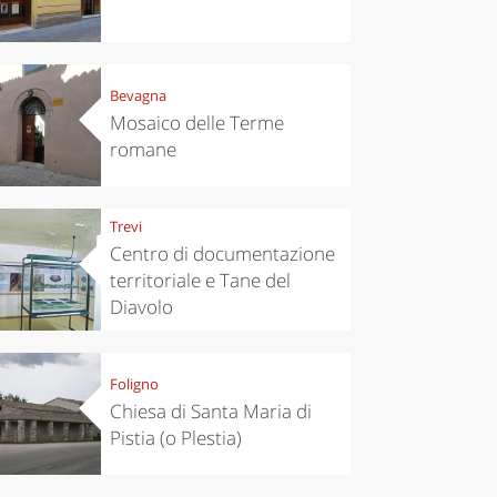
Bevagna
Mosaico delle Terme
romane
Trevi
Centro di documentazione
territoriale e Tane del
Diavolo
Foligno
Chiesa di Santa Maria di
Pistia (o Plestia)