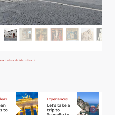
deas
Experiences
Kit
ean
Let’s take a
Au
s to
trip to
Tre
Scopello to
DOC