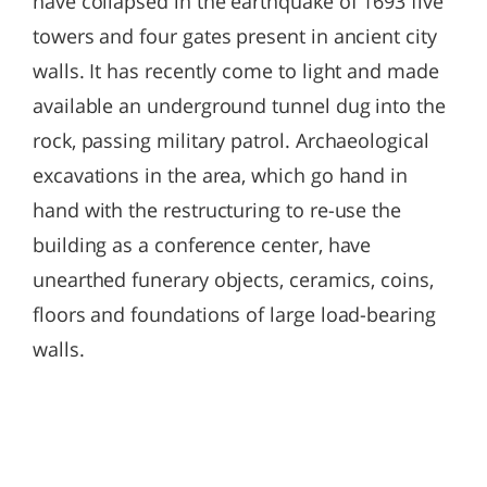
have collapsed in the earthquake of 1693 five
towers and four gates present in ancient city
walls. It has recently come to light and made
available an underground tunnel dug into the
rock, passing military patrol. Archaeological
excavations in the area, which go hand in
hand with the restructuring to re-use the
building as a conference center, have
unearthed funerary objects, ceramics, coins,
floors and foundations of large load-bearing
walls.