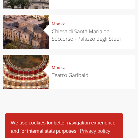
Modica
Chiesa di Santa Maria del
Soccorso - Palazzo degli Studi
Modica
Teatro Garibaldi
We use cookies for better navigation experience
and for internal stats purposes.
Privacy policy