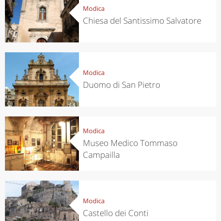
Modica
Chiesa del Santissimo Salvatore
Modica
Duomo di San Pietro
Modica
Museo Medico Tommaso
Campailla
Modica
Castello dei Conti