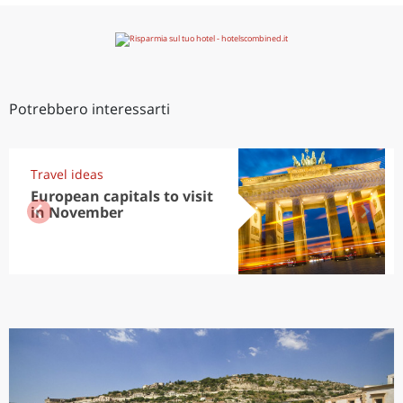
Potrebbero interessarti
Travel ideas
European capitals to visit
in November