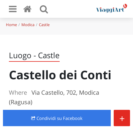
Home
Modica
Castle
Luogo - Castle
Castello dei Conti
Where
Via Castello, 702, Modica
(Ragusa)
+
Condividi
su Facebook