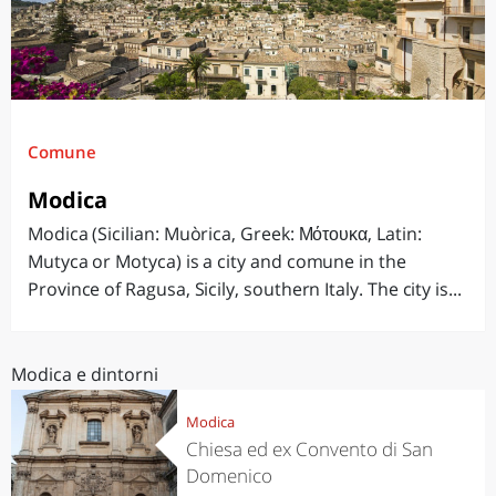
Comune
Modica
Modica (Sicilian: Muòrica, Greek: Μότουκα, Latin:
Mutyca or Motyca) is a city and comune in the
Province of Ragusa, Sicily, southern Italy. The city is...
Modica e dintorni
Modica
Chiesa ed ex Convento di San
Domenico