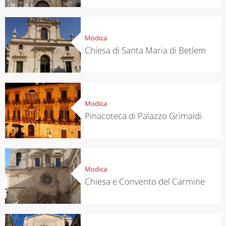
Modica
Chiesa di Santa Maria di Betlem
Modica
Pinacoteca di Palazzo Grimaldi
Modica
Chiesa e Convento del Carmine