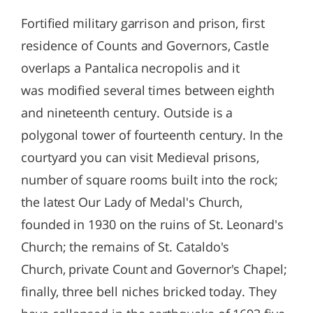
Fortified military garrison and prison, first
residence of Counts and Governors, Castle
overlaps a Pantalica necropolis and it
was modified several times between eighth
and nineteenth century. Outside is a
polygonal tower of fourteenth century. In the
courtyard you can visit Medieval prisons,
number of square rooms built into the rock;
the latest Our Lady of Medal's Church,
founded in 1930 on the ruins of St. Leonard's
Church; the remains of St. Cataldo's
Church, private Count and Governor's Chapel;
finally, three bell niches bricked today. They