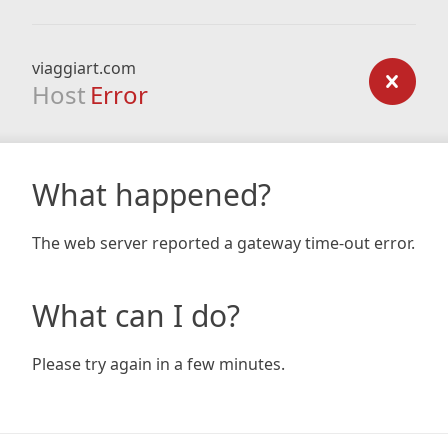
viaggiart.com
Host
Error
What happened?
The web server reported a gateway time-out error.
What can I do?
Please try again in a few minutes.