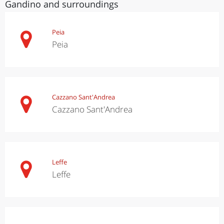
Gandino and surroundings
Peia
Peia
Cazzano Sant'Andrea
Cazzano Sant'Andrea
Leffe
Leffe