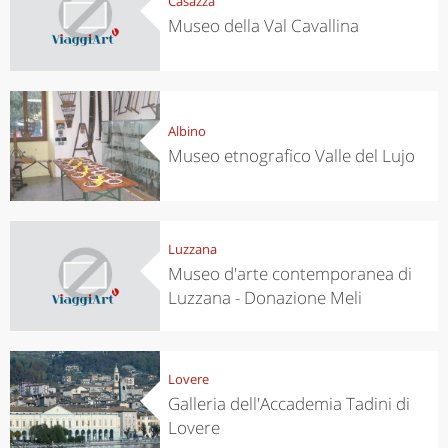
Casazza
Museo della Val Cavallina
Albino
Museo etnografico Valle del Lujo
Luzzana
Museo d'arte contemporanea di
Luzzana - Donazione Meli
Lovere
Galleria dell'Accademia Tadini di
Lovere