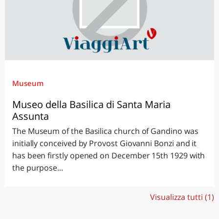
Museum
Museo della Basilica di Santa Maria
Assunta
The Museum of the Basilica church of Gandino was
initially conceived by Provost Giovanni Bonzi and it
has been firstly opened on December 15th 1929 with
the purpose...
Visualizza tutti (1)