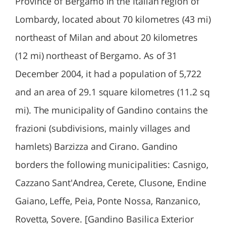
Province of Bergamo in the Italian region of
Lombardy, located about 70 kilometres (43 mi)
northeast of Milan and about 20 kilometres
(12 mi) northeast of Bergamo. As of 31
December 2004, it had a population of 5,722
and an area of 29.1 square kilometres (11.2 sq
mi). The municipality of Gandino contains the
frazioni (subdivisions, mainly villages and
hamlets) Barzizza and Cirano. Gandino
borders the following municipalities: Casnigo,
Cazzano Sant'Andrea, Cerete, Clusone, Endine
Gaiano, Leffe, Peia, Ponte Nossa, Ranzanico,
Rovetta, Sovere. [Gandino Basilica Exterior