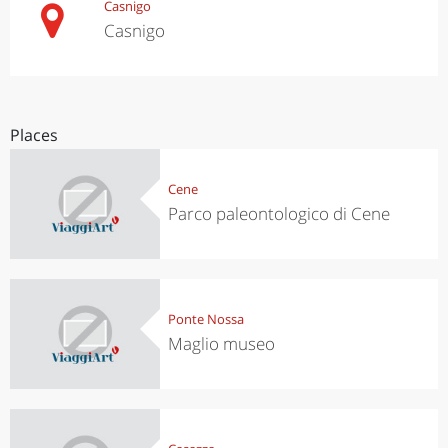
Casnigo
Casnigo
Places
Cene
Parco paleontologico di Cene
Ponte Nossa
Maglio museo