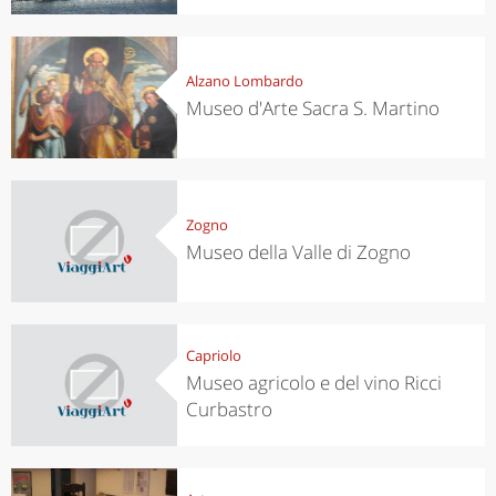
Alzano Lombardo
Museo d'Arte Sacra S. Martino
Zogno
Museo della Valle di Zogno
Capriolo
Museo agricolo e del vino Ricci
Curbastro