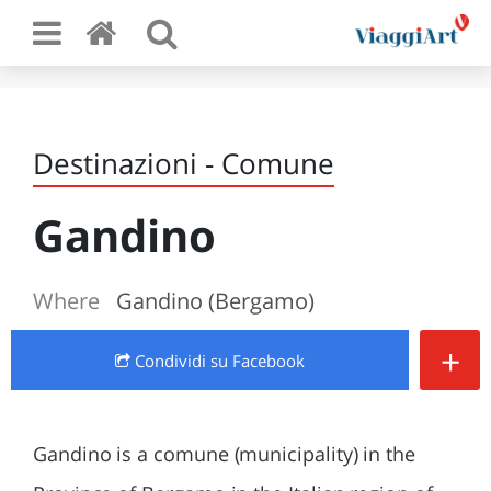
Destinazioni - Comune
Gandino
Where
Gandino (Bergamo)
+
Condividi
su Facebook
Gandino is a comune (municipality) in the