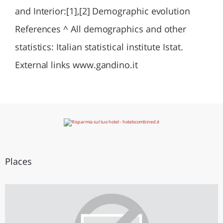
and Interior:[1],[2] Demographic evolution
References ^ All demographics and other
statistics: Italian statistical institute Istat.
External links www.gandino.it
Places