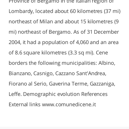
Province of Bergamo in the Italian region of
Lombardy, located about 60 kilometres (37 mi)
northeast of Milan and about 15 kilometres (9
mi) northeast of Bergamo. As of 31 December
2004, it had a population of 4,060 and an area
of 8.6 square kilometres (3.3 sq mi). Cene
borders the following municipalities: Albino,
Bianzano, Casnigo, Cazzano Sant'Andrea,
Fiorano al Serio, Gaverina Terme, Gazzaniga,
Leffe. Demographic evolution References
External links www.comunedicene.it