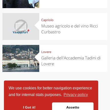
Capriolo
Museo agricolo e del vino Ricci
Curbastro
Lovere
Galleria dell'Accademia Tadini di
Lovere
We use cookies for better navigation experience
and for internal stats purposes.
Privacy policy
I Got it!
Accetto