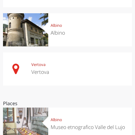
Albino
Albino
Vertova
Vertova
Places
Albino
Museo etnografico Valle del Lujo