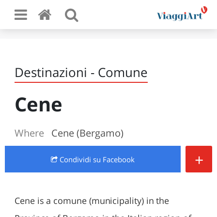
Destinazioni - Comune
Cene
Where
Cene (Bergamo)
+
Condividi
su Facebook
Cene is a comune (municipality) in the