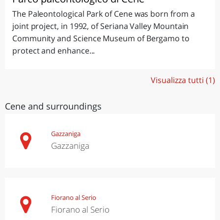
The Paleontological Park of Cene was born from a
joint project, in 1992, of Seriana Valley Mountain
Community and Science Museum of Bergamo to
protect and enhance...
Visualizza tutti (1)
Cene and surroundings
Gazzaniga
Gazzaniga
Fiorano al Serio
Fiorano al Serio