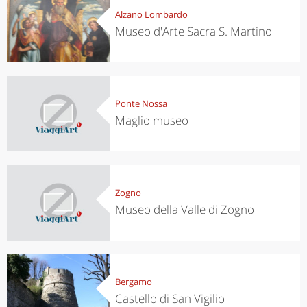
Alzano Lombardo
Museo d'Arte Sacra S. Martino
Ponte Nossa
Maglio museo
Zogno
Museo della Valle di Zogno
Bergamo
Castello di San Vigilio