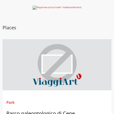
Places
Park
Parco paleontologico di Cene