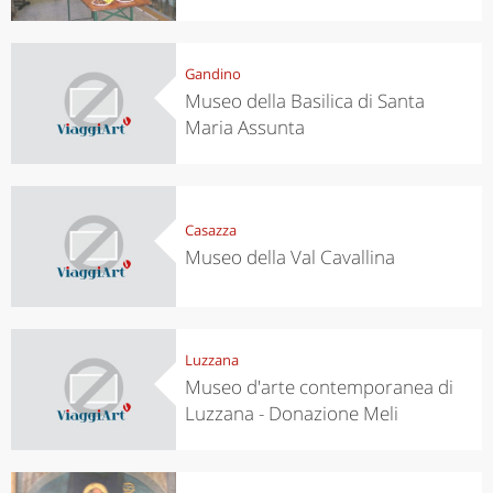
Gandino
Museo della Basilica di Santa
Maria Assunta
Casazza
Museo della Val Cavallina
Luzzana
Museo d'arte contemporanea di
Luzzana - Donazione Meli