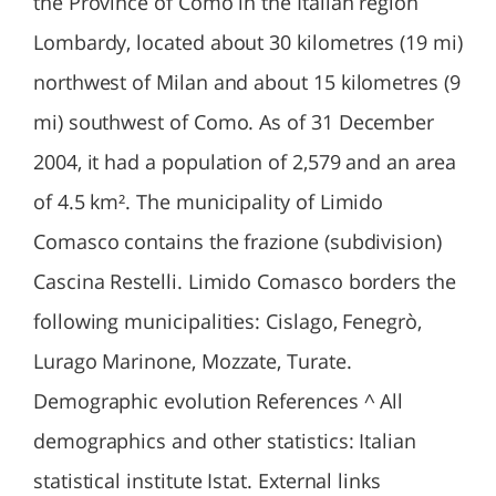
the Province of Como in the Italian region
Lombardy, located about 30 kilometres (19 mi)
northwest of Milan and about 15 kilometres (9
mi) southwest of Como. As of 31 December
2004, it had a population of 2,579 and an area
of 4.5 km². The municipality of Limido
Comasco contains the frazione (subdivision)
Cascina Restelli. Limido Comasco borders the
following municipalities: Cislago, Fenegrò,
Lurago Marinone, Mozzate, Turate.
Demographic evolution References ^ All
demographics and other statistics: Italian
statistical institute Istat. External links