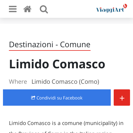
Destinazioni - Comune
Limido Comasco
Where
Limido Comasco (Como)
+
Condividi
su Facebook
Limido Comasco is a comune (municipality) in