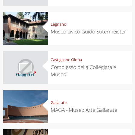
Legnano
Museo civico Guido Sutermeister
Castiglione Olona
Complesso della Collegiata e
Museo
Gallarate
MAGA - Museo Arte Gallarate