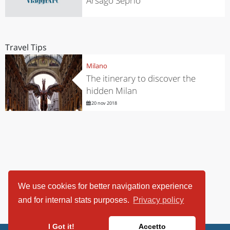
Arsago Seprio
Travel Tips
Milano
The itinerary to discover the
hidden Milan
20 nov 2018
We use cookies for better navigation experience
and for internal stats purposes.
Privacy policy
I Got it!
Accetto