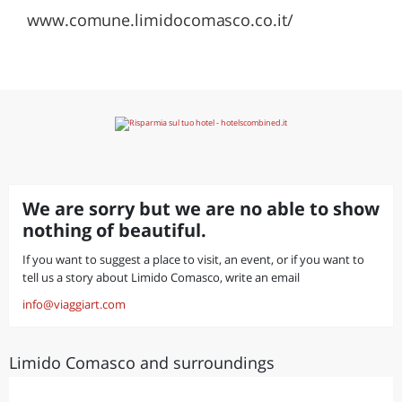
www.comune.limidocomasco.co.it/
We are sorry but we are no able to show
nothing of beautiful.
If you want to suggest a place to visit, an event, or if you want to
tell us a story about Limido Comasco, write an email
info@viaggiart.com
Limido Comasco and surroundings