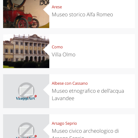
Arese
Museo storico Alfa Romeo
Como
Villa Olmo
Albese con Cassano
Museo etnografico e dell’acqua
Lavandee
Arsago Seprio
Museo civico archeologico di