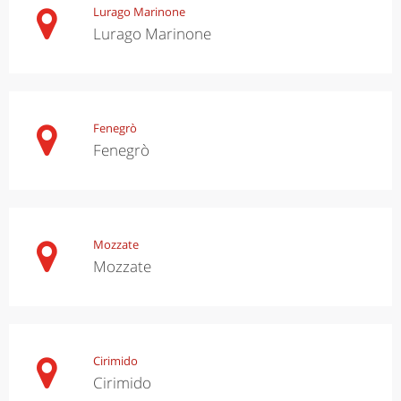
Lurago Marinone
Lurago Marinone
Fenegrò
Fenegrò
Mozzate
Mozzate
Cirimido
Cirimido