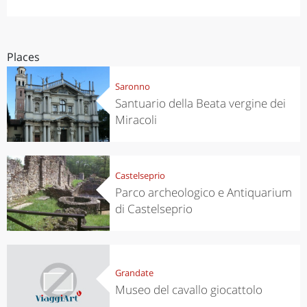
Places
Saronno
Santuario della Beata vergine dei
Miracoli
Castelseprio
Parco archeologico e Antiquarium
di Castelseprio
Grandate
Museo del cavallo giocattolo