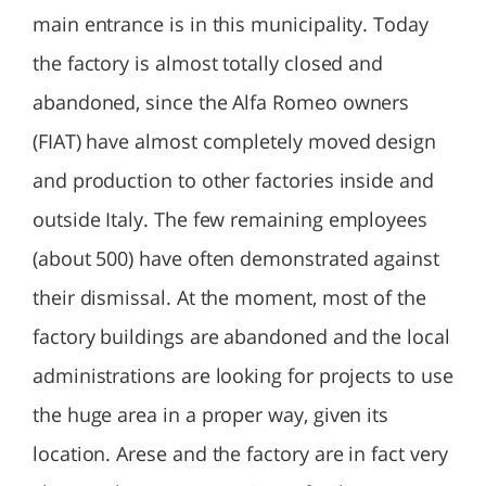
main entrance is in this municipality. Today
the factory is almost totally closed and
abandoned, since the Alfa Romeo owners
(FIAT) have almost completely moved design
and production to other factories inside and
outside Italy. The few remaining employees
(about 500) have often demonstrated against
their dismissal. At the moment, most of the
factory buildings are abandoned and the local
administrations are looking for projects to use
the huge area in a proper way, given its
location. Arese and the factory are in fact very