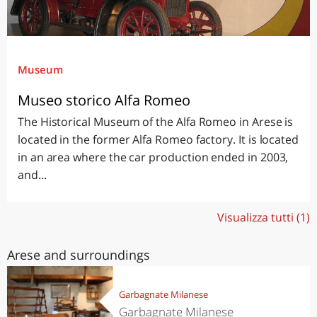
Museum
Museo storico Alfa Romeo
The Historical Museum of the Alfa Romeo in Arese is
located in the former Alfa Romeo factory. It is located
in an area where the car production ended in 2003,
and...
Visualizza tutti (1)
Arese and surroundings
Garbagnate Milanese
Garbagnate Milanese