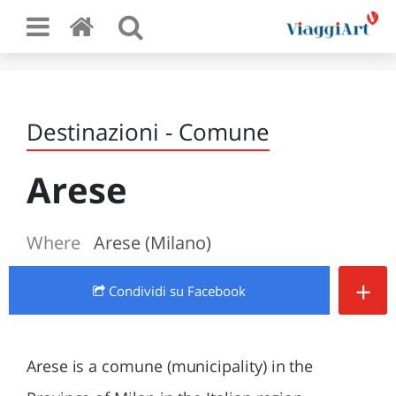
Destinazioni - Comune
Arese
Where
Arese (Milano)
+
Condividi
su Facebook
Arese is a comune (municipality) in the