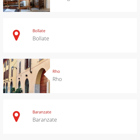
Bollate
Bollate
Rho
Rho
Baranzate
Baranzate