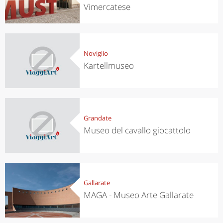
Vimercatese
Noviglio
Kartellmuseo
Grandate
Museo del cavallo giocattolo
Gallarate
MAGA - Museo Arte Gallarate