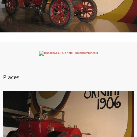
Places