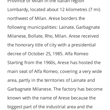
Province of Milan in the Italian region
Lombardy, located about 12 kilometres (7 mi)
northwest of Milan. Arese borders the
following municipalities: Lainate, Garbagnate
Milanese, Bollate, Rho, Milan. Arese received
the honorary title of city with a presidential
decree of October 25, 1985. Alfa Romeo
Starting from the 1960s, Arese has hosted the
main seat of Alfa Romeo, covering a very wide
area, partly in the territories of Lainate and
Garbagnate Milanese. The factory has become
known with the name of Arese because the
biggest part of the industrial area and the