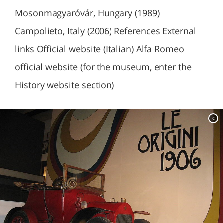
Mosonmagyaróvár, Hungary (1989)
Campolieto, Italy (2006) References External
links Official website (Italian) Alfa Romeo
official website (for the museum, enter the
History website section)
c