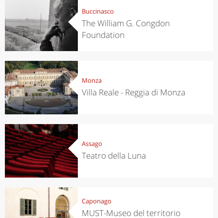
Buccinasco
The William G. Congdon
Foundation
Monza
Villa Reale - Reggia di Monza
Assago
Teatro della Luna
Caponago
MUST-Museo del territorio