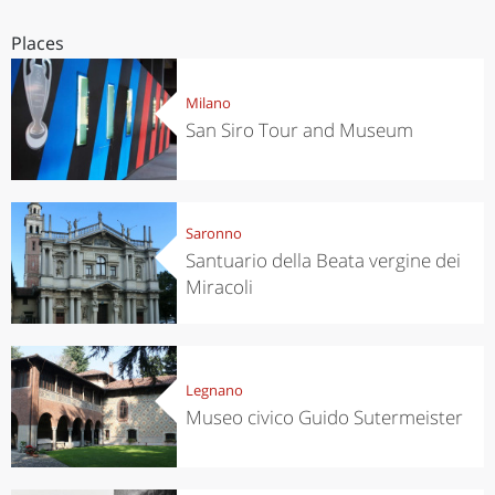
Places
Milano
San Siro Tour and Museum
Saronno
Santuario della Beata vergine dei
Miracoli
Legnano
Museo civico Guido Sutermeister