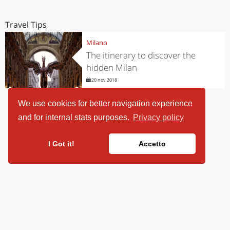
Travel Tips
Milano
The itinerary to discover the
hidden Milan
20 nov 2018
We use cookies for better navigation experience
and for internal stats purposes.
Privacy policy
I Got it!
Accetto
ViaggiArt - © 2013-2026 Altrama Italia SRL | Piazza Caduti di Capaci,
6/C - 87100 Cosenza, Italia - P.IVA 03321690780