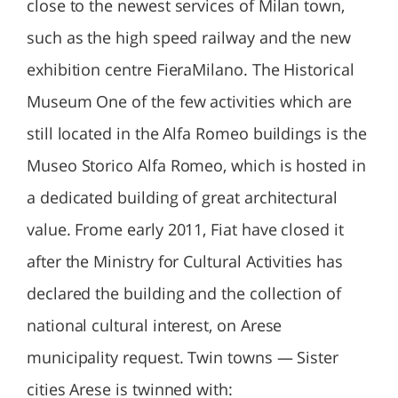
close to the newest services of Milan town,
such as the high speed railway and the new
exhibition centre FieraMilano. The Historical
Museum One of the few activities which are
still located in the Alfa Romeo buildings is the
Museo Storico Alfa Romeo, which is hosted in
a dedicated building of great architectural
value. Frome early 2011, Fiat have closed it
after the Ministry for Cultural Activities has
declared the building and the collection of
national cultural interest, on Arese
municipality request. Twin towns — Sister
cities Arese is twinned with: