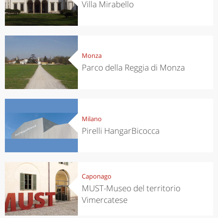
Villa Mirabello
Monza
Parco della Reggia di Monza
Milano
Pirelli HangarBicocca
Caponago
MUST-Museo del territorio
Vimercatese