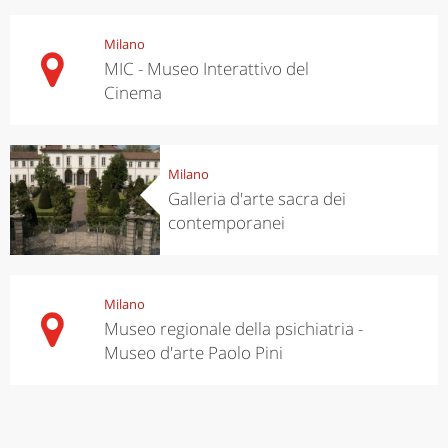
Milano
MIC - Museo Interattivo del
Cinema
Milano
Galleria d'arte sacra dei
contemporanei
Milano
Museo regionale della psichiatria -
Museo d'arte Paolo Pini