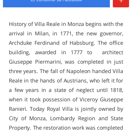
History of Villa Reale in Monza begins with the
arrival in Milan, in 1771, the new governor,
Archduke Ferdinand of Habsburg. The office
building, awarded in 1777 to architect
Giuseppe Piermarini, was completed in just
three years. The fall of Napoleon handed Villa
Reale in the hands of Austrians, who left it for
a few years in a state of neglect until 1818,
when it took possession of Viceroy Giuseppe
Ranieri. Today Royal Villa is jointly owned by
City of Monza, Lombardy Region and State
Property. The restoration work was completed