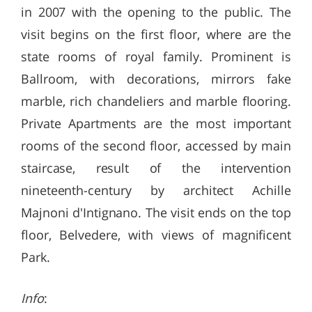
in 2007 with the opening to the public. The
visit begins on the first floor, where are the
state rooms of royal family. Prominent is
Ballroom, with decorations, mirrors fake
marble, rich chandeliers and marble flooring.
Private Apartments are the most important
rooms of the second floor, accessed by main
staircase, result of the intervention
nineteenth-century by architect Achille
Majnoni d'Intignano. The visit ends on the top
floor, Belvedere, with views of magnificent
Park.
Info
: