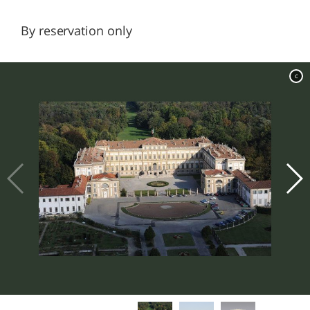
By reservation only
c