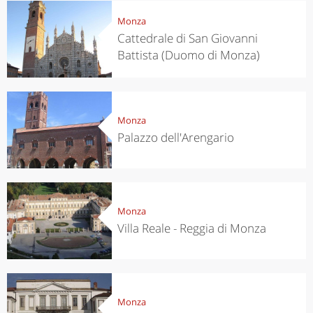
Monza
Cattedrale di San Giovanni
Battista (Duomo di Monza)
Monza
Palazzo dell'Arengario
Monza
Villa Reale - Reggia di Monza
Monza