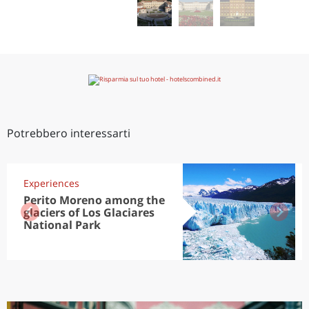
Potrebbero interessarti
Experiences
Perito Moreno among the
glaciers of Los Glaciares
National Park