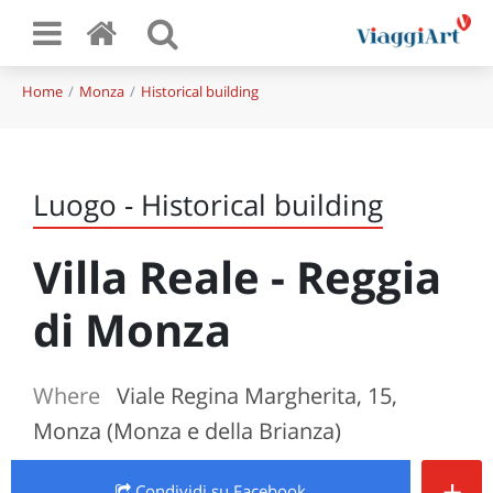
Home
Monza
Historical building
Luogo - Historical building
Villa Reale - Reggia
di Monza
Where
Viale Regina Margherita, 15,
Monza (Monza e della Brianza)
+
Condividi
su Facebook