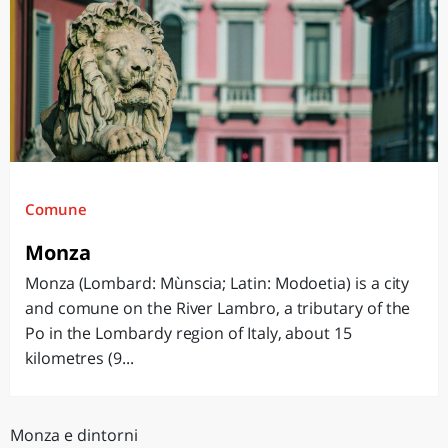
Comune
Monza
Monza (Lombard: Mùnscia; Latin: Modoetia) is a city
and comune on the River Lambro, a tributary of the
Po in the Lombardy region of Italy, about 15
kilometres (9...
Monza e dintorni