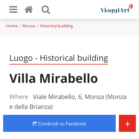
Home
Monza
Historical building
Luogo - Historical building
Villa Mirabello
Where
Viale Mirabello, 6, Monza (Monza
e della Brianza)
+
Condividi
su Facebook