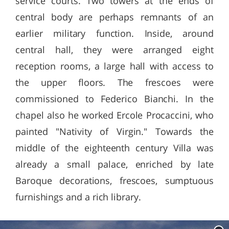
service courts. Two towers at the ends of
central body are perhaps remnants of an
earlier military function. Inside, around
central hall, they were arranged eight
reception rooms, a large hall with access to
the upper floors. The frescoes were
commissioned to Federico Bianchi. In the
chapel also he worked Ercole Procaccini, who
painted "Nativity of Virgin." Towards the
middle of the eighteenth century Villa was
already a small palace, enriched by late
Baroque decorations, frescoes, sumptuous
furnishings and a rich library.