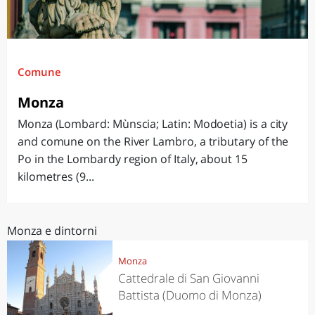
Comune
Monza
Monza (Lombard: Mùnscia; Latin: Modoetia) is a city
and comune on the River Lambro, a tributary of the
Po in the Lombardy region of Italy, about 15
kilometres (9...
Monza e dintorni
Monza
Cattedrale di San Giovanni
Battista (Duomo di Monza)