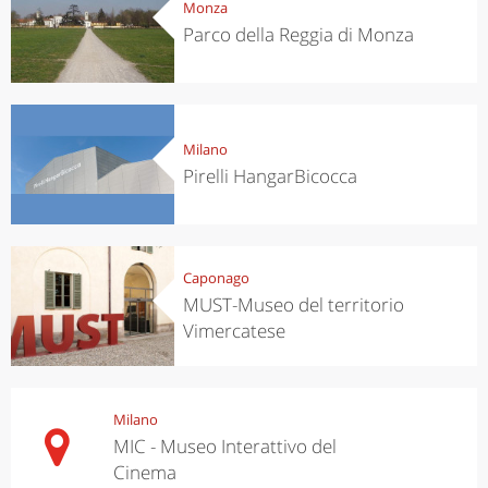
Monza
Parco della Reggia di Monza
Milano
Pirelli HangarBicocca
Caponago
MUST-Museo del territorio
Vimercatese
Milano
MIC - Museo Interattivo del
Cinema