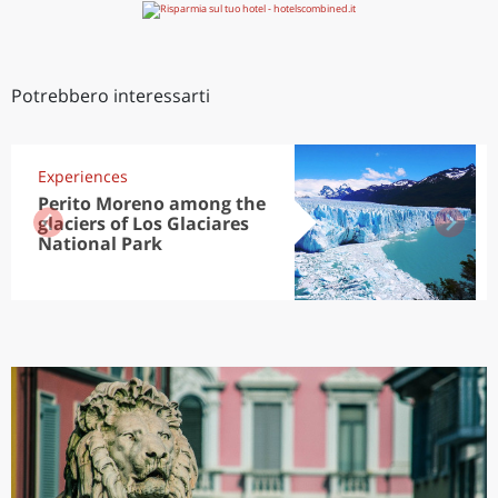
Potrebbero interessarti
Experiences
Perito Moreno among the
glaciers of Los Glaciares
National Park