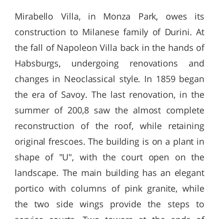
Mirabello Villa, in Monza Park, owes its
construction to Milanese family of Durini. At
the fall of Napoleon Villa back in the hands of
Habsburgs, undergoing renovations and
changes in Neoclassical style. In 1859 began
the era of Savoy. The last renovation, in the
summer of 200,8 saw the almost complete
reconstruction of the roof, while retaining
original frescoes. The building is on a plant in
shape of "U", with the court open on the
landscape. The main building has an elegant
portico with columns of pink granite, while
the two side wings provide the steps to