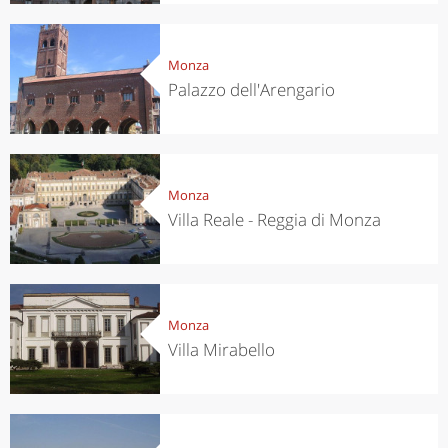
Monza
Palazzo dell'Arengario
Monza
Villa Reale - Reggia di Monza
Monza
Villa Mirabello