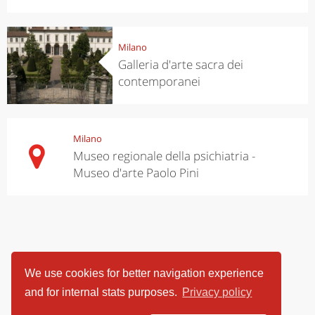
Milano
Galleria d'arte sacra dei
contemporanei
Milano
Museo regionale della psichiatria -
Museo d'arte Paolo Pini
We use cookies for better navigation experience
and for internal stats purposes.
Privacy policy