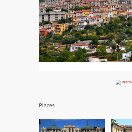
Places