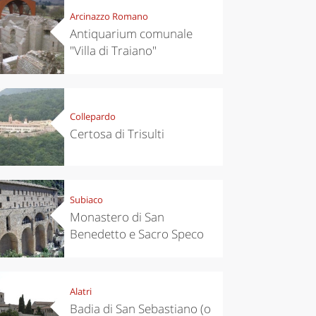
Arcinazzo Romano
Antiquarium comunale
"Villa di Traiano"
Collepardo
Certosa di Trisulti
Subiaco
Monastero di San
Benedetto e Sacro Speco
Alatri
Badia di San Sebastiano (o