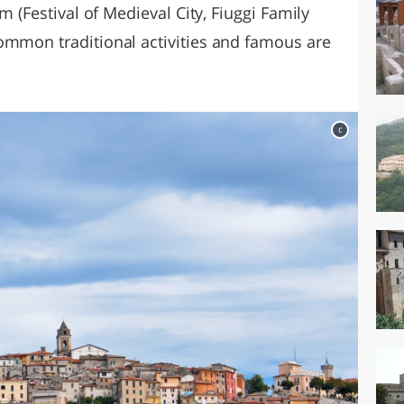
lm (Festival of Medieval City, Fiuggi Family
ommon traditional activities and famous are
c