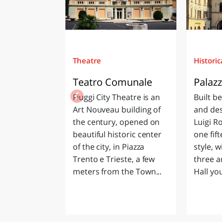
Theatre
Historic
Teatro Comunale
Palaz
Fiuggi City Theatre is an
Built b
Art Nouveau building of
and des
the century, opened on
Luigi Ro
beautiful historic center
one fif
of the city, in Piazza
style, w
Trento e Trieste, a few
three a
meters from the Town...
Hall you