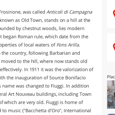
O
SARDEGNA
 Frosinone, was called
Anticoli di Campagna
, known as Old Town, stands on a hill at the
rounded by chestnut woods, lies modern
 It began Roman rule, which date from the
operties of local waters of
Fons Arilla
.
n the country, following Barbarian and
s moved to the hill, where now stands old
fectively. In 1911 it was the valorization of
Pla
with the inauguration of Source Bonifacio
y's name was changed to Fiuggi. In addition
veral Art Nouveau buildings, including Town
f which are very old. Fiuggi is home of
d to music ("Bacchetta d'Oro", International