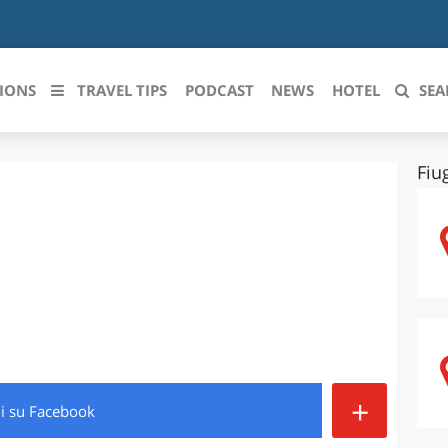
IONS
TRAVEL TIPS
PODCAST
NEWS
HOTEL
SEA
Fiu
 le regioni italiane
ZZO
LIGURIA
LICATA
LOMBARDIA
BRIA
MARCHE
ANIA
MOLISE
IA-ROMAGNA
PIEMONTE
+
di
su Facebook
I-VENEZIA GIULIA
PUGLIA