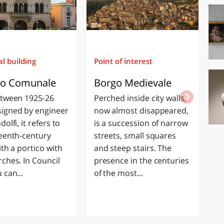
al building
Point of interest
Re
zo Comunale
Borgo Medievale
C
P
etween 1925-26
Perched inside city walls,
St
igned by engineer
now almost disappeared,
Ch
dolfi, it refers to
is a succession of narrow
ch
teenth-century
streets, small squares
bu
ith a portico with
and steep stairs. The
se
rches. In Council
presence in the centuries
th
 can...
of the most...
s
de