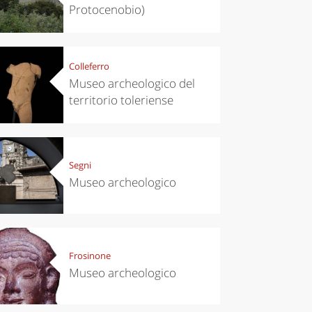
Protocenobio)
Colleferro
Museo archeologico del
territorio toleriense
Segni
Museo archeologico
Frosinone
Museo archeologico