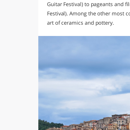
Guitar Festival) to pageants and fi
Festival). Among the other most c
art of ceramics and pottery.