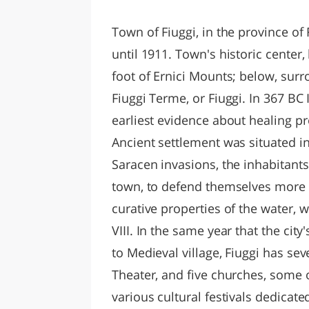
LAZI
Town of Fiuggi, in the province of
until 1911. Town's historic center
foot of Ernici Mounts; below, sur
Fiuggi Terme, or Fiuggi. In 367 BC
earliest evidence about healing pr
Ancient settlement was situated i
Saracen invasions, the inhabitant
town, to defend themselves more ef
curative properties of the water, 
VIII. In the same year that the cit
to Medieval village, Fiuggi has se
Theater, and five churches, some o
various cultural festivals dedicate