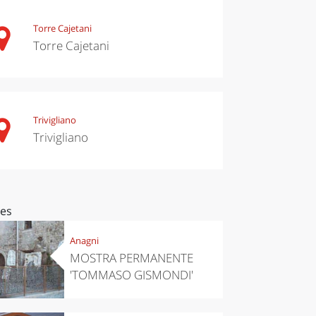
Torre Cajetani
Torre Cajetani
Trivigliano
Trivigliano
ces
Anagni
MOSTRA PERMANENTE
'TOMMASO GISMONDI'