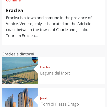
Comune
Eraclea
Eraclea is a town and comune in the province of
Venice, Veneto, Italy. It is located on the Adriatic
coast between the towns of Caorle and Jesolo.
Tourism Eraclea...
Eraclea e dintorni
Eraclea
Laguna del Mort
Jesolo
Torri di Piazza Drago