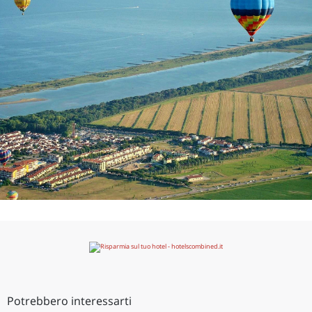
Potrebbero interessarti