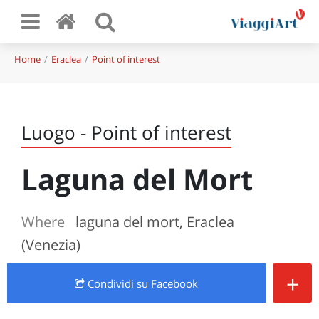
Home
Eraclea
Point of interest
Luogo - Point of interest
Laguna del Mort
Where
laguna del mort, Eraclea
(Venezia)
+
Condividi
su Facebook