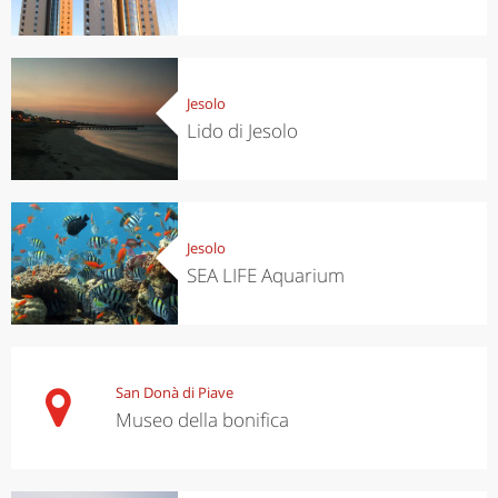
Jesolo
Lido di Jesolo
Jesolo
SEA LIFE Aquarium
San Donà di Piave
Museo della bonifica