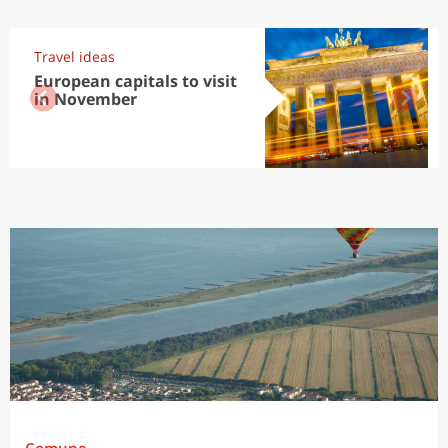
Travel ideas
European capitals to visit
in November