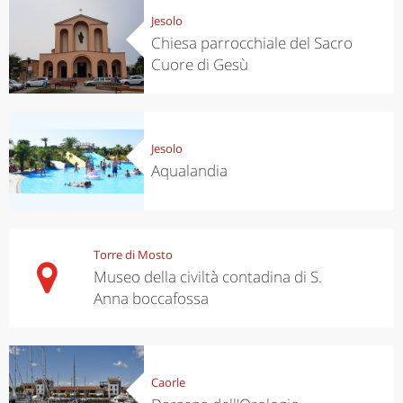
Jesolo
Chiesa parrocchiale del Sacro
Cuore di Gesù
Jesolo
Aqualandia
Torre di Mosto
Museo della civiltà contadina di S.
Anna boccafossa
Caorle