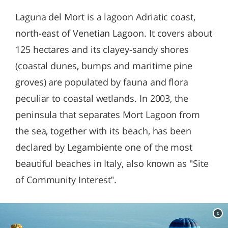
Laguna del Mort is a lagoon Adriatic coast,
north-east of Venetian Lagoon. It covers about
125 hectares and its clayey-sandy shores
(coastal dunes, bumps and maritime pine
groves) are populated by fauna and flora
peculiar to coastal wetlands. In 2003, the
peninsula that separates Mort Lagoon from
the sea, together with its beach, has been
declared by Legambiente one of the most
beautiful beaches in Italy, also known as "Site
of Community Interest".
c