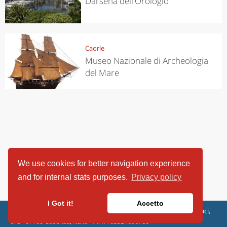
Darsena dell'Orologio
Caorle
Museo Nazionale di Archeologia
del Mare
We use cookies for better navigation experience
and for internal stats purposes.
Privacy policy
I Got it!
Accetto
ViaggiArt - © 2013-2026 Altrama Italia SRL | Piazza Caduti di Capaci,
6/C - 87100 Cosenza, Italia - P.IVA 03321690780