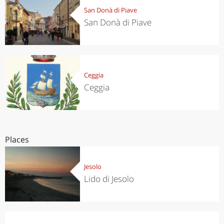
San Donà di Piave
San Donà di Piave
Ceggia
Ceggia
Places
Jesolo
Lido di Jesolo