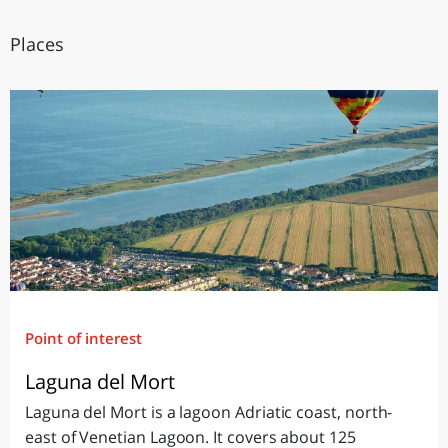
Places
Point of interest
Laguna del Mort
Laguna del Mort is a lagoon Adriatic coast, north-
east of Venetian Lagoon. It covers about 125