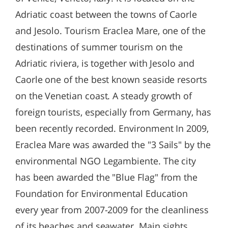
Adriatic coast between the towns of Caorle
and Jesolo. Tourism Eraclea Mare, one of the
destinations of summer tourism on the
Adriatic riviera, is together with Jesolo and
Caorle one of the best known seaside resorts
on the Venetian coast. A steady growth of
foreign tourists, especially from Germany, has
been recently recorded. Environment In 2009,
Eraclea Mare was awarded the "3 Sails" by the
environmental NGO Legambiente. The city
has been awarded the "Blue Flag" from the
Foundation for Environmental Education
every year from 2007-2009 for the cleanliness
of its beaches and seawater. Main sights