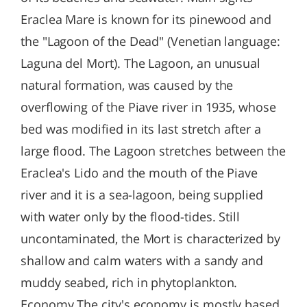
Eraclea Mare is known for its pinewood and
the "Lagoon of the Dead" (Venetian language:
Laguna del Mort). The Lagoon, an unusual
natural formation, was caused by the
overflowing of the Piave river in 1935, whose
bed was modified in its last stretch after a
large flood. The Lagoon stretches between the
Eraclea's Lido and the mouth of the Piave
river and it is a sea-lagoon, being supplied
with water only by the flood-tides. Still
uncontaminated, the Mort is characterized by
shallow and calm waters with a sandy and
muddy seabed, rich in phytoplankton.
Economy The city's economy is mostly based