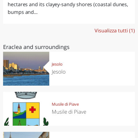
hectares and its clayey-sandy shores (coastal dunes,
bumps and...
Visualizza tutti (1)
Eraclea and surroundings
Jesolo
Jesolo
Musile di Piave
Musile di Piave