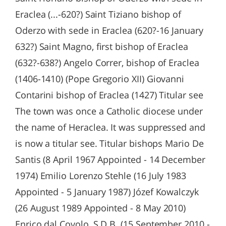
Eraclea (...-620?) Saint Tiziano bishop of
Oderzo with sede in Eraclea (620?-16 January
632?) Saint Magno, first bishop of Eraclea
(632?-638?) Angelo Correr, bishop of Eraclea
(1406-1410) (Pope Gregorio XII) Giovanni
Contarini bishop of Eraclea (1427) Titular see
The town was once a Catholic diocese under
the name of Heraclea. It was suppressed and
is now a titular see. Titular bishops Mario De
Santis (8 April 1967 Appointed - 14 December
1974) Emilio Lorenzo Stehle (16 July 1983
Appointed - 5 January 1987) Józef Kowalczyk
(26 August 1989 Appointed - 8 May 2010)
Enrico dal Covolo, S.D.B. (15 September 2010 -