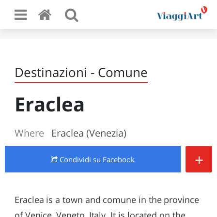
Destinazioni - Comune
Eraclea
Where
Eraclea (Venezia)
+
Condividi
su Facebook
Eraclea is a town and comune in the province
of Venice, Veneto, Italy. It is located on the