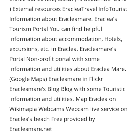
) External resources EracleaTravel InfoTourist
Information about Eracleamare. Eraclea's
Tourism Portal You can find helpful
information about accommodation, Hotels,
excursions, etc. in Eraclea. Eracleamare's
Portal Non-profit portal with some
information and utilities about Eraclea Mare.
(Google Maps) Eracleamare in Flickr
Eracleamare's Blog Blog with some Touristic
information and utilities. Map Eraclea on
Wikimapia Webcams Webcam live service on
Eraclea's beach Free provided by
Eracleamare.net