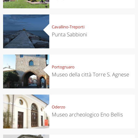
Cavallino-Treporti
Punta Sabbioni
Portogruaro
Museo della città Torre S. Agnese
Oderzo
Museo archeologico Eno Bellis