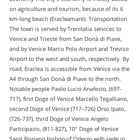
on agriculture and tourism, because of its 6
km-long beach (Eracleamare). Transportation
The town is served by Trenitalia services to
Venice and Trieste from San Donà di Piave,
and by Venice Marco Polo Airport and Treviso
Airport to the west and south, respectively. By
road, Eraclea is accessible from Venice via the
A4 through San Donà di Piave to the north.
Notable people Paolo Lucio Anafesto, (697-
717), first Doge of Venice Marcello Tegalliano,
second Doge of Venice (717–726) Orso Ipato,
(726-737), third Doge of Venice Angelo
Participazio, (811-827), 10° Doge of Venice
Saint Floriano bishop of Oderzo with sede in