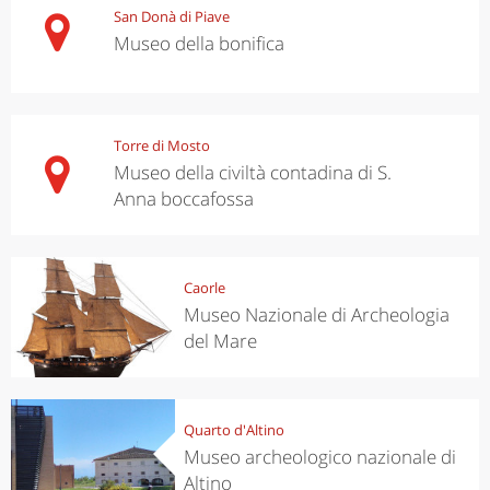
San Donà di Piave
Museo della bonifica
Torre di Mosto
Museo della civiltà contadina di S.
Anna boccafossa
Caorle
Museo Nazionale di Archeologia
del Mare
Quarto d'Altino
Museo archeologico nazionale di
Altino