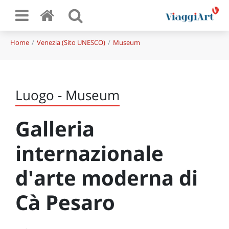
Home
Venezia (Sito UNESCO)
Museum
Luogo - Museum
Galleria
internazionale
d'arte moderna di
Cà Pesaro