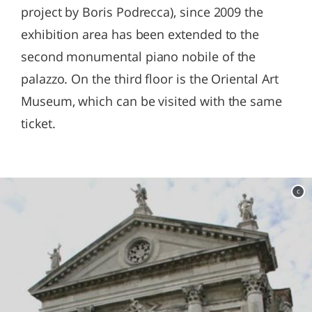
project by Boris Podrecca), since 2009 the
exhibition area has been extended to the
second monumental piano nobile of the
palazzo. On the third floor is the Oriental Art
Museum, which can be visited with the same
ticket.
c