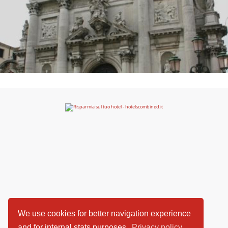
We use cookies for better navigation experience
and for internal stats purposes.
Privacy policy