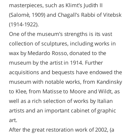
masterpieces, such as Klimt’s Judith II
(Salomè, 1909) and Chagall’s Rabbi of Vitebsk
(1914-1922).
One of the museum’s strengths is its vast
collection of sculptures, including works in
wax by Medardo Rosso, donated to the
museum by the artist in 1914. Further
acquisitions and bequests have endowed the
museum with notable works, from Kandinsky
to Klee, from Matisse to Moore and Wildt, as
well as a rich selection of works by Italian
artists and an important cabinet of graphic
art.
After the great restoration work of 2002, (a