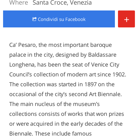
Where
Santa Croce, Venezia
+
Condividi
su Facebook
Ca’ Pesaro, the most important baroque
palace in the city, designed by Baldassare
Longhena, has been the seat of Venice City
Council’s collection of modern art since 1902.
The collection was started in 1897 on the
occasional of the city’s second Art Biennale.
The main nucleus of the museum’s
collections consists of works that won prizes
or were acquired in the early decades of the
Biennale. These include famous