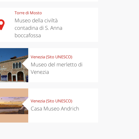
Torre di Mosto
Museo della civiltà
contadina di S. Anna
boccafossa
chen
Travel ideas
ari's Rice
Travelling to
Venezia (Sito UNESCO)
 best rice
Puglia by
Italy
car: the
Museo del merletto di
perfect
Venezia
itinerary
Venezia (Sito UNESCO)
Casa Museo Andrich