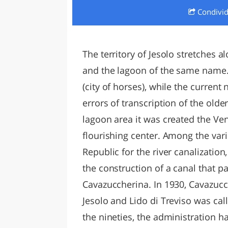
Condivi
LAZI
The territory of Jesolo stretches a
and the lagoon of the same name.
(city of horses), while the curren
errors of transcription of the old
lagoon area it was created the Ve
flourishing center. Among the vari
Republic for the river canalizatio
the construction of a canal that
Cavazuccherina. In 1930, Cavazucc
Jesolo and Lido di Treviso was cal
the nineties, the administration