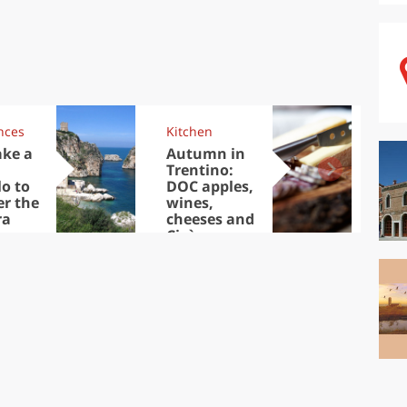
nces
Kitchen
Kit
ake a
Autumn in
Sib
Trentino:
the
lo to
DOC apples,
in 
er the
wines,
ra
cheeses and
Ciuìga