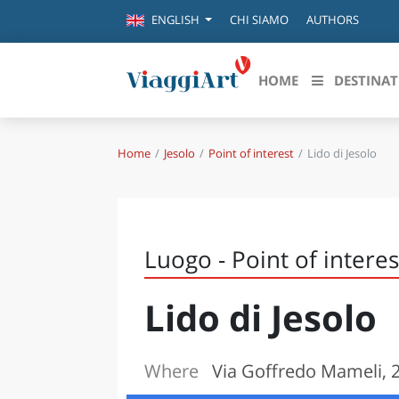
CHI SIAMO
AUTHORS
ENGLISH
HOME
DESTINAT
Home
Jesolo
Point of interest
Lido di Jesolo
Destinazioni in evidenza
Scopri
CANAZEI
ABRU
VENEZIA
BASI
MILANO
Luogo - Point of interes
FIRENZE
CALA
NAPOLI
Lido di Jesolo
CAMP
BOLOGNA
LA SILA
EMIL
IL SALENTO
Where
Via Goffredo Mameli, 2,
FRIUL
RIMINI