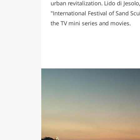
urban revitalization. Lido di Jesol
"International Festival of Sand Scu
the TV mini series and movies.