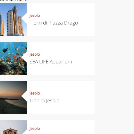
Jesolo
Torri di Piazza Drago
Jesolo
SEA LIFE Aquarium
Jesolo
Lido di Jesolo
Jesolo