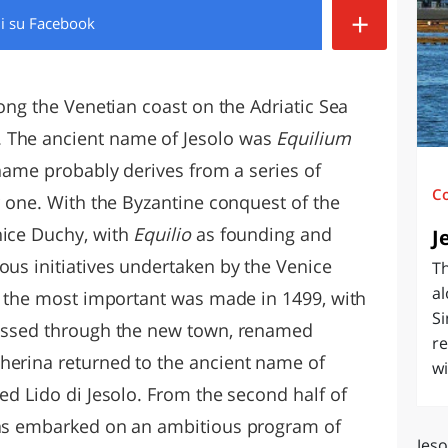
+
di
su Facebook
O
SARDEGNA
long the Venetian coast on the Adriatic Sea
 The ancient name of Jesolo was
Equilium
t name probably derives from a series of
C
er one. With the Byzantine conquest of the
nice Duchy, with
Equilio
as founding and
J
ous initiatives undertaken by the Venice
Th
al
n, the most important was made in 1499, with
Si
 passed through the new town, renamed
re
herina returned to the ancient name of
wi
led Lido di Jesolo. From the second half of
 has embarked on an ambitious program of
Jeso