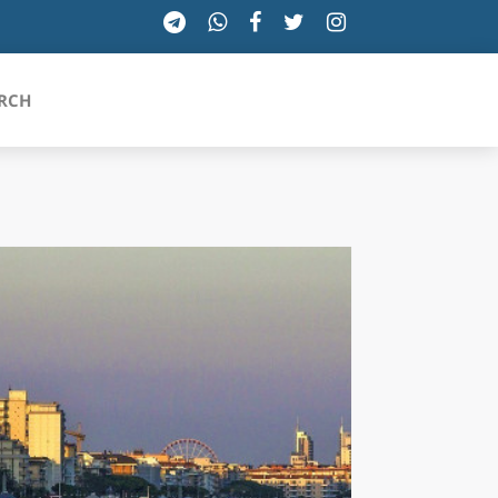
RCH
SICILIA
TOSCANA
TRENTINO-ALTO ADIGE
UMBRIA
VALLE D'AOSTA
VENETO