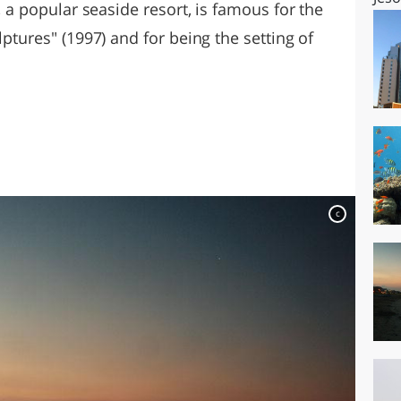
o, a popular seaside resort, is famous for the
lptures" (1997) and for being the setting of
c