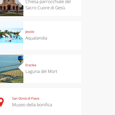
Chiesa parrocchiale del
Sacro Cuore di Gesù
Jesolo
Aqualandia
Eraclea
Laguna del Mort
San Donà di Piave
Museo della bonifica