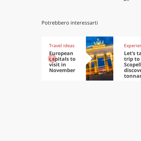
Potrebbero interessarti
Travel ideas
Experie
European
Let’s t
capitals to
trip to
visit in
Scopel
November
discov
tonna