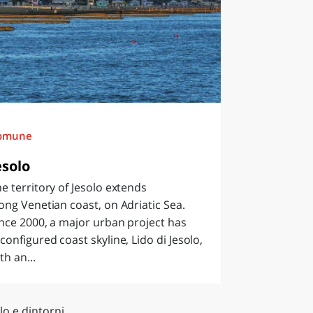
omune
esolo
e territory of Jesolo extends
ong Venetian coast, on Adriatic Sea.
nce 2000, a major urban project has
configured coast skyline, Lido di Jesolo,
th an...
lo e dintorni