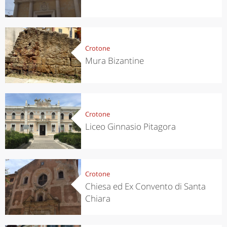
Crotone
Mura Bizantine
Crotone
Liceo Ginnasio Pitagora
Crotone
Chiesa ed Ex Convento di Santa
Chiara