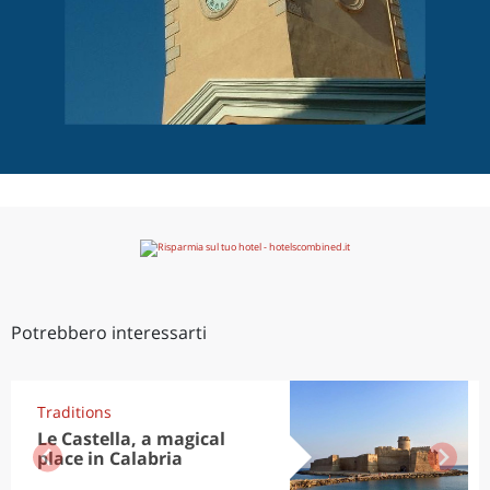
Potrebbero interessarti
Traditions
Le Castella, a magical
place in Calabria