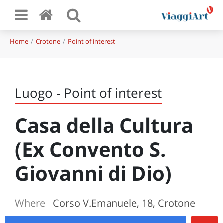
Home
Crotone
Point of interest
Luogo - Point of interest
Casa della Cultura
(Ex Convento S.
Giovanni di Dio)
Where
Corso V.Emanuele, 18, Crotone