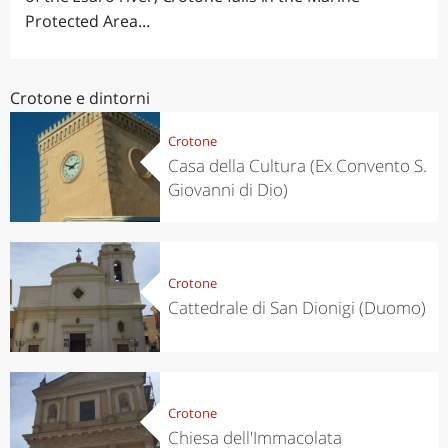
Protected Area...
Crotone e dintorni
Crotone
Casa della Cultura (Ex Convento S.
Giovanni di Dio)
Crotone
Cattedrale di San Dionigi (Duomo)
Crotone
Chiesa dell'Immacolata