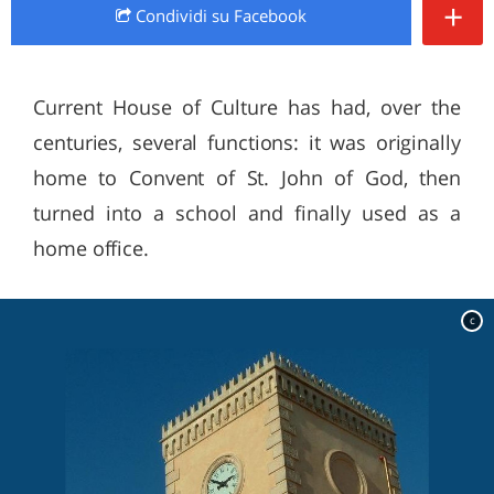
+
Condividi
su Facebook
Current House of Culture has had, over the
centuries, several functions: it was originally
home to Convent of St. John of God, then
turned into a school and finally used as a
home office.
c