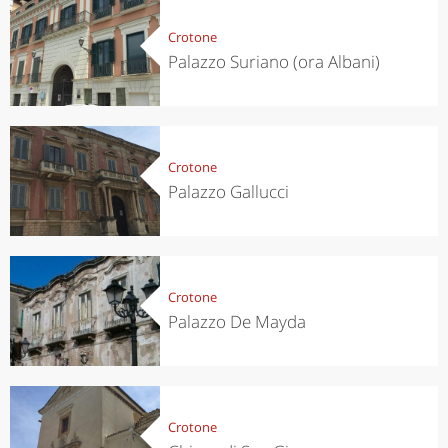
Crotone
Palazzo Suriano (ora Albani)
Crotone
Palazzo Gallucci
Crotone
Palazzo De Mayda
Crotone