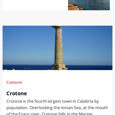
Comune
Crotone
Crotone is the fourth largest town in Calabria by
population. Overlooking the Ionian Sea, at the mouth
of the Esaro river, Crotone falls in the Marine