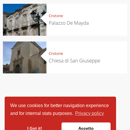
Crotone
Palazzo De Mayda
Crotone
Chiesa di San Giuseppe
We use cookies for better navigation experience
and for internal stats purposes.
Privacy policy
I Got it!
Accetto