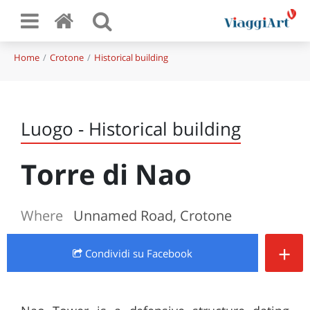
Home
Crotone
Historical building
Luogo - Historical building
Torre di Nao
Where
Unnamed Road, Crotone
+
Condividi
su Facebook