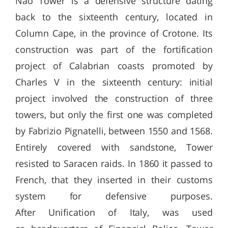
Nao Tower is a defensive structure dating
back to the sixteenth century, located in
Column Cape, in the province of Crotone. Its
construction was part of the fortification
project of Calabrian coasts promoted by
Charles V in the sixteenth century: initial
project involved the construction of three
towers, but only the first one was completed
by Fabrizio Pignatelli, between 1550 and 1568.
Entirely covered with sandstone, Tower
resisted to Saracen raids. In 1860 it passed to
French, that they inserted in their customs
system for defensive purposes.
After Unification of Italy, was used