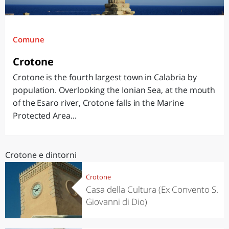
Comune
Crotone
Crotone is the fourth largest town in Calabria by
population. Overlooking the Ionian Sea, at the mouth
of the Esaro river, Crotone falls in the Marine
Protected Area...
Crotone e dintorni
Crotone
Casa della Cultura (Ex Convento S.
Giovanni di Dio)