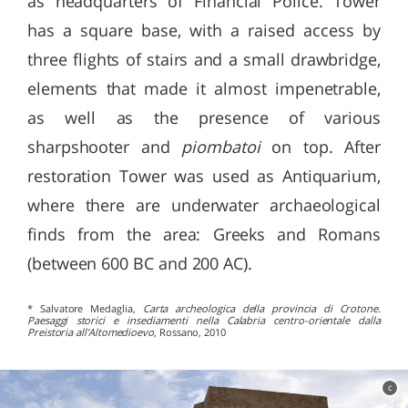
as headquarters of Financial Police. Tower
has a square base, with a raised access by
three flights of stairs and a small drawbridge,
elements that made it almost impenetrable,
as well as the presence of various
sharpshooter and
piombatoi
on top. After
restoration Tower was used as Antiquarium,
where there are underwater archaeological
finds from the area: Greeks and Romans
(between 600 BC and 200 AC).
* Salvatore Medaglia,
Carta archeologica della provincia di Crotone.
Paesaggi storici e insediamenti nella Calabria centro-orientale dalla
Preistoria all'Altomedioevo
, Rossano, 2010
c