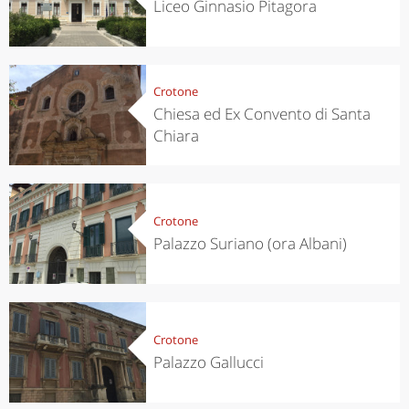
Liceo Ginnasio Pitagora
Crotone
Chiesa ed Ex Convento di Santa
Chiara
Crotone
Palazzo Suriano (ora Albani)
Crotone
Palazzo Gallucci