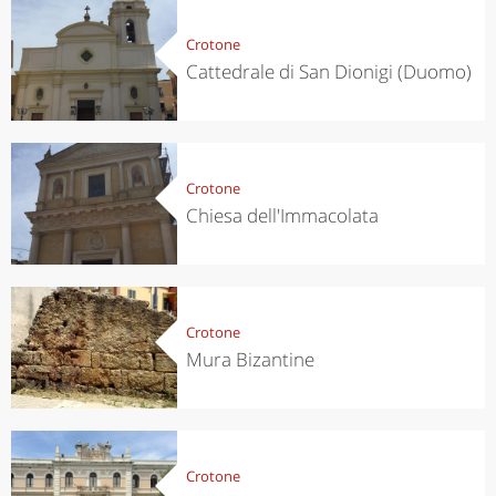
Crotone
Cattedrale di San Dionigi (Duomo)
Crotone
Chiesa dell'Immacolata
Crotone
Mura Bizantine
Crotone