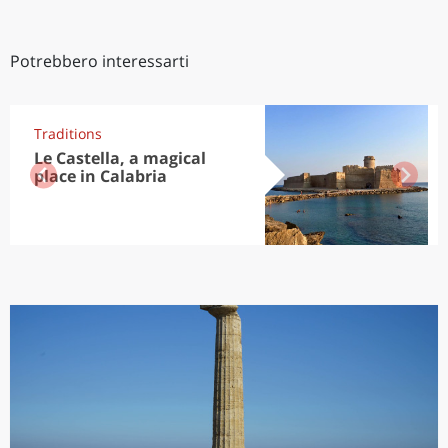
Potrebbero interessarti
Traditions
Le Castella, a magical
place in Calabria