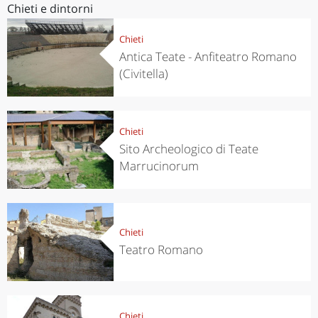
Chieti e dintorni
Chieti
Antica Teate - Anfiteatro Romano
(Civitella)
Chieti
Sito Archeologico di Teate
Marrucinorum
Chieti
Teatro Romano
Chieti