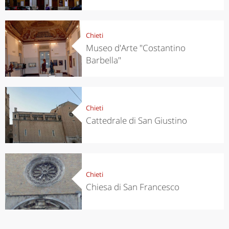
Chieti
Museo d'Arte "Costantino
Barbella"
Chieti
Cattedrale di San Giustino
Chieti
Chiesa di San Francesco