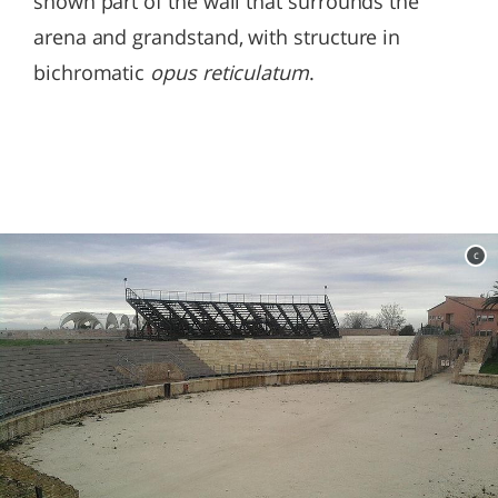
shown part of the wall that surrounds the
arena and grandstand, with structure in
bichromatic
opus reticulatum
.
c