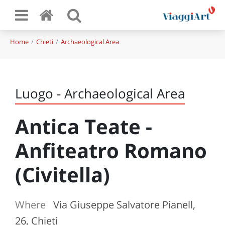
Home
Chieti
Archaeological Area
Luogo - Archaeological Area
Antica Teate -
Anfiteatro Romano
(Civitella)
Where
Via Giuseppe Salvatore Pianell,
26, Chieti