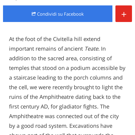
+
Condividi
su Facebook
At the foot of the Civitella hill extend
important remains of ancient
Teate
. In
addition to the sacred area, consisting of
temples that stood on a podium accessible by
a staircase leading to the porch columns and
the cell, we were recently brought to light the
ruins of the Amphitheatre dating back to the
first century AD, for gladiator fights. The
Amphitheatre was connected out of the city
by a good road system. Excavations have