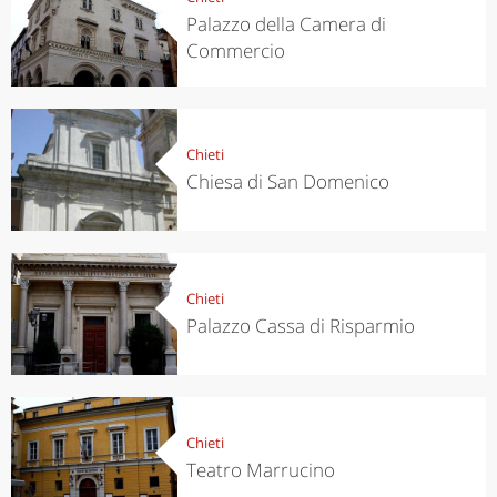
Palazzo della Camera di
Commercio
Chieti
Chiesa di San Domenico
Chieti
Palazzo Cassa di Risparmio
Chieti
Teatro Marrucino