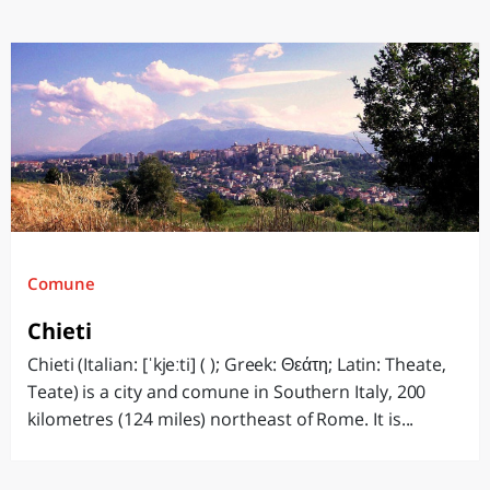
Comune
Chieti
Chieti (Italian: [ˈkjeːti] ( ); Greek: Θεάτη; Latin: Theate,
Teate) is a city and comune in Southern Italy, 200
kilometres (124 miles) northeast of Rome. It is...