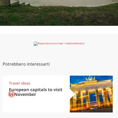
Potrebbero interessarti
Travel ideas
European capitals to visit
in November