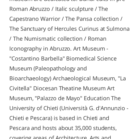
Roman Abruzzo / Italic sculpture / The
Capestrano Warrior / The Pansa collection /
The Sanctuary of Hercules Curinus at Sulmona
/ The Numismatic collection / Roman
Iconography in Abruzzo. Art Museum -
"Costantino Barbella" Biomedical Science
Museum (Paleopathology and
Bioarchaeology) Archaeological Museum, "La
Civitella" Diocesan Theatine Museum Art
Museum, "Palazzo de Mayo" Education The
University of Chieti (Università G. d'Annunzio -
Chieti e Pescara) is based in Chieti and
Pescara and hosts about 35,000 students,
covering areas of Architecture, Arts and