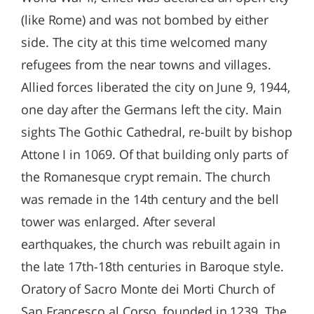
(like Rome) and was not bombed by either
side. The city at this time welcomed many
refugees from the near towns and villages.
Allied forces liberated the city on June 9, 1944,
one day after the Germans left the city. Main
sights The Gothic Cathedral, re-built by bishop
Attone I in 1069. Of that building only parts of
the Romanesque crypt remain. The church
was remade in the 14th century and the bell
tower was enlarged. After several
earthquakes, the church was rebuilt again in
the late 17th-18th centuries in Baroque style.
Oratory of Sacro Monte dei Morti Church of
San Francesco al Corso, founded in 1239. The