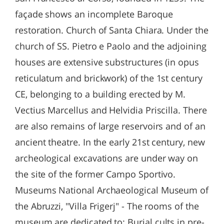
façade shows an incomplete Baroque
restoration. Church of Santa Chiara. Under the
church of SS. Pietro e Paolo and the adjoining
houses are extensive substructures (in opus
reticulatum and brickwork) of the 1st century
CE, belonging to a building erected by M.
Vectius Marcellus and Helvidia Priscilla. There
are also remains of large reservoirs and of an
ancient theatre. In the early 21st century, new
archeological excavations are under way on
the site of the former Campo Sportivo.
Museums National Archaeological Museum of
the Abruzzi, "Villa Frigerj" - The rooms of the
museum are dedicated to: Burial cults in pre-