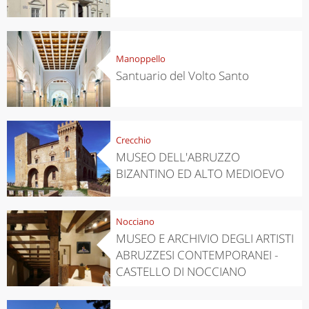
Manoppello
Santuario del Volto Santo
Crecchio
MUSEO DELL'ABRUZZO
BIZANTINO ED ALTO MEDIOEVO
Nocciano
MUSEO E ARCHIVIO DEGLI ARTISTI
ABRUZZESI CONTEMPORANEI -
CASTELLO DI NOCCIANO