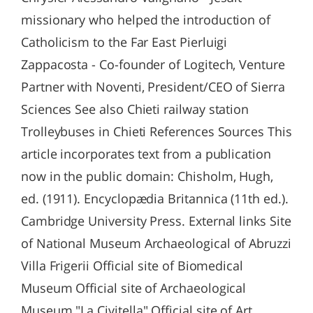
missionary who helped the introduction of
Catholicism to the Far East Pierluigi
Zappacosta - Co-founder of Logitech, Venture
Partner with Noventi, President/CEO of Sierra
Sciences See also Chieti railway station
Trolleybuses in Chieti References Sources This
article incorporates text from a publication
now in the public domain: Chisholm, Hugh,
ed. (1911). Encyclopædia Britannica (11th ed.).
Cambridge University Press. External links Site
of National Museum Archaeological of Abruzzi
Villa Frigerii Official site of Biomedical
Museum Official site of Archaeological
Museum "La Civitella" Official site of Art