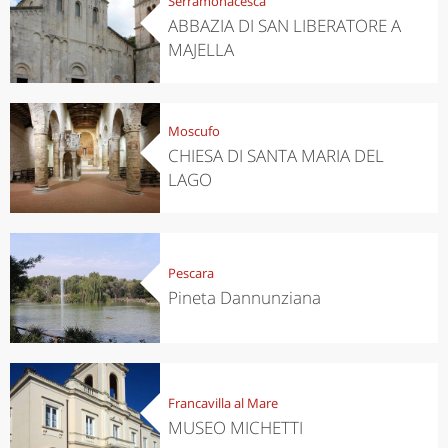
Serramonacesca
ABBAZIA DI SAN LIBERATORE A
MAJELLA
Moscufo
CHIESA DI SANTA MARIA DEL
LAGO
Pescara
Pineta Dannunziana
Francavilla al Mare
MUSEO MICHETTI