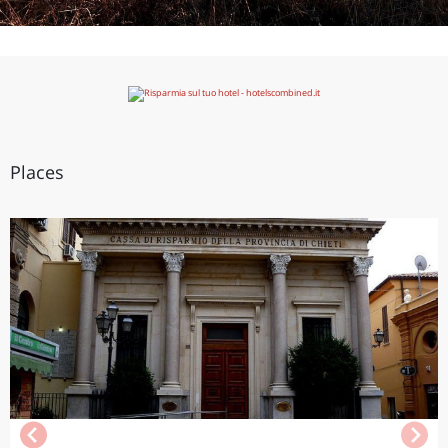
Places