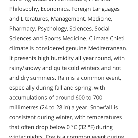
Philosophy, Economics, Foreign Languages
and Literatures, Management, Medicine,
Pharmacy, Psychology, Sciences, Social
Sciences and Sports Medicine. Climate Chieti
climate is considered genuine Mediterranean.
It presents high humidity all year round, with
rainy/snowy and quite cold winters and hot
and dry summers. Rain is a common event,
especially during fall and spring, with
accumulations of around 600 to 700
millimetres (24 to 28 in) a year. Snowfall is
consistent during winter, with temperatures
that often drop below 0 °C (32 °F) during
winter nights. Fog is a common event during