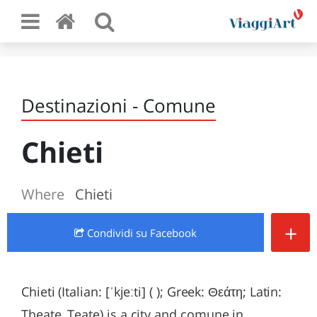
Destinazioni - Comune
Chieti
Where
Chieti
+
Condividi
su Facebook
Chieti (Italian: [ˈkjeːti] ( ); Greek: Θεάτη; Latin:
Theate, Teate) is a city and comune in