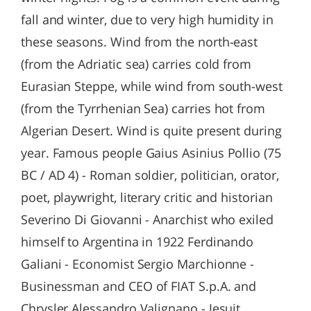
fall and winter, due to very high humidity in
these seasons. Wind from the north-east
(from the Adriatic sea) carries cold from
Eurasian Steppe, while wind from south-west
(from the Tyrrhenian Sea) carries hot from
Algerian Desert. Wind is quite present during
year. Famous people Gaius Asinius Pollio (75
BC / AD 4) - Roman soldier, politician, orator,
poet, playwright, literary critic and historian
Severino Di Giovanni - Anarchist who exiled
himself to Argentina in 1922 Ferdinando
Galiani - Economist Sergio Marchionne -
Businessman and CEO of FIAT S.p.A. and
Chrysler Alessandro Valignano - Jesuit