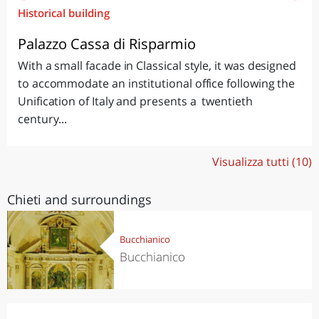
Historical building
Palazzo Cassa di Risparmio
With a small facade in Classical style, it was designed
to accommodate an institutional office following the
Unification of Italy and presents a twentieth
century...
Visualizza tutti (10)
Chieti and surroundings
Bucchianico
Bucchianico