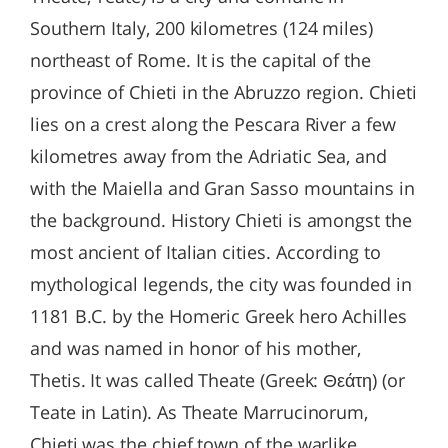
Southern Italy, 200 kilometres (124 miles)
northeast of Rome. It is the capital of the
province of Chieti in the Abruzzo region. Chieti
lies on a crest along the Pescara River a few
kilometres away from the Adriatic Sea, and
with the Maiella and Gran Sasso mountains in
the background. History Chieti is amongst the
most ancient of Italian cities. According to
mythological legends, the city was founded in
1181 B.C. by the Homeric Greek hero Achilles
and was named in honor of his mother,
Thetis. It was called Theate (Greek: Θεάτη) (or
Teate in Latin). As Theate Marrucinorum,
Chieti was the chief town of the warlike