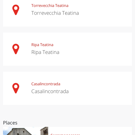
Torrevecchia Teatina
Torrevecchia Teatina
Ripa Teatina
Ripa Teatina
Casalincontrada
Casalincontrada
Places