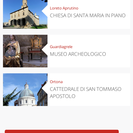
Loreto Aprutino
CHIESA DI SANTA MARIA IN PIANO
Guardiagrele
MUSEO ARCHEOLOGICO
Ortona
CATTEDRALE DI SAN TOMMASO
APOSTOLO