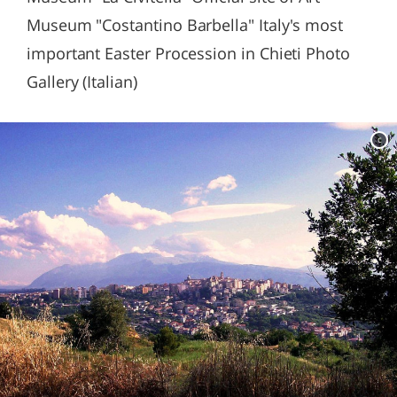
Museum "Costantino Barbella" Italy's most
important Easter Procession in Chieti Photo
Gallery (Italian)
c