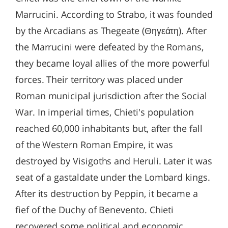
Marrucini. According to Strabo, it was founded
by the Arcadians as Thegeate (Θηγεάτη). After
the Marrucini were defeated by the Romans,
they became loyal allies of the more powerful
forces. Their territory was placed under
Roman municipal jurisdiction after the Social
War. In imperial times, Chieti's population
reached 60,000 inhabitants but, after the fall
of the Western Roman Empire, it was
destroyed by Visigoths and Heruli. Later it was
seat of a gastaldate under the Lombard kings.
After its destruction by Peppin, it became a
fief of the Duchy of Benevento. Chieti
recovered some political and economic