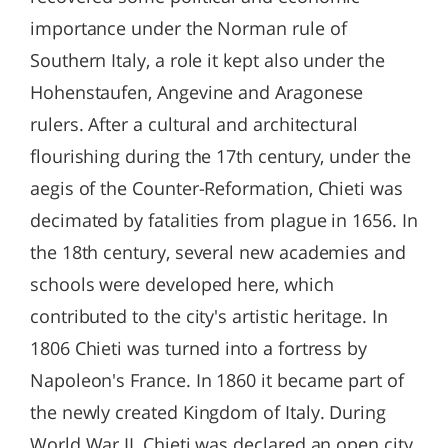
importance under the Norman rule of
Southern Italy, a role it kept also under the
Hohenstaufen, Angevine and Aragonese
rulers. After a cultural and architectural
flourishing during the 17th century, under the
aegis of the Counter-Reformation, Chieti was
decimated by fatalities from plague in 1656. In
the 18th century, several new academies and
schools were developed here, which
contributed to the city's artistic heritage. In
1806 Chieti was turned into a fortress by
Napoleon's France. In 1860 it became part of
the newly created Kingdom of Italy. During
World War II, Chieti was declared an open city