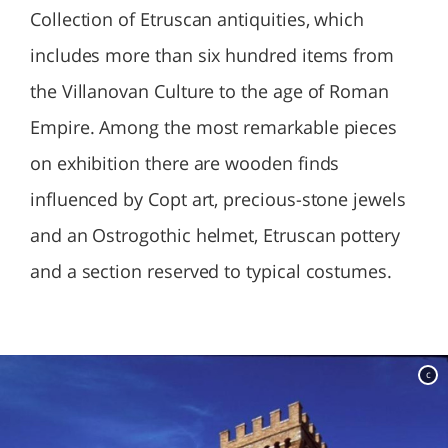
Collection of Etruscan antiquities, which
includes more than six hundred items from
the Villanovan Culture to the age of Roman
Empire. Among the most remarkable pieces
on exhibition there are wooden finds
influenced by Copt art, precious-stone jewels
and an Ostrogothic helmet, Etruscan pottery
and a section reserved to typical costumes.
c