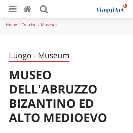
Home
Crecchio
Museum
Luogo - Museum
MUSEO
DELL'ABRUZZO
BIZANTINO ED
ALTO MEDIOEVO