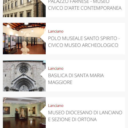
PALAZZO FARNESE - MUSEO
CIVICO D'ARTE CONTEMPORANEA
Lanciano
POLO MUSEALE SANTO SPIRITO -
CIVICO MUSEO ARCHEOLOGICO
Lanciano
BASILICA DI SANTA MARIA
MAGGIORE
Lanciano
MUSEO DIOCESANO DI LANCIANO
E SEZIONE DI ORTONA