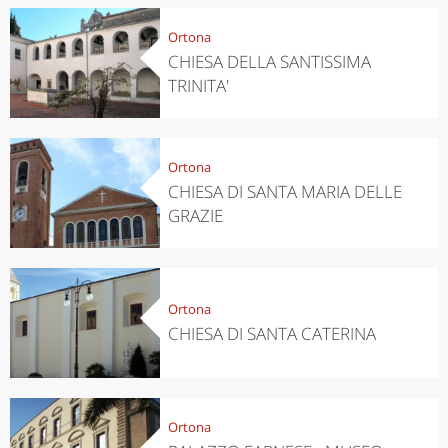
Ortona
CHIESA DELLA SANTISSIMA
TRINITA'
Ortona
CHIESA DI SANTA MARIA DELLE
GRAZIE
Ortona
CHIESA DI SANTA CATERINA
Ortona