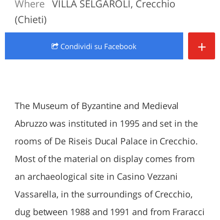
Where
VILLA SELGAROLI, Crecchio
(Chieti)
+
Condividi
su Facebook
The Museum of Byzantine and Medieval
Abruzzo was instituted in 1995 and set in the
rooms of De Riseis Ducal Palace in Crecchio.
Most of the material on display comes from
an archaeological site in Casino Vezzani
Vassarella, in the surroundings of Crecchio,
dug between 1988 and 1991 and from Fraracci