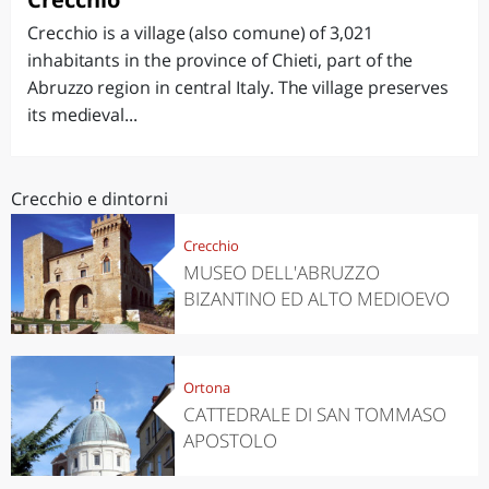
Crecchio is a village (also comune) of 3,021
inhabitants in the province of Chieti, part of the
Abruzzo region in central Italy. The village preserves
its medieval...
Crecchio e dintorni
Crecchio
MUSEO DELL'ABRUZZO
BIZANTINO ED ALTO MEDIOEVO
Ortona
CATTEDRALE DI SAN TOMMASO
APOSTOLO