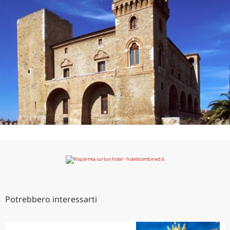
Potrebbero interessarti