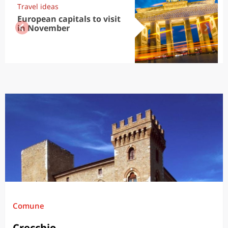
Travel ideas
European capitals to visit
in November
Comune
Crecchio