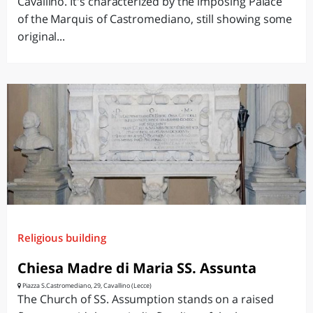
Cavallino. It's characterized by the imposing Palace
of the Marquis of Castromediano, still showing some
original...
Religious building
Chiesa Madre di Maria SS. Assunta
Piazza S.Castromediano, 29, Cavallino (Lecce)
The Church of SS. Assumption stands on a raised