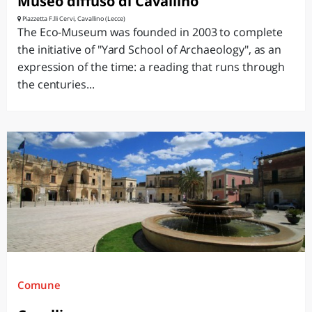
Museo diffuso di Cavallino
Piazzetta F.lli Cervi, Cavallino (Lecce)
The Eco-Museum was founded in 2003 to complete
the initiative of "Yard School of Archaeology", as an
expression of the time: a reading that runs through
the centuries...
Comune