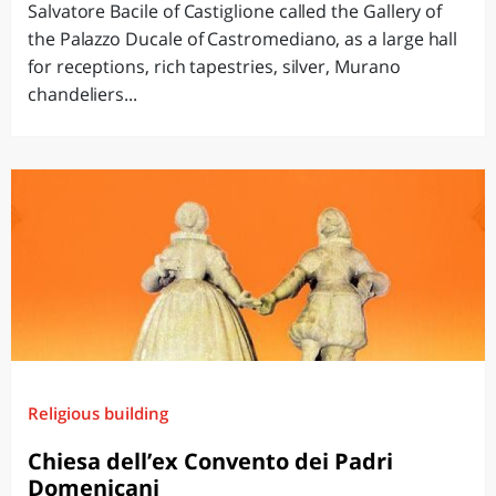
Salvatore Bacile of Castiglione called the Gallery of
the Palazzo Ducale of Castromediano, as a large hall
for receptions, rich tapestries, silver, Murano
chandeliers...
Religious building
Chiesa dell’ex Convento dei Padri
Domenicani