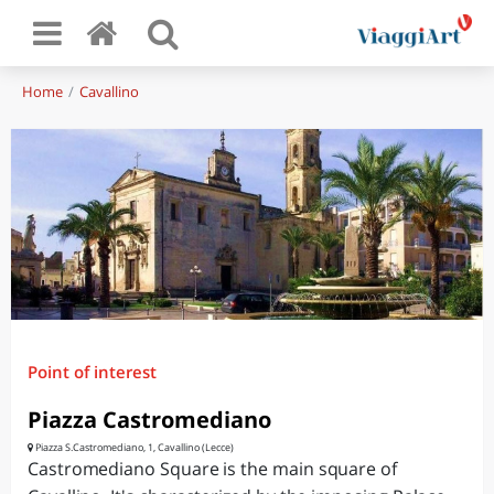
Home
Cavallino
Point of interest
Piazza Castromediano
Piazza S.Castromediano, 1, Cavallino (Lecce)
Castromediano Square is the main square of