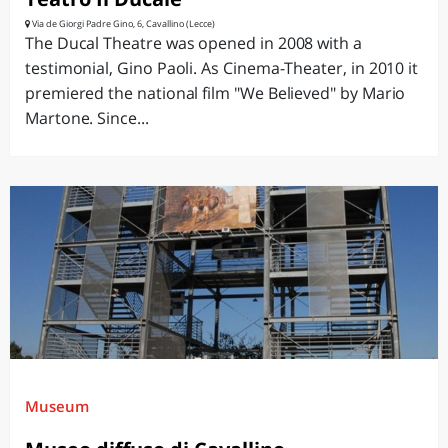
Via de Giorgi Padre Gino, 6, Cavallino (Lecce)
The Ducal Theatre was opened in 2008 with a
testimonial, Gino Paoli. As Cinema-Theater, in 2010 it
premiered the national film "We Believed" by Mario
Martone. Since...
Museum