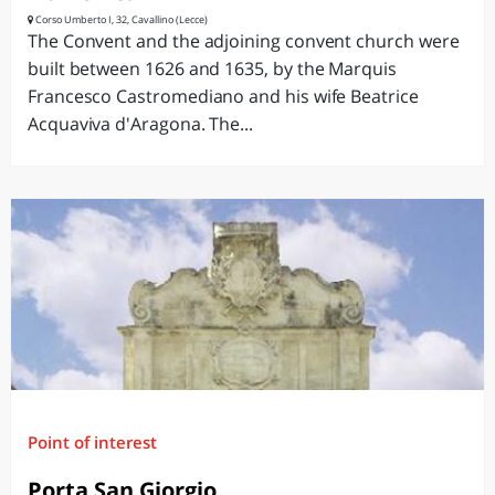
Corso Umberto I, 32, Cavallino (Lecce)
The Convent and the adjoining convent church were
built between 1626 and 1635, by the Marquis
Francesco Castromediano and his wife Beatrice
Acquaviva d'Aragona. The...
Point of interest
Porta San Giorgio