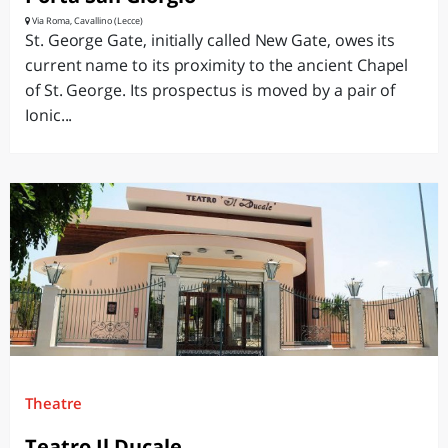
Via Roma, Cavallino (Lecce)
St. George Gate, initially called New Gate, owes its
current name to its proximity to the ancient Chapel
of St. George. Its prospectus is moved by a pair of
Ionic...
Theatre
Teatro Il Ducale