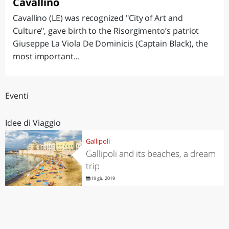
Cavallino
Cavallino (LE) was recognized "City of Art and
Culture", gave birth to the Risorgimento’s patriot
Giuseppe La Viola De Dominicis (Captain Black), the
most important...
Eventi
Idee di Viaggio
Gallipoli
Gallipoli and its beaches, a dream
trip
19 giu 2019