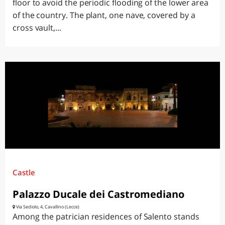
floor to avoid the periodic flooding of the lower area
of the country. The plant, one nave, covered by a
cross vault,...
Castle
Palazzo Ducale dei Castromediano
Via Sediolo, 4, Cavallino (Lecce)
Among the patrician residences of Salento stands