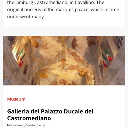
the Limburg Castromediano, in Cavallino. The
original nucleus of the marquis palace, which in time
underwent many...
Museum
Galleria del Palazzo Ducale dei
Castromediano
Via Sediolo, 4, Cavallino (Lecce)