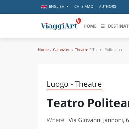
CHI SIAMO
AUTHORS
ENGLISH
HOME
DESTINAT
Home
Catanzaro
Theatre
Teatro Politeama
Destinazioni in evidenza
Scopri
CANAZEI
ABRU
VENEZIA
BASI
MILANO
Luogo - Theatre
FIRENZE
CALA
NAPOLI
Teatro Polite
CAMP
BOLOGNA
LA SILA
EMIL
IL SALENTO
Where
Via Giovanni Jannoni, 
FRIUL
RIMINI