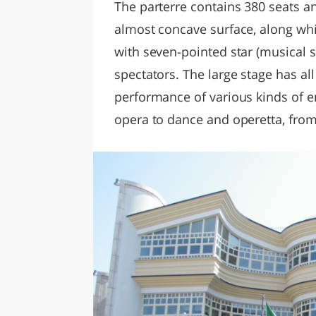
The parterre contains 380 seats a
almost concave surface, along whi
with seven-pointed star (musical 
spectators. The large stage has al
performance of various kinds of 
opera to dance and operetta, from