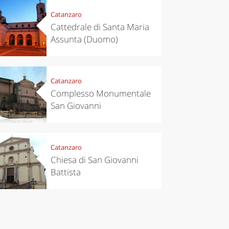
Catanzaro
Cattedrale di Santa Maria
Assunta (Duomo)
eriences
Kitchen
Catanzaro
’s take a
Autumn in
Complesso Monumentale
p to
Trentino:
pello to
DOC apples,
San Giovanni
cover the
wines,
nnara
cheeses and
Ciuìga
Catanzaro
Chiesa di San Giovanni
Battista