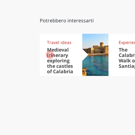
Potrebbero interessarti
Travel ideas
Experie
Medieval
The
itinerary
Calabr
exploring
Walk o
the castles
Santia
of Calabria