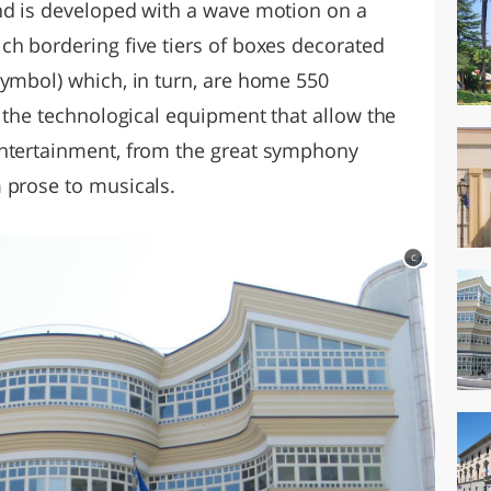
nd is developed with a wave motion on a
ch bordering five tiers of boxes decorated
symbol) which, in turn, are home 550
l the technological equipment that allow the
entertainment, from the great symphony
 prose to musicals.
c