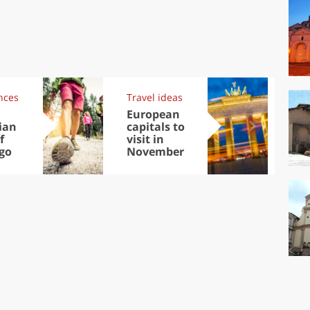
nces
Travel ideas
Exp
European
Let
ian
capitals to
tri
f
visit in
Sco
go
November
dis
to