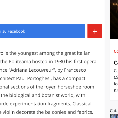
O
SARDEGNA
+
di
su Facebook
C
o is the youngest among the great Italian
 the Politeama hosted in 1930 his first opera
C
ce "Adriana Lecouvreur", by Francesco
Ca
),
rchitect Paul Portoghesi, has a compact
fo
tional sections of the foyer, horseshoe room
Ka
s the biological and botanist world, with
arde experimentation fragments. Classical
Cat
e violin decorate the balconies and fabrics.