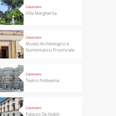
Catanzaro
Villa Margherita
Catanzaro
Museo Archeologico e
Numismatico Provinciale
Catanzaro
Teatro Politeama
Catanzaro
Palazzo De Nobili