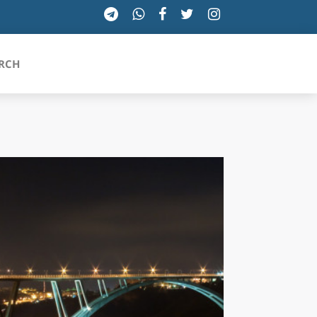
RCH
SICILIA
TOSCANA
TRENTINO-ALTO ADIGE
UMBRIA
VALLE D'AOSTA
VENETO