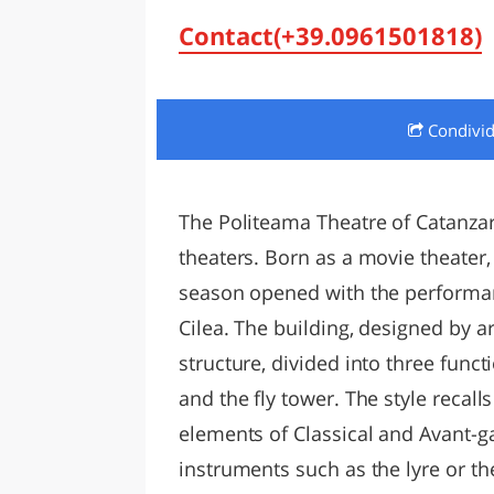
LAZI
Contact(+39.0961501818)
Condivi
The Politeama Theatre of Catanzar
theaters. Born as a movie theater,
season opened with the performan
Cilea. The building, designed by a
structure, divided into three func
and the fly tower. The style recall
elements of Classical and Avant-g
instruments such as the lyre or th