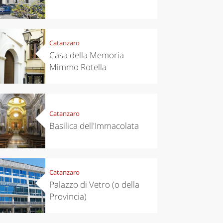
Catanzaro
Casa della Memoria
Mimmo Rotella
Catanzaro
Basilica dell'Immacolata
Catanzaro
Palazzo di Vetro (o della
Provincia)