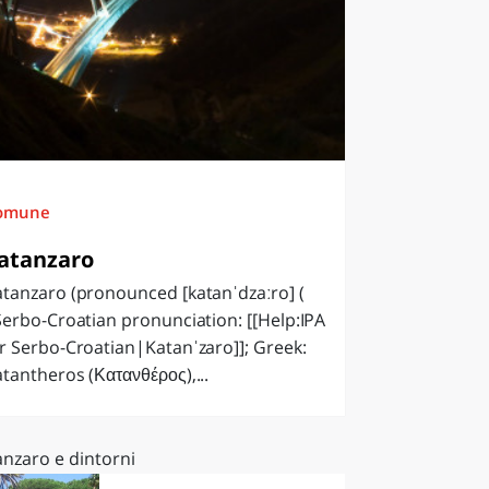
omune
atanzaro
tanzaro (pronounced [katanˈdzaːro] (
Serbo-Croatian pronunciation: [[Help:IPA
r Serbo-Croatian|Katanˈzaro]]; Greek:
tantheros (Κατανθέρος),...
anzaro e dintorni