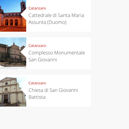
Catanzaro
Cattedrale di Santa Maria
Assunta (Duomo)
Catanzaro
Complesso Monumentale
eriences
Kitchen
San Giovanni
’s take a
Autumn in
p to
Trentino:
pello to
DOC apples,
cover the
wines,
nnara
cheeses and
Catanzaro
Ciuìga
Chiesa di San Giovanni
Battista