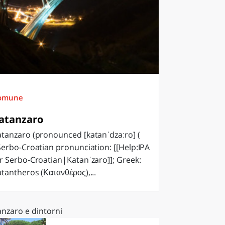
omune
atanzaro
tanzaro (pronounced [katanˈdzaːro] (
Serbo-Croatian pronunciation: [[Help:IPA
r Serbo-Croatian|Katanˈzaro]]; Greek:
tantheros (Κατανθέρος),...
anzaro e dintorni