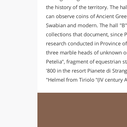
the history of the territory. The 
can observe coins of Ancient Greec
Swabian and modern. The hall "B"
collections that document, since Pr
research conducted in Province of
three marble heads of unknown ori
Petelia", fragment of equestrian s
'800 in the resort Pianete di Stran
"Helmel from Tiriolo "(IV century A