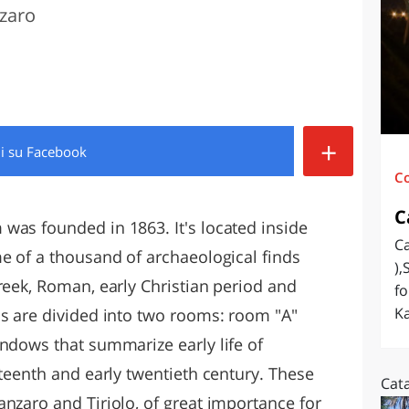
nzaro
O
SARDEGNA
+
di
su Facebook
C
C
was founded in 1863. It's located inside
Ca
me of a thousand of archaeological finds
),
reek, Roman, early Christian period and
fo
Ka
ns are divided into two rooms: room "A"
indows that summarize early life of
eteenth and early twentieth century. These
Cat
nzaro and Tiriolo, of great importance for