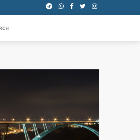
RCH
SICILIA
TOSCANA
TRENTINO-ALTO ADIGE
UMBRIA
VALLE D'AOSTA
VENETO