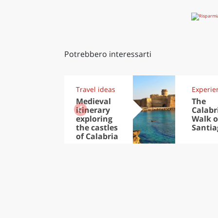
Potrebbero interessarti
Travel ideas
Experie
Medieval
The
itinerary
Calabr
exploring
Walk o
the castles
Santia
of Calabria