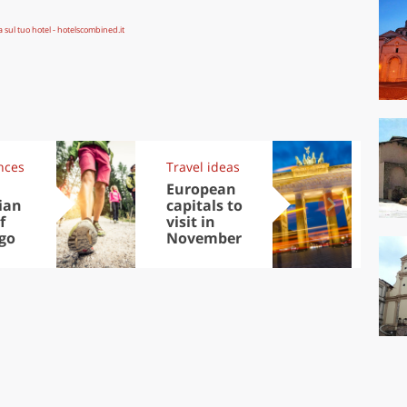
nces
Travel ideas
Exp
European
Let
ian
capitals to
tri
f
visit in
Sco
go
November
dis
to