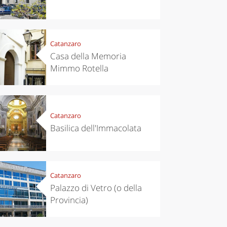
Catanzaro
Casa della Memoria
Mimmo Rotella
Catanzaro
Basilica dell'Immacolata
Catanzaro
Palazzo di Vetro (o della
Provincia)