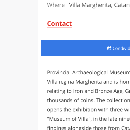
Where
Villa Margherita, Cata
LAZI
Contact
Condivi
Provincial Archaeological Museum 
Villa regina Margherita and is ho
relating to Iron and Bronze Age, G
thousands of coins. The collectio
opens the exhibition with three w
"Museum of Villa", in the late nin
findings alongside those from Cata