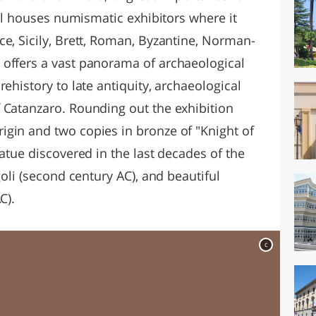
hall houses numismatic exhibitors where it
e, Sicily, Brett, Roman, Byzantine, Norman-
 offers a vast panorama of archaeological
ehistory to late antiquity, archaeological
 Catanzaro. Rounding out the exhibition
gin and two copies in bronze of "Knight of
tatue discovered in the last decades of the
goli (second century AC), and beautiful
C).
c