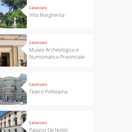
Catanzaro
Villa Margherita
Catanzaro
Museo Archeologico e
Numismatico Provinciale
Catanzaro
Teatro Politeama
Catanzaro
Palazzo De Nobili