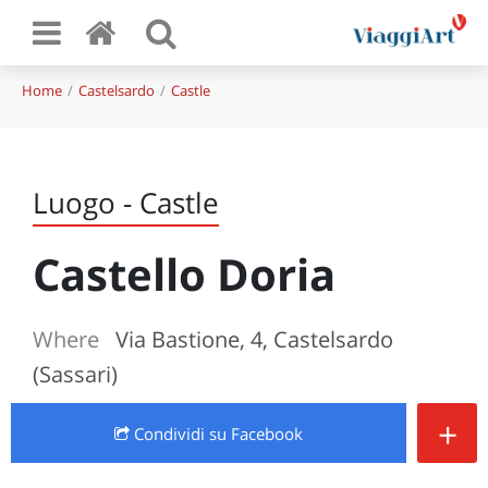
Home
Castelsardo
Castle
Luogo - Castle
Castello Doria
Where
Via Bastione, 4, Castelsardo
(Sassari)
+
Condividi
su Facebook