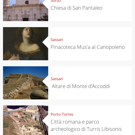
Sorso
Chiesa di San Pantaleo
Sassari
Pinacoteca Mus'a al Canopoleno
Sassari
Altare di Monte d’Accoddi
Porto Torres
Città romana e parco
archeologico di Turris Libisonis