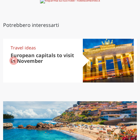
Potrebbero interessarti
Travel ideas
European capitals to visit
in November