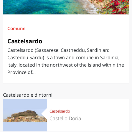
Comune
Castelsardo
Castelsardo (Sassarese: Castheddu, Sardinian:
Casteddu Sardu) is a town and comune in Sardinia,
Italy, located in the northwest of the island within the
Province of...
Castelsardo e dintorni
Castelsardo
Castello Doria