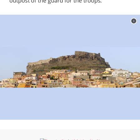
outpost of the guard for the troops.
c