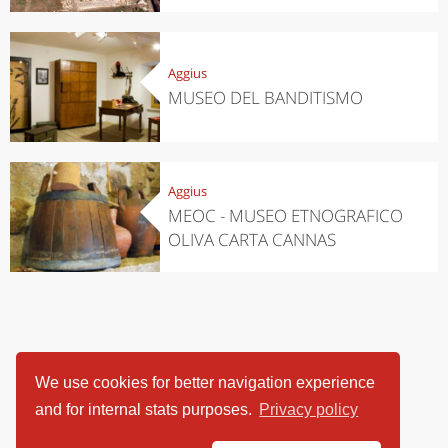
Aggius
MUSEO DEL BANDITISMO
Aggius
MEOC - MUSEO ETNOGRAFICO
OLIVA CARTA CANNAS
We use cookies for better navigation experience
and for internal stats purposes.
Privacy policy