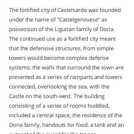
The fortified city of Castelsardo was founded
under the name of "Castelgenovese" as
possession of the Ligurian family of Doria.
The continued use as a fortified city meant
that the defensive structures, from simple
towers would become complex defense
systems: the walls that surround the town are
presented as a series of ramparts and towers
connected, overlooking the sea, with the
Castle on the south-west. The building
consisting of a series of rooms huddled,
included a central space, the residence of the
Doria family, handouts for food, a tank and an