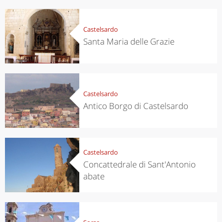
Castelsardo
Santa Maria delle Grazie
Castelsardo
Antico Borgo di Castelsardo
Castelsardo
Concattedrale di Sant'Antonio
abate