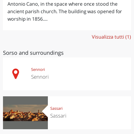
Antonio Cano, in the space where once stood the
ancient parish church. The building was opened for
worship in 1856....
Visualizza tutti (1)
Sorso and surroundings
Sennori
Sennori
Sassari
Sassari