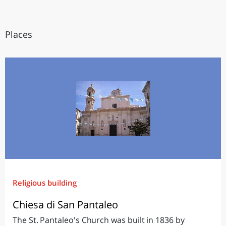
Places
Religious building
Chiesa di San Pantaleo
The St. Pantaleo's Church was built in 1836 by