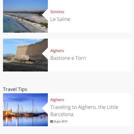
Stintino
Le Saline
Alghero
Bastione e Torri
Travel Tips
Alghero
Traveling to Alghero, the Little
Barcelona
24 giu 2019