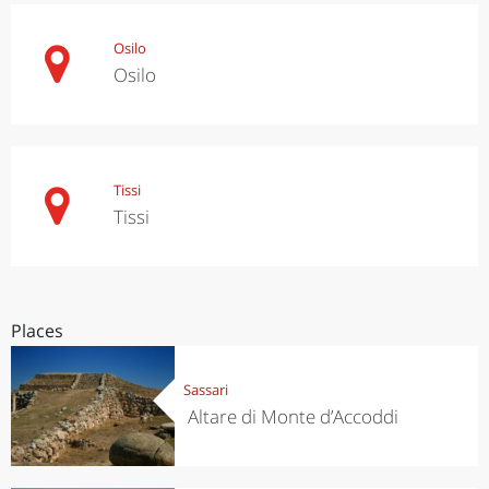
Osilo
Osilo
Tissi
Tissi
Places
Sassari
Altare di Monte d’Accoddi