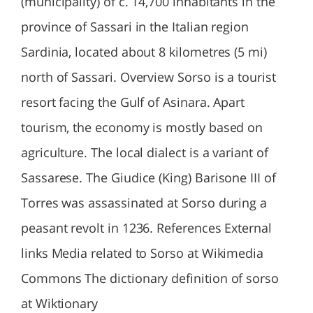
(municipality) of c. 14,700 inhabitants in the
province of Sassari in the Italian region
Sardinia, located about 8 kilometres (5 mi)
north of Sassari. Overview Sorso is a tourist
resort facing the Gulf of Asinara. Apart
tourism, the economy is mostly based on
agriculture. The local dialect is a variant of
Sassarese. The Giudice (King) Barisone III of
Torres was assassinated at Sorso during a
peasant revolt in 1236. References External
links Media related to Sorso at Wikimedia
Commons The dictionary definition of sorso
at Wiktionary