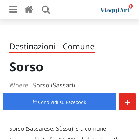
Destinazioni - Comune
Sorso
Where
Sorso (Sassari)
+
Condividi
su Facebook
Sorso (Sassarese: Sòssu) is a comune