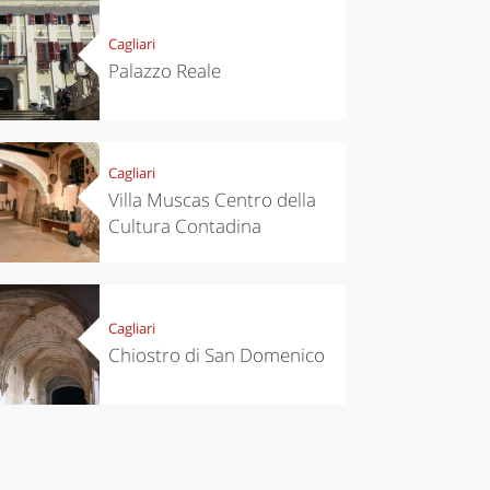
itinerary
Cagliari
Palazzo Reale
Cagliari
Villa Muscas Centro della
Cultura Contadina
Cagliari
Chiostro di San Domenico