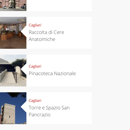
Cagliari
Raccolta di Cere
Anatomiche
Cagliari
Pinacoteca Nazionale
Cagliari
chen
Travel ideas
Torre e Spazio San
ari's Rice
Travelling to
Pancrazio
 best rice
Puglia by
Italy
car: the
perfect