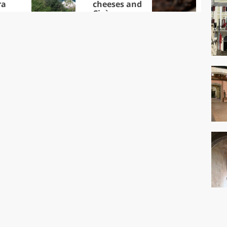
ra
cheeses and
Ciuìga