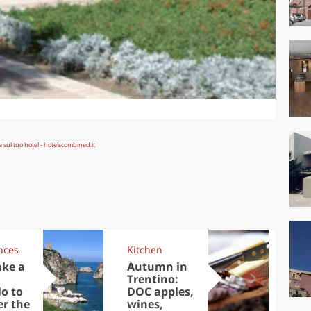
nces
Kitchen
Kit
ake a
Autumn in
Sib
Trentino:
the
lo to
DOC apples,
in 
er the
wines,