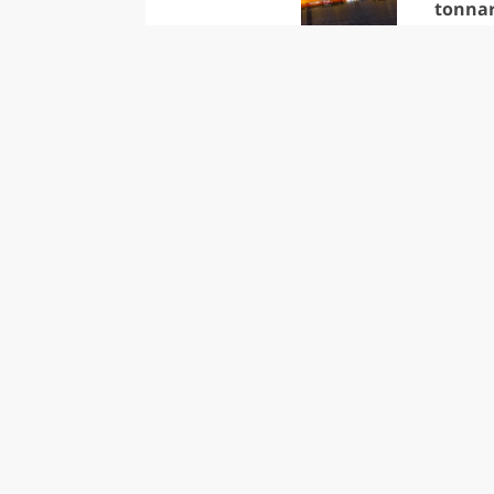
tonna