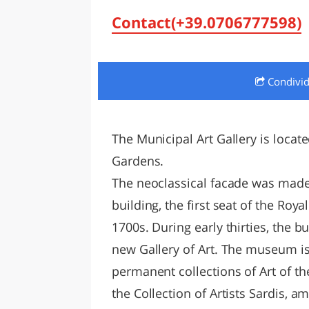
LAZI
Contact(+39.0706777598)
Condivi
The Municipal Art Gallery is locate
Gardens.
The neoclassical facade was made i
building, the first seat of the Roy
1700s. During early thirties, the
new Gallery of Art. The museum i
permanent collections of Art of the
the Collection of Artists Sardis, 