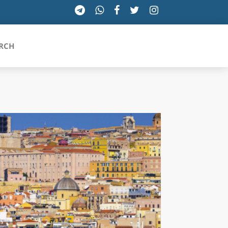
RCH
SICILIA
TOSCANA
TRENTINO-ALTO ADIGE
UMBRIA
VALLE D'AOSTA
VENETO