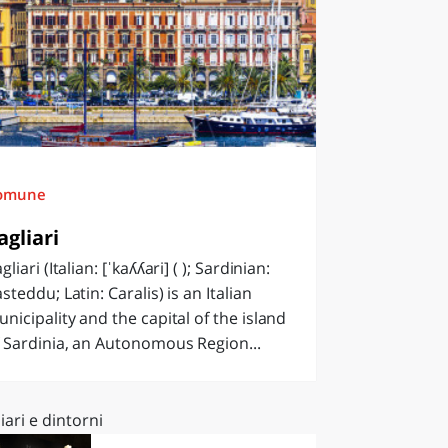
omune
agliari
gliari (Italian: [ˈkaʎʎari] ( ); Sardinian:
steddu; Latin: Caralis) is an Italian
nicipality and the capital of the island
 Sardinia, an Autonomous Region...
iari e dintorni