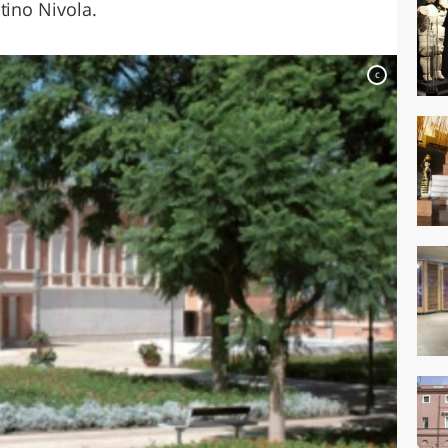
tino Nivola.
c