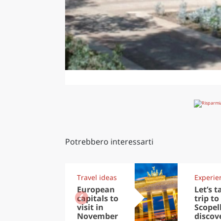
Potrebbero interessarti
Travel ideas
Experie
European
Let’s t
capitals to
trip to
visit in
Scopel
November
discov