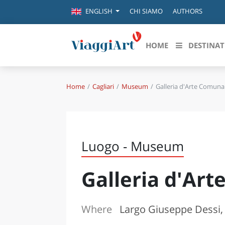
CHI SIAMO
AUTHORS
ENGLISH
HOME
DESTINAT
Home
Cagliari
Museum
Galleria d'Arte Comuna
Destinazioni in evidenza
Scopri
CANAZEI
ABRU
VENEZIA
BASI
MILANO
Luogo - Museum
FIRENZE
CALA
NAPOLI
Galleria d'Ar
CAMP
BOLOGNA
LA SILA
EMIL
IL SALENTO
Where
Largo Giuseppe Dessi, 
FRIUL
RIMINI