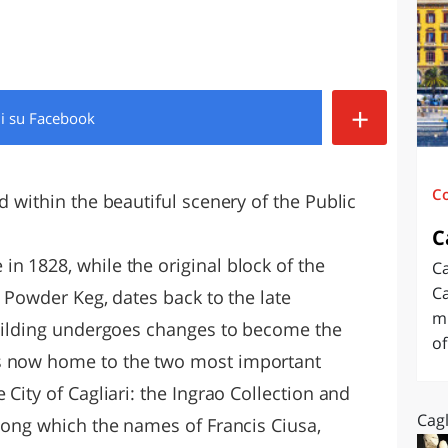
O
SARDEGNA
+
di
su Facebook
C
d within the beautiful scenery of the Public
C
n 1828, while the original block of the
Ca
Ca
al Powder Keg, dates back to the late
mu
 building undergoes changes to become the
of
s now home to the two most important
 City of Cagliari: the Ingrao Collection and
Cagl
among which the names of Francis Ciusa,