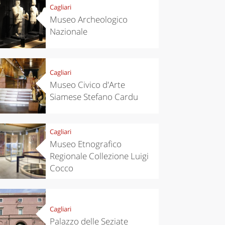
Cagliari
Museo Archeologico
Nazionale
Cagliari
Museo Civico d'Arte
Siamese Stefano Cardu
Cagliari
Museo Etnografico
Regionale Collezione Luigi
Cocco
Cagliari
Palazzo delle Seziate