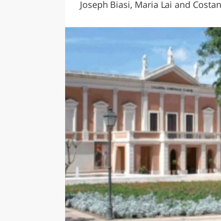
Joseph Biasi, Maria Lai and Costan