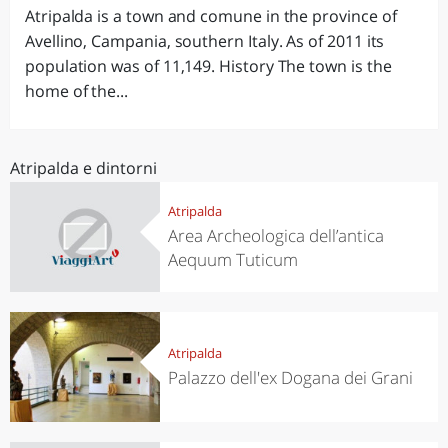
Atripalda is a town and comune in the province of
Avellino, Campania, southern Italy. As of 2011 its
population was of 11,149. History The town is the
home of the...
Atripalda e dintorni
Atripalda
Area Archeologica dell’antica
Aequum Tuticum
Atripalda
Palazzo dell'ex Dogana dei Grani