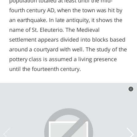
population totaled at least until the mid-
fourth century AD, when the town was hit by
an earthquake. In late antiquity, it shows the
name of St. Eleuterio. The Medieval
settlement appears divided into blocks based
around a courtyard with well. The study of the
pottery class is assumed a living presence
until the fourteenth century.
c