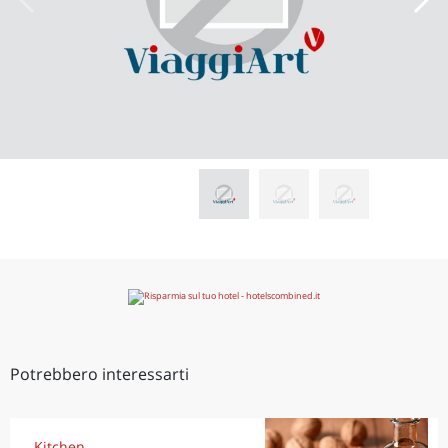
Potrebbero interessarti
Kitchen