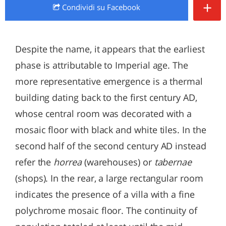
+
Condividi
su Facebook
Despite the name, it appears that the earliest
phase is attributable to Imperial age. The
more representative emergence is a thermal
building dating back to the first century AD,
whose central room was decorated with a
mosaic floor with black and white tiles. In the
second half of the second century AD instead
refer the
horrea
(warehouses) or
tabernae
(shops). In the rear, a large rectangular room
indicates the presence of a villa with a fine
polychrome mosaic floor. The continuity of