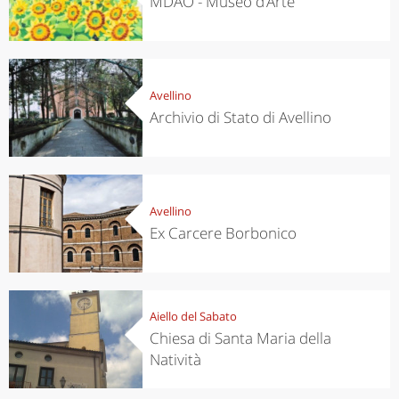
MDAO - Museo d’Arte
Avellino
Archivio di Stato di Avellino
Avellino
Ex Carcere Borbonico
Aiello del Sabato
Chiesa di Santa Maria della
Natività