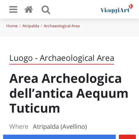
Home
Atripalda
Archaeological Area
Luogo - Archaeological Area
Area Archeologica
dell’antica Aequum
Tuticum
Where
Atripalda (Avellino)