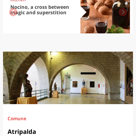
Nocino, a cross between
magic and superstition
Comune
Atripalda