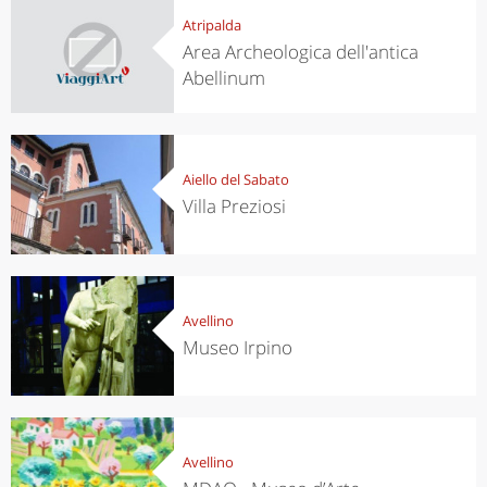
Atripalda
Area Archeologica dell'antica
Abellinum
Aiello del Sabato
Villa Preziosi
Avellino
Museo Irpino
Avellino