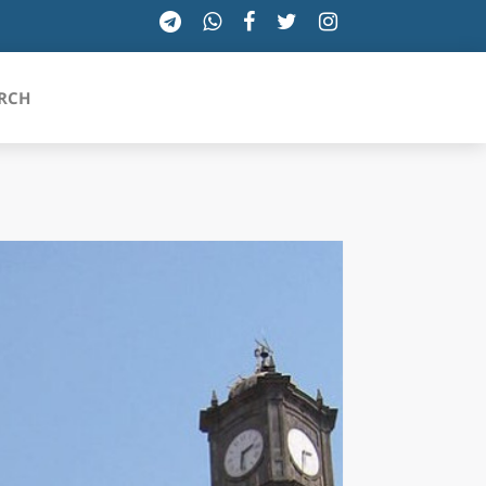
RCH
SICILIA
TOSCANA
TRENTINO-ALTO ADIGE
UMBRIA
VALLE D'AOSTA
VENETO