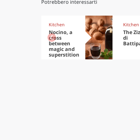
Potrebbero interessarti
Kitchen
Kitchen
Nocino, a
The Zi
cross
di
between
Battip
magic and
superstition