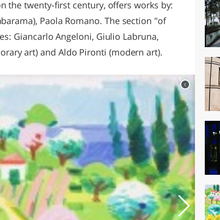
n the twenty-first century, offers works by:
Rabarama), Paola Romano. The section "of
des: Giancarlo Angeloni, Giulio Labruna,
ary art) and Aldo Pironti (modern art).
c