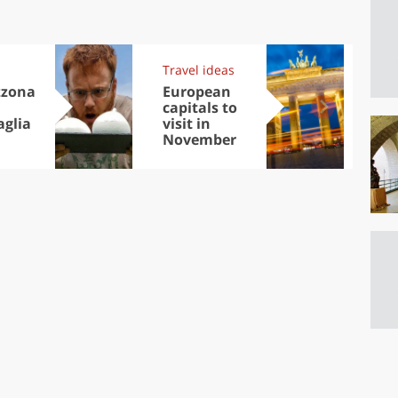
Travel ideas
Exp
zzona
European
Let
capitals to
tri
aglia
visit in
Sco
November
dis
to