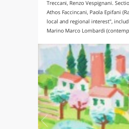
Treccani, Renzo Vespignani. Sectio
Athos Faccincani, Paola Epifani (
local and regional interest", inclu
Marino Marco Lombardi (contempor