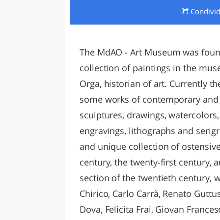
Condivi
LAZI
The MdAO - Art Museum was founde
collection of paintings in the mus
Orga, historian of art. Currently 
some works of contemporary and m
sculptures, drawings, watercolors,
engravings, lithographs and serigra
and unique collection of ostensive 
century, the twenty-first century, a
section of the twentieth century, 
Chirico, Carlo Carrà, Renato Guttu
Dova, Felicita Frai, Giovan France