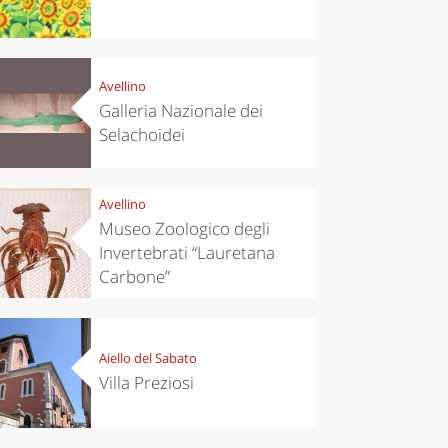
Avellino
Galleria Nazionale dei
Selachoidei
Avellino
Museo Zoologico degli
Invertebrati “Lauretana
Carbone”
Aiello del Sabato
Villa Preziosi