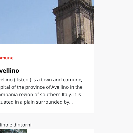
omune
vellino
ellino ( listen ) is a town and comune,
pital of the province of Avellino in the
mpania region of southern Italy. It is
tuated in a plain surrounded by...
lino e dintorni