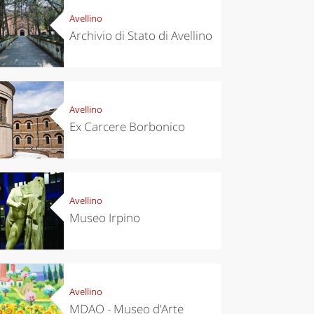
Avellino
Archivio di Stato di Avellino
Avellino
Ex Carcere Borbonico
Avellino
Museo Irpino
Avellino
MDAO - Museo d’Arte