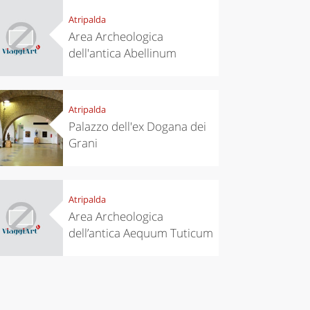
Atripalda
Area Archeologica
dell'antica Abellinum
eriences
Kitchen
’s take a
Autumn in
p to
Trentino:
pello to
DOC apples,
cover the
wines,
Atripalda
nnara
cheeses and
Palazzo dell'ex Dogana dei
Ciuìga
Grani
Atripalda
Area Archeologica
dell’antica Aequum Tuticum