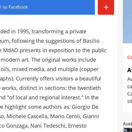
+
di
su Facebook
O
SARDEGNA
d in 1995, transforming a private
eum, following the suggestions of Basilio
the MdAO presents in exposition to the public
C
odern art. The original works include
 oils, mixed media, and multiple (copper
A
phs). Currently offers visitors a beautiful
Av
ca
works, distinct in sections: the twentieth
Ca
nd "of local and regional interest." In the
si
we highlight some authors as: Giorgio De
so, Michele Cascella, Mario Ceroli, Gianni
Avel
sco Gonzaga, Nani Tedeschi, Ernesto