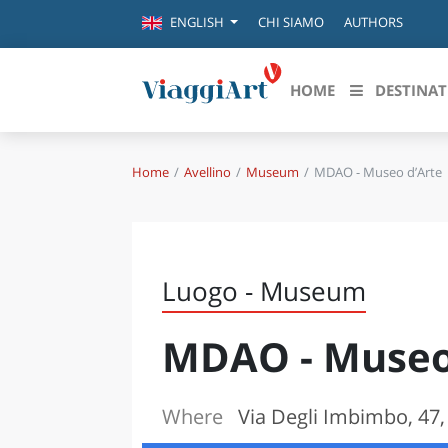
CHI SIAMO
AUTHORS
ENGLISH
HOME
DESTINAT
Home
Avellino
Museum
MDAO - Museo d’Arte
Destinazioni in evidenza
Scopri
CANAZEI
ABRU
VENEZIA
BASI
MILANO
Luogo - Museum
FIRENZE
CALA
NAPOLI
MDAO - Museo
CAMP
BOLOGNA
LA SILA
EMIL
IL SALENTO
Where
Via Degli Imbimbo, 47,
FRIUL
RIMINI