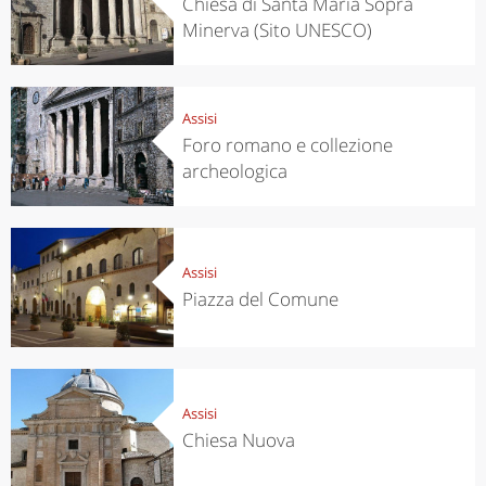
Chiesa di Santa Maria Sopra
Minerva (Sito UNESCO)
Assisi
Foro romano e collezione
archeologica
Assisi
Piazza del Comune
Assisi
Chiesa Nuova