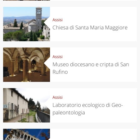
Assisi
Chiesa di Santa Maria Maggiore
Assisi
Museo diocesano e cripta di San
Rufino
Assisi
Laboratorio ecologico di Geo-
paleontologia