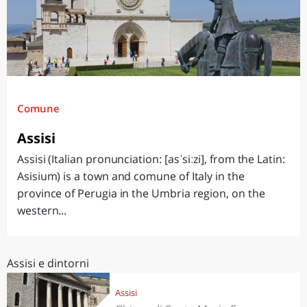
Comune
Assisi
Assisi (Italian pronunciation: [asˈsiːzi], from the Latin:
Asisium) is a town and comune of Italy in the
province of Perugia in the Umbria region, on the
western...
Assisi e dintorni
Assisi