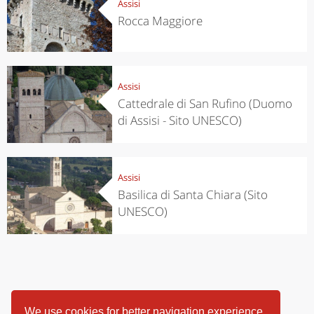
Assisi
Rocca Maggiore
Assisi
Cattedrale di San Rufino (Duomo
di Assisi - Sito UNESCO)
Assisi
Basilica di Santa Chiara (Sito
UNESCO)
We use cookies for better navigation experience