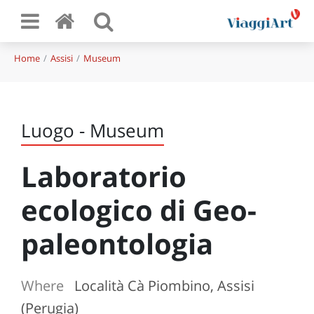
Home
Assisi
Museum
Luogo - Museum
Laboratorio
ecologico di Geo-
paleontologia
Where
Località Cà Piombino, Assisi
(Perugia)