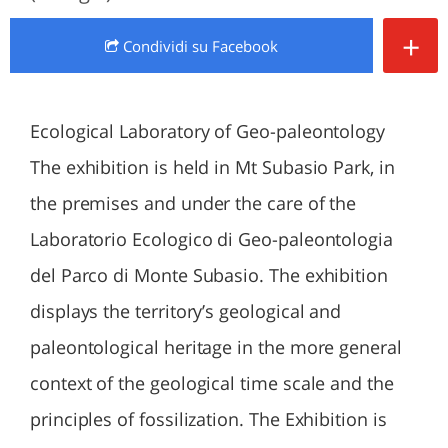
+
Condividi
su Facebook
Ecological Laboratory of Geo-paleontology
The exhibition is held in Mt Subasio Park, in
the premises and under the care of the
Laboratorio Ecologico di Geo-paleontologia
del Parco di Monte Subasio. The exhibition
displays the territory’s geological and
paleontological heritage in the more general
context of the geological time scale and the
principles of fossilization. The Exhibition is