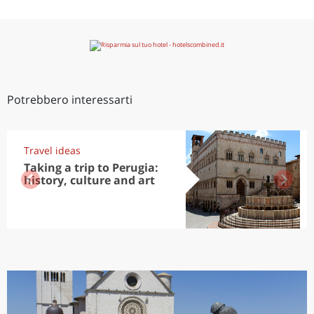
Potrebbero interessarti
Travel ideas
Taking a trip to Perugia:
history, culture and art