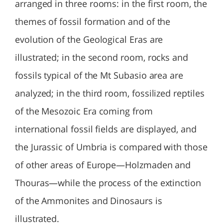
arranged in three rooms: in the first room, the
themes of fossil formation and of the
evolution of the Geological Eras are
illustrated; in the second room, rocks and
fossils typical of the Mt Subasio area are
analyzed; in the third room, fossilized reptiles
of the Mesozoic Era coming from
international fossil fields are displayed, and
the Jurassic of Umbria is compared with those
of other areas of Europe—Holzmaden and
Thouras—while the process of the extinction
of the Ammonites and Dinosaurs is
illustrated.