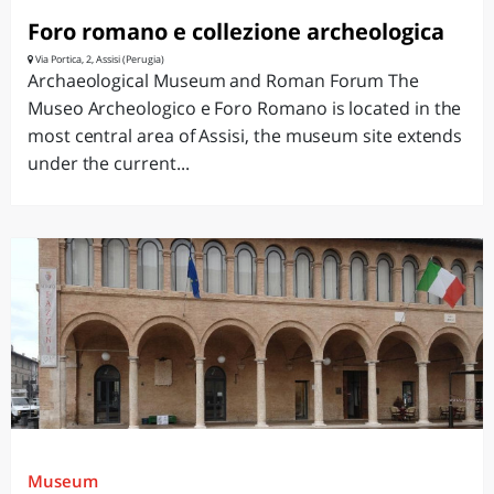
Foro romano e collezione archeologica
Via Portica, 2, Assisi (Perugia)
Archaeological Museum and Roman Forum The
Museo Archeologico e Foro Romano is located in the
most central area of Assisi, the museum site extends
under the current...
Museum