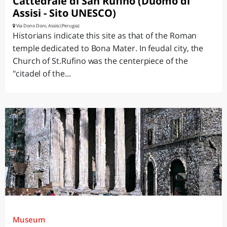
Cattedrale di San Rufino (Duomo di
Assisi - Sito UNESCO)
Via Dono Doni, Assisi (Perugia)
Historians indicate this site as that of the Roman
temple dedicated to Bona Mater. In feudal city, the
Church of St.Rufino was the centerpiece of the
"citadel of the...
Museum