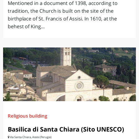
Mentioned in a document of 1398, according to
tradition, the Church is built on the site of the
birthplace of St. Francis of Assisi. In 1610, at the
behest of King...
Religious building
Basilica di Santa Chiara (Sito UNESCO)
Via Santa Chiara, Assisi (Perugia)