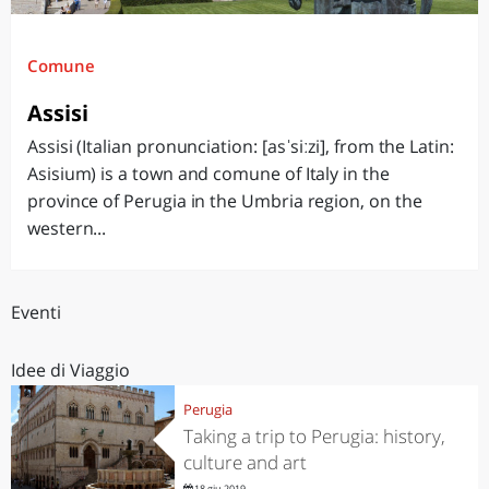
Comune
Assisi
Assisi (Italian pronunciation: [asˈsiːzi], from the Latin:
Asisium) is a town and comune of Italy in the
province of Perugia in the Umbria region, on the
western...
Eventi
Idee di Viaggio
Perugia
Taking a trip to Perugia: history,
culture and art
18 giu 2019