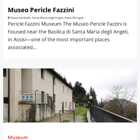
Museo Pericle Fazzini
Piazza Garibaldi, Santa Maria degli Angeli, Assisi (Perugia)
Pericle Fazzini Museum The Museo Pericle Fazzini is
housed near the Basilica di Santa Maria degli Angeli,
in Assisi—one of the most important places
associated...
Museum