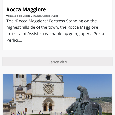
Rocca Maggiore
Piazzale delle Libertà Comunali, Assisi (Perugia)
The “Rocca Maggiore” Fortress Standing on the
highest hillside of the town, the Rocca Maggiore
fortress of Assisi is reachable by going up Via Porta
Perlici,...
Carica altri