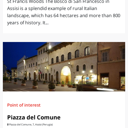
St Francis Woods The Bosco di San Francesco in
Assisi is a splendid example of rural Italian
landscape, which has 64 hectares and more than 800
years of history. It...
Point of interest
Piazza del Comune
Piazza del Comune, 7, Assisi (Perugia)