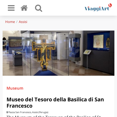
Home
Assisi
Museum
Museo del Tesoro della Basilica di San
Francesco
Piazza San Francesco, Assisi (Perugia)