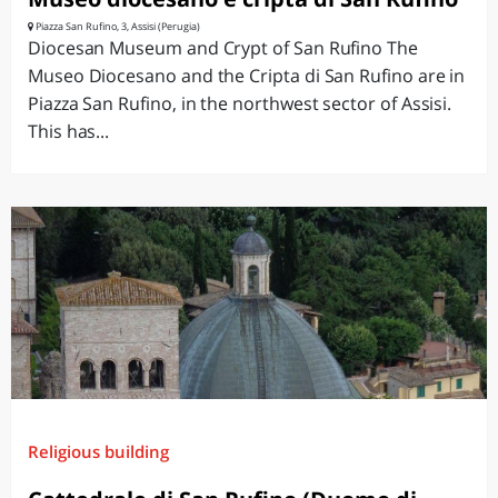
Piazza San Rufino, 3, Assisi (Perugia)
Diocesan Museum and Crypt of San Rufino The
Museo Diocesano and the Cripta di San Rufino are in
Piazza San Rufino, in the northwest sector of Assisi.
This has...
Religious building