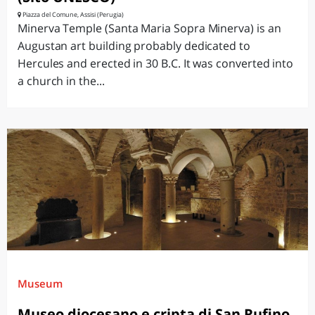
Piazza del Comune, Assisi (Perugia)
Minerva Temple (Santa Maria Sopra Minerva) is an
Augustan art building probably dedicated to
Hercules and erected in 30 B.C. It was converted into
a church in the...
Museum
Museo diocesano e cripta di San Rufino