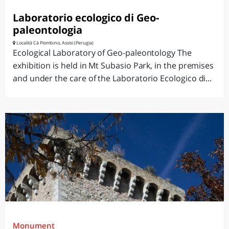
Laboratorio ecologico di Geo-
paleontologia
Località Cà Piombino, Assisi (Perugia)
Ecological Laboratory of Geo-paleontology The
exhibition is held in Mt Subasio Park, in the premises
and under the care of the Laboratorio Ecologico di...
Monument