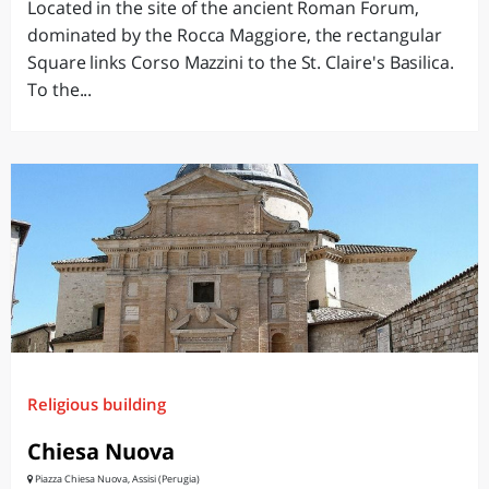
Located in the site of the ancient Roman Forum,
dominated by the Rocca Maggiore, the rectangular
Square links Corso Mazzini to the St. Claire's Basilica.
To the...
Religious building
Chiesa Nuova
Piazza Chiesa Nuova, Assisi (Perugia)