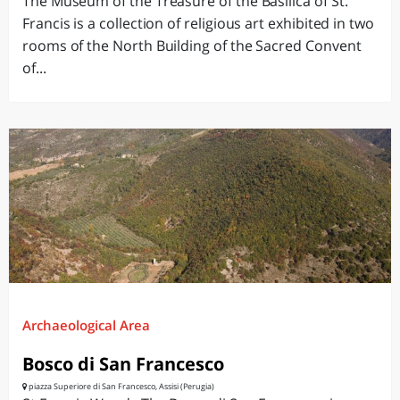
The Museum of the Treasure of the Basilica of St.
Francis is a collection of religious art exhibited in two
rooms of the North Building of the Sacred Convent
of...
Archaeological Area
Bosco di San Francesco
piazza Superiore di San Francesco, Assisi (Perugia)