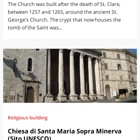
The Church was built after the death of St. Clare,
between 1257 and 1265, around the ancient St.
George's Church. The crypt that now houses the
tomb of the Saint was...
Religious building
Chiesa di Santa Maria Sopra Minerva
(Sito UNESCO)