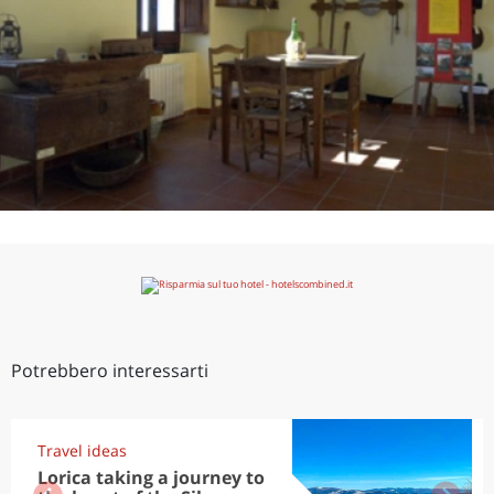
Potrebbero interessarti
Travel ideas
Lorica taking a journey to