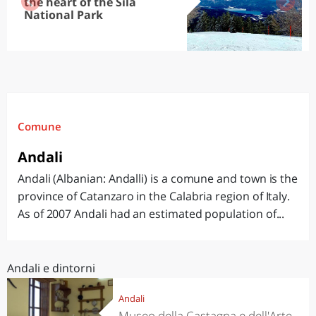
the heart of the Sila
National Park
Comune
Andali
Andali (Albanian: Andalli) is a comune and town is the
province of Catanzaro in the Calabria region of Italy.
As of 2007 Andali had an estimated population of...
Andali e dintorni
Andali
Museo della Castagna e dell'Arte