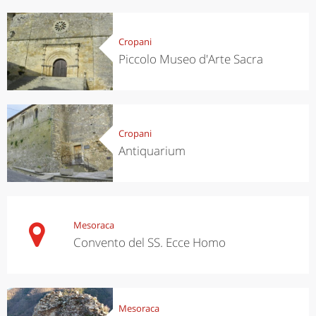
Cropani
Piccolo Museo d'Arte Sacra
Cropani
Antiquarium
Mesoraca
Convento del SS. Ecce Homo
Mesoraca