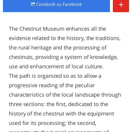
+
Condividi
su Facebook
The Chestnut Museum enhances all the
evidence related to the history, the traditions,
the rural heritage and the processing of
chestnuts, providing a system of knowledge,
use and enhancement of local culture.
The path is organized so as to allow a
progressive reading of the peculiar
characteristics of the local landscape through
three sections: the first, dedicated to the
history of the chestnut with the equipment
used for its processing; the second,