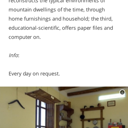
reconstructs the typical environments of
mountain dwellings of the time, through
home furnishings and household; the third,
educational-scientific, offers paper files and
computer on.
Info
:
Every day on request.
c