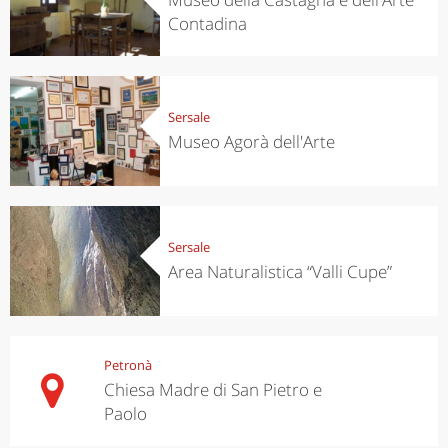
Contadina
Sersale
Museo Agorà dell'Arte
Sersale
Area Naturalistica “Valli Cupe”
Petronà
Chiesa Madre di San Pietro e
Paolo