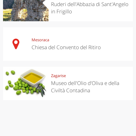
Ruderi dell'Abbazia di Sant'Angelo
in Frigillo
Mesoraca
Chiesa del Convento del Ritiro
Zagarise
Museo dell'Olio d'Oliva e della
Civiltà Contadina