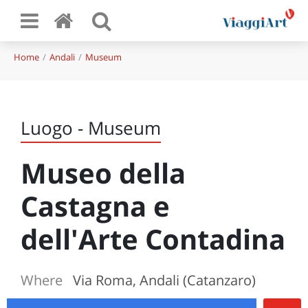
Home
Andali
Museum
Luogo - Museum
Museo della
Castagna e
dell'Arte Contadina
Where
Via Roma, Andali (Catanzaro)