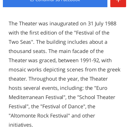
The Theater was inaugurated on 31 July 1988
with the first edition of the "Festival of the
Two Seas". The building includes about a
thousand seats. The main facade of the
Theater was graced, between 1991-92, with
mosaic works depicting scenes from the greek
theater. Throughout the year, the Theater
hosts several events, including: the "Euro
Mediterranean Festival", the "School Theater
Festival", the "Festival of Dance", the
"Altomonte Rock Festival" and other
initiatives.