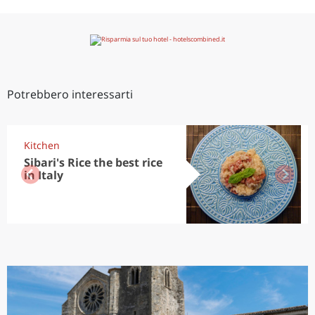
Potrebbero interessarti
Kitchen
Sibari's Rice the best rice
in Italy