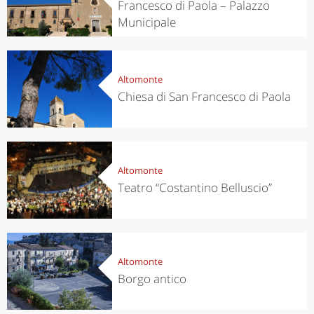
Francesco di Paola – Palazzo
Municipale
Altomonte
Chiesa di San Francesco di Paola
Altomonte
Teatro “Costantino Belluscio”
Altomonte
Borgo antico