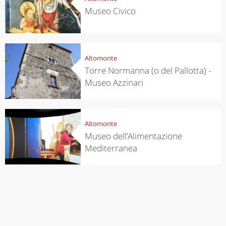
Museo Civico
Altomonte
Torre Normanna (o del Pallotta) -
Museo Azzinari
Altomonte
Museo dell’Alimentazione
Mediterranea