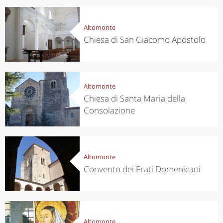
Altomonte
Chiesa di San Giacomo Apostolo
Altomonte
Chiesa di Santa Maria della
Consolazione
Altomonte
Convento dei Frati Domenicani
Altomonte