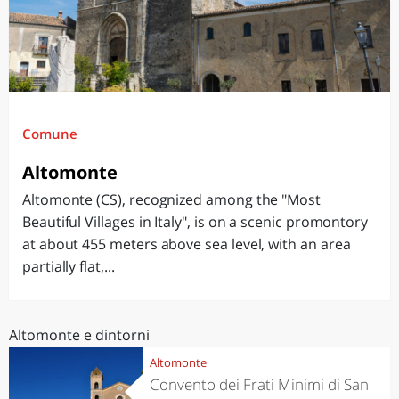
Comune
Altomonte
Altomonte (CS), recognized among the "Most
Beautiful Villages in Italy", is on a scenic promontory
at about 455 meters above sea level, with an area
partially flat,...
Altomonte e dintorni
Altomonte
Convento dei Frati Minimi di San