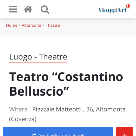
Home
Altomonte
Theatre
Luogo - Theatre
Teatro “Costantino
Belluscio”
Where
Piazzale Matteotti , 36, Altomonte
(Cosenza)
+
Condividi
su Facebook