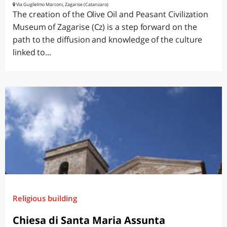
Via Guglielmo Marconi, Zagarise (Catanzaro)
The creation of the Olive Oil and Peasant Civilization
Museum of Zagarise (Cz) is a step forward on the
path to the diffusion and knowledge of the culture
linked to...
Religious building
Chiesa di Santa Maria Assunta