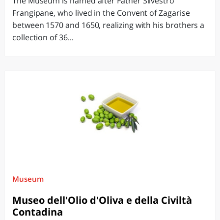
The Museum is named after Father Silvestro
Frangipane, who lived in the Convent of Zagarise
between 1570 and 1650, realizing with his brothers a
collection of 36...
Museum
Museo dell'Olio d'Oliva e della Civiltà
Contadina