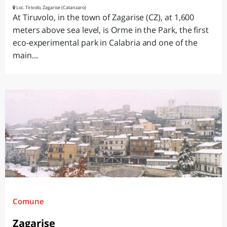
Loc. Tirivolo, Zagarise (Catanzaro)
At Tiruvolo, in the town of Zagarise (CZ), at 1,600
meters above sea level, is Orme in the Park, the first
eco-experimental park in Calabria and one of the
main...
Comune
Zagarise