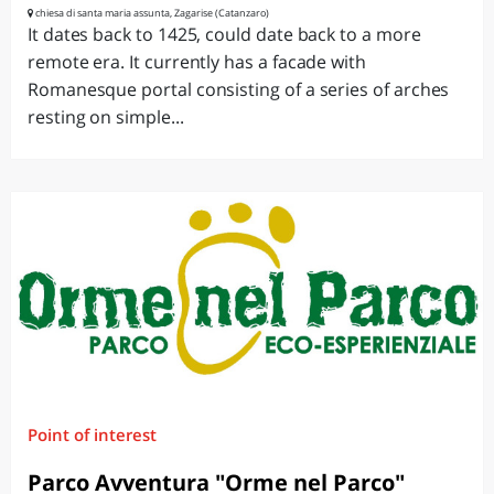
chiesa di santa maria assunta, Zagarise (Catanzaro)
It dates back to 1425, could date back to a more
remote era. It currently has a facade with
Romanesque portal consisting of a series of arches
resting on simple...
Point of interest
Parco Avventura "Orme nel Parco"