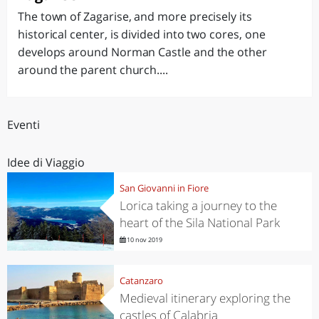
The town of Zagarise, and more precisely its
historical center, is divided into two cores, one
develops around Norman Castle and the other
around the parent church....
Eventi
Idee di Viaggio
San Giovanni in Fiore
Lorica taking a journey to the
heart of the Sila National Park
10 nov 2019
Catanzaro
Medieval itinerary exploring the
castles of Calabria