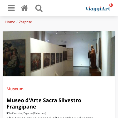
Home
Zagarise
Museum
Museo d'Arte Sacra Silvestro
Frangipane
Via Canonica, Zagarise (Catanzaro)